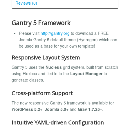
Reviews (0)
Gantry 5 Framework
Please visit
http://gantry.org
to download a FREE
Joomla Gantry 5 default theme (Hydrogen) which can
be used as a base for your own template!
Responsive Layout System
Gantry 5 uses the
Nucleus
grid system, built from scratch
using Flexbox and tied in to the
Layout Manager
to
generate classes.
Cross-platform Support
The new responsive Gantry 5 framework is available for
WordPress 5.2+
,
Joomla 5.0+
and
Grav 1.7.25+
.
Intuitive YAML-driven Configuration