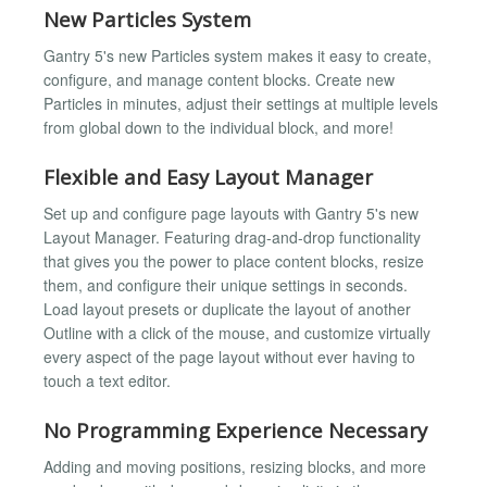
New Particles System
Gantry 5's new Particles system makes it easy to create,
configure, and manage content blocks. Create new
Particles in minutes, adjust their settings at multiple levels
from global down to the individual block, and more!
Flexible and Easy Layout Manager
Set up and configure page layouts with Gantry 5's new
Layout Manager. Featuring drag-and-drop functionality
that gives you the power to place content blocks, resize
them, and configure their unique settings in seconds.
Load layout presets or duplicate the layout of another
Outline with a click of the mouse, and customize virtually
every aspect of the page layout without ever having to
touch a text editor.
No Programming Experience Necessary
Adding and moving positions, resizing blocks, and more