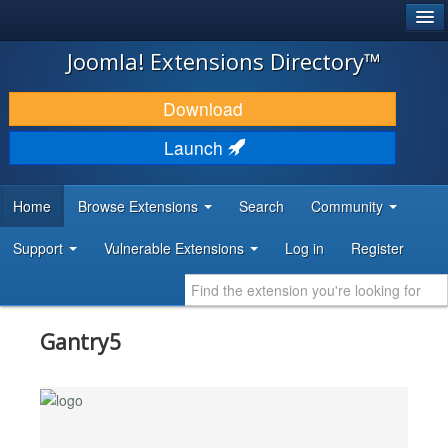
®
JOOMLA!
Joomla! Extensions Directory™
DOWNLOAD & EXTEND
Download
DISCOVER & LEARN
Launch
COMMUNITY & SUPPORT
Home
Browse Extensions
Search
Community
DEVELOPER RESOURCES
Support
Vulnerable Extensions
Log in
Register
Gantry5