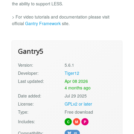
the ability to support LESS.
> For video tutorials and documentation please visit
official
Gantry Framework
site.
Gantry5
Version:
5.6.1
Developer:
Tiger12
Last updated:
Apr 08 2026
4 months ago
Date added:
Jul 29 2025
License:
GPLv2 or later
Type:
Free download
Includes:
C
M
P
Compatibility:
J5