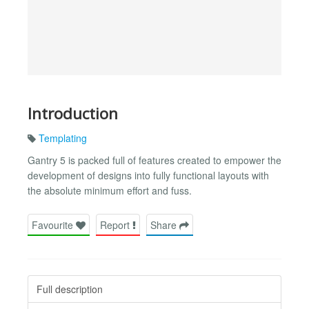
Introduction
Templating
Gantry 5 is packed full of features created to empower the
development of designs into fully functional layouts with
the absolute minimum effort and fuss.
Favourite
Report
Share
Full description