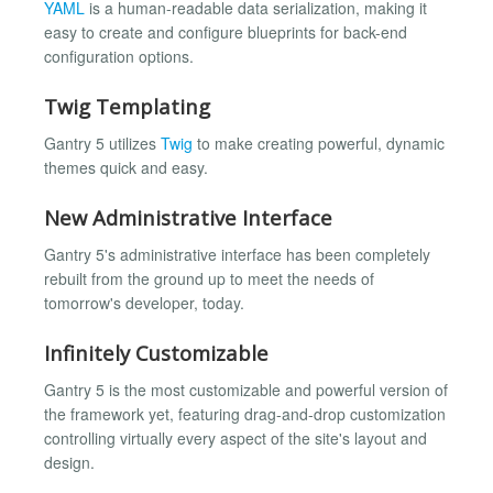
YAML
is a human-readable data serialization, making it
easy to create and configure blueprints for back-end
configuration options.
Twig Templating
Gantry 5 utilizes
Twig
to make creating powerful, dynamic
themes quick and easy.
New Administrative Interface
Gantry 5's administrative interface has been completely
rebuilt from the ground up to meet the needs of
tomorrow's developer, today.
Infinitely Customizable
Gantry 5 is the most customizable and powerful version of
the framework yet, featuring drag-and-drop customization
controlling virtually every aspect of the site's layout and
design.