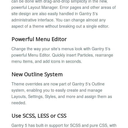
can be done with drag-and-drop simplicity in the new,
powerful Layout Manager. Error pages and other areas of
site design are also easily handled in Gantry 5's
administrative interface. You can change almost any
aspect of a theme without breaking out a single editor.
Powerful Menu Editor
Change the way your site's menus look with Gantry 5's
powerful Menu Editor. Quickly insert Particles, rearrange
menu items, and add icons in seconds.
New Outline System
Theme overrides are now part of Gantry 5's Outline
system, enabling you to easily create and manage
Layouts, Settings, Styles, and more and assign them as
needed.
Use SCSS, LESS or CSS
Gantry 5 has built-in support for SCSS and pure CSS, with