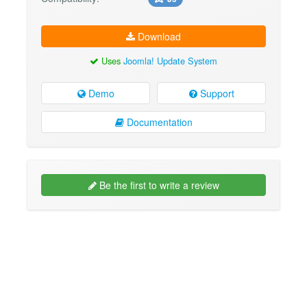
Download
Uses
Joomla! Update System
Demo
Support
Documentation
Be the first to write a review