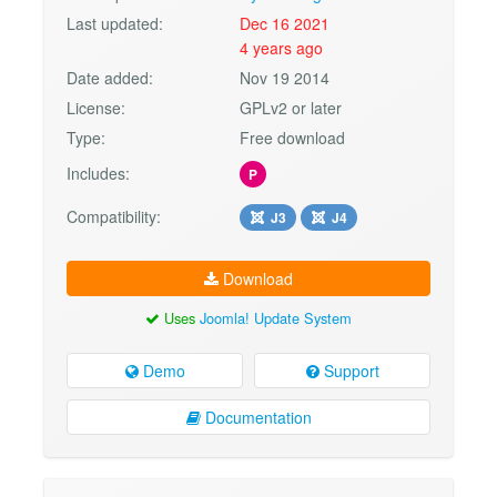
Last updated:
Dec 16 2021
4 years ago
Date added:
Nov 19 2014
License:
GPLv2 or later
Type:
Free download
Includes:
P
Compatibility:
J3
J4
Download
Uses
Joomla! Update System
Demo
Support
Documentation