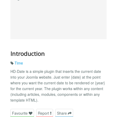
Introduction
Time
HD-Date is a simple plugin that inserts the current date
into your Joomla website. Just enter {date} at the point
where you want the current date to be rendered or {year}
for the current year. The plugin works within any content
(including articles, modules, components or within any
template HTML).
Favourite
Report
Share