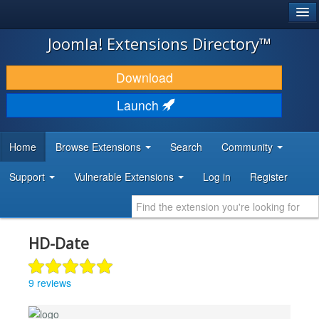
®
JOOMLA!
Joomla! Extensions Directory™
DOWNLOAD & EXTEND
Download
DISCOVER & LEARN
Launch
COMMUNITY & SUPPORT
Home
Browse Extensions
Search
Community
DEVELOPER RESOURCES
Support
Vulnerable Extensions
Log in
Register
HD-Date
9 reviews