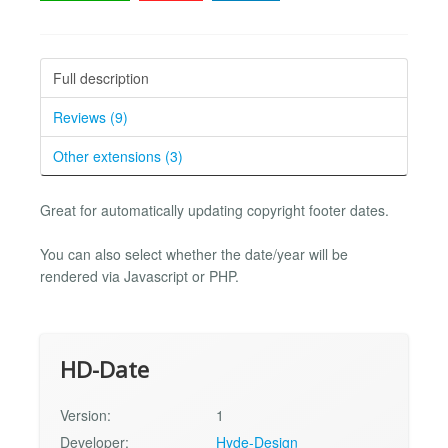
Full description
Reviews (9)
Other extensions (3)
Great for automatically updating copyright footer dates.
You can also select whether the date/year will be
rendered via Javascript or PHP.
HD-Date
Version:
1
Developer:
Hyde-Design