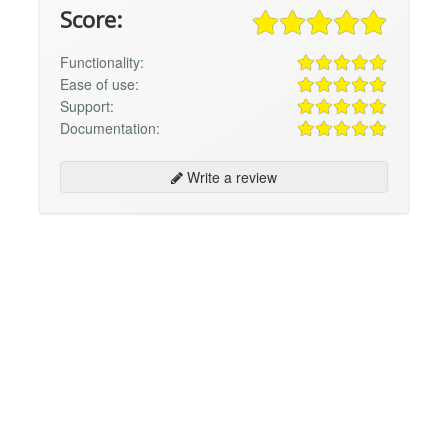
Score:
Functionality:
Ease of use:
Support:
Documentation:
Write a review