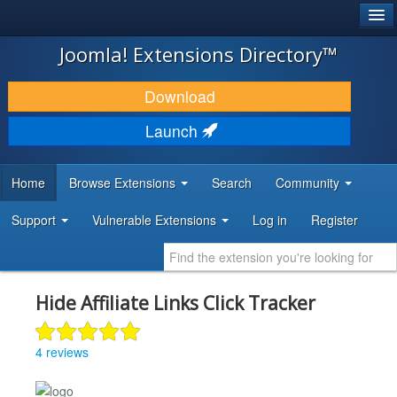
®
JOOMLA!
Joomla! Extensions Directory™
DOWNLOAD & EXTEND
Download
DISCOVER & LEARN
Launch
COMMUNITY & SUPPORT
Home
Browse Extensions
Search
Community
DEVELOPER RESOURCES
Support
Vulnerable Extensions
Log in
Register
Hide Affiliate Links Click Tracker
4 reviews