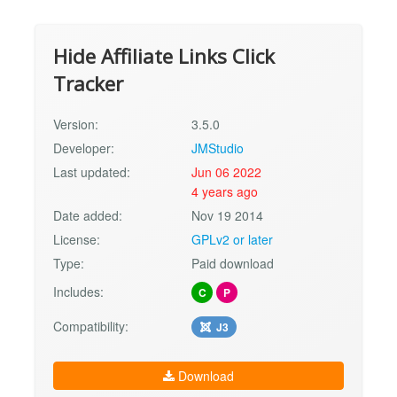
Hide Affiliate Links Click
Tracker
Version:
3.5.0
Developer:
JMStudio
Last updated:
Jun 06 2022
4 years ago
Date added:
Nov 19 2014
License:
GPLv2 or later
Type:
Paid download
Includes:
C
P
Compatibility:
J3
Download