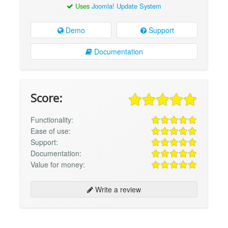
Uses
Joomla! Update System
Demo
Support
Documentation
Score:
Functionality:
Ease of use:
Support:
Documentation:
Value for money:
Write a review