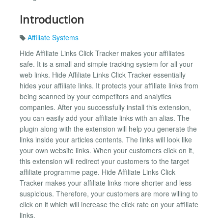
Introduction
Affiliate Systems
Hide Affiliate Links Click Tracker makes your affiliates
safe. It is a small and simple tracking system for all your
web links. Hide Affiliate Links Click Tracker essentially
hides your affiliate links. It protects your affiliate links from
being scanned by your competitors and analytics
companies. After you successfully install this extension,
you can easily add your affiliate links with an alias. The
plugin along with the extension will help you generate the
links inside your articles contents. The links will look like
your own website links. When your customers click on it,
this extension will redirect your customers to the target
affiliate programme page. Hide Affiliate Links Click
Tracker makes your affiliate links more shorter and less
suspicious. Therefore, your customers are more willing to
click on it which will increase the click rate on your affiliate
links.