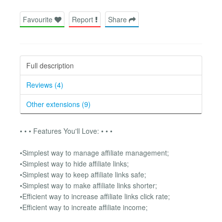
Favourite
Report
Share
Full description
Reviews (4)
Other extensions (9)
• • • Features You'll Love: • • •
•Simplest way to manage affiliate management;
•Simplest way to hide affiliate links;
•Simplest way to keep affiliate links safe;
•Simplest way to make affiliate links shorter;
•Efficient way to increase affiliate links click rate;
•Efficient way to increate affiliate income;