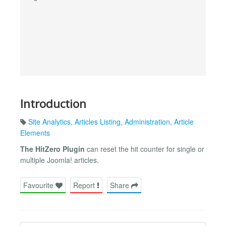
Introduction
Site Analytics
,
Articles Listing
,
Administration
,
Article
Elements
The HitZero Plugin
can reset the hit counter for single or
multiple Joomla! articles.
Favourite
Report
Share