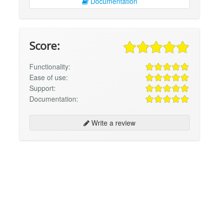
Documentation
Score:
Functionality:
Ease of use:
Support:
Documentation:
Write a review