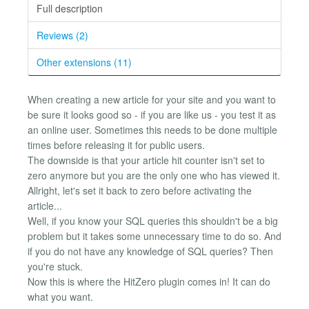
Full description
Reviews (2)
Other extensions (11)
When creating a new article for your site and you want to
be sure it looks good so - if you are like us - you test it as
an online user. Sometimes this needs to be done multiple
times before releasing it for public users.
The downside is that your article hit counter isn't set to
zero anymore but you are the only one who has viewed it.
Allright, let's set it back to zero before activating the
article...
Well, if you know your SQL queries this shouldn't be a big
problem but it takes some unnecessary time to do so. And
if you do not have any knowledge of SQL queries? Then
you're stuck.
Now this is where the HitZero plugin comes in! It can do
what you want.