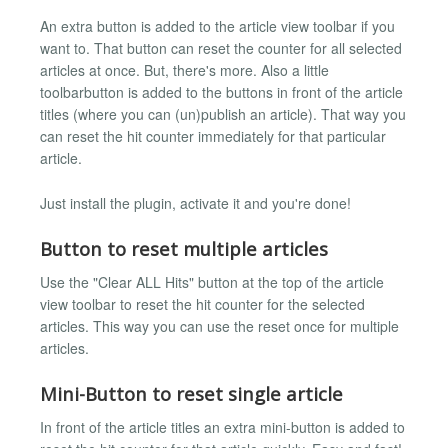
An extra button is added to the article view toolbar if you
want to. That button can reset the counter for all selected
articles at once. But, there's more. Also a little
toolbarbutton is added to the buttons in front of the article
titles (where you can (un)publish an article). That way you
can reset the hit counter immediately for that particular
article.
Just install the plugin, activate it and you're done!
Button to reset multiple articles
Use the "Clear ALL Hits" button at the top of the article
view toolbar to reset the hit counter for the selected
articles. This way you can use the reset once for multiple
articles.
Mini-Button to reset single article
In front of the article titles an extra mini-button is added to