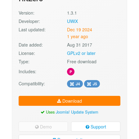
Version:
1.3.1
Developer:
UWiX
Last updated:
Dec 19 2024
1 year ago
Date added:
Aug 31 2017
License:
GPLv2 or later
Type:
Free download
Includes:
P
Compatibility:
J4
J5
Download
Uses
Joomla! Update System
Demo
Support