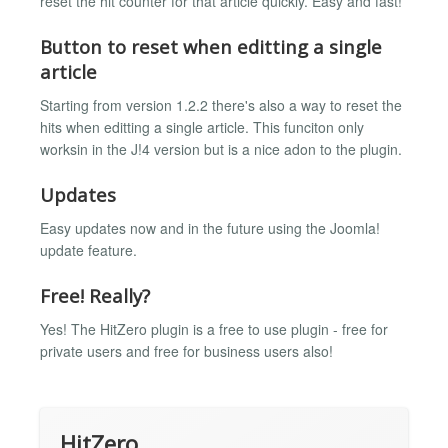
reset the hit counter for that article quickly. Easy and fast!
Button to reset when editting a single
article
Starting from version 1.2.2 there's also a way to reset the
hits when editting a single article. This funciton only
worksin in the J!4 version but is a nice adon to the plugin.
Updates
Easy updates now and in the future using the Joomla!
update feature.
Free! Really?
Yes! The HitZero plugin is a free to use plugin - free for
private users and free for business users also!
HitZero