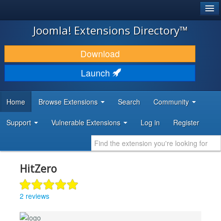
®
JOOMLA!
Joomla! Extensions Directory™
DOWNLOAD & EXTEND
Download
DISCOVER & LEARN
Launch
COMMUNITY & SUPPORT
Home
Browse Extensions
Search
Community
DEVELOPER RESOURCES
Support
Vulnerable Extensions
Log in
Register
HitZero
2 reviews