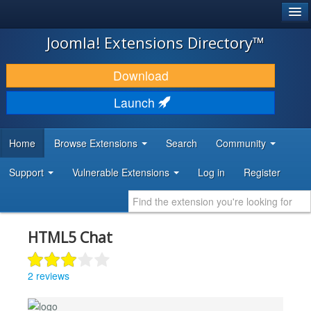
®
JOOMLA!
Joomla! Extensions Directory™
DOWNLOAD & EXTEND
Download
DISCOVER & LEARN
Launch
COMMUNITY & SUPPORT
Home
Browse Extensions
Search
Community
DEVELOPER RESOURCES
Support
Vulnerable Extensions
Log in
Register
HTML5 Chat
2 reviews