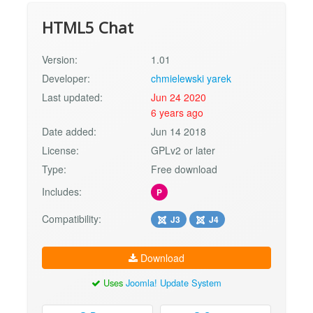
HTML5 Chat
Version:
1.01
Developer:
chmielewski yarek
Last updated:
Jun 24 2020
6 years ago
Date added:
Jun 14 2018
License:
GPLv2 or later
Type:
Free download
Includes:
P
Compatibility:
J3
J4
Download
Uses
Joomla! Update System