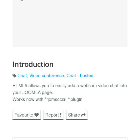
Introduction
Chat
,
Video conference
,
Chat - hosted
HTML5 allows you to easily add a webcam video chat into
your JOOMLA page.
Works now with **jomsocial **plugin
Favourite
Report
Share