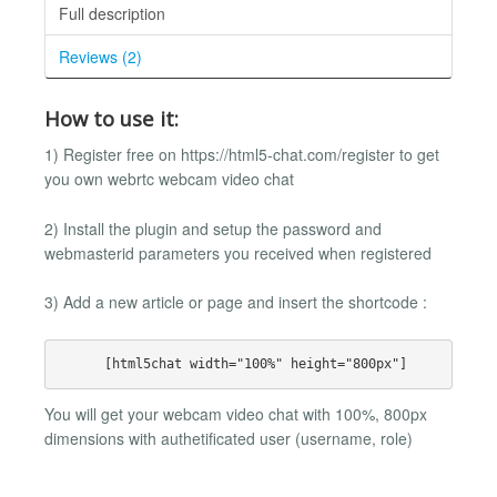
Full description
Reviews (2)
How to use it:
1) Register free on https://html5-chat.com/register to get
you own webrtc webcam video chat
2) Install the plugin and setup the password and
webmasterid parameters you received when registered
3) Add a new article or page and insert the shortcode :
You will get your webcam video chat with 100%, 800px
dimensions with authetificated user (username, role)