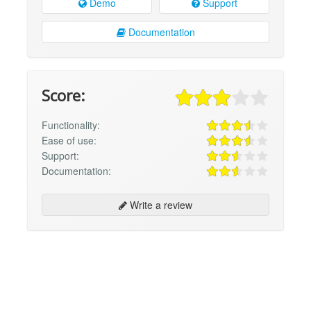
Demo
Support
Documentation
Score:
Functionality:
Ease of use:
Support:
Documentation:
Write a review