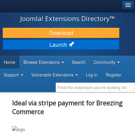
®
JOOMLA!
Joomla! Extensions Directory™
DOWNLOAD & EXTEND
Download
DISCOVER & LEARN
Launch
COMMUNITY & SUPPORT
Home
Browse Extensions
Search
Community
DEVELOPER RESOURCES
Support
Vulnerable Extensions
Log in
Register
Ideal via stripe payment for Breezing
Commerce