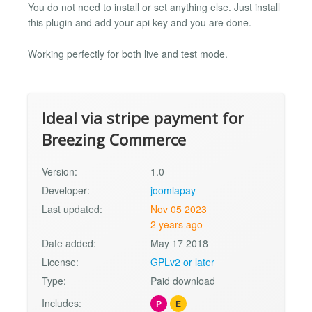
You do not need to install or set anything else. Just install
this plugin and add your api key and you are done.
Working perfectly for both live and test mode.
Ideal via stripe payment for
Breezing Commerce
Version:
1.0
Developer:
joomlapay
Last updated:
Nov 05 2023
2 years ago
Date added:
May 17 2018
License:
GPLv2 or later
Type:
Paid download
Includes:
P
E