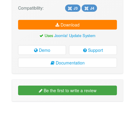
Compatibility:
J3
J4
Download
Uses
Joomla! Update System
Demo
Support
Documentation
Be the first to write a review