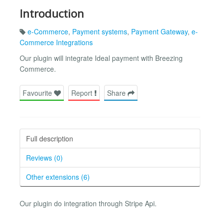
Introduction
e-Commerce
,
Payment systems
,
Payment Gateway
,
e-
Commerce Integrations
Our plugin will integrate Ideal payment with Breezing
Commerce.
Favourite
Report
Share
Full description
Reviews (0)
Other extensions (6)
Our plugin do integration through Stripe Api.