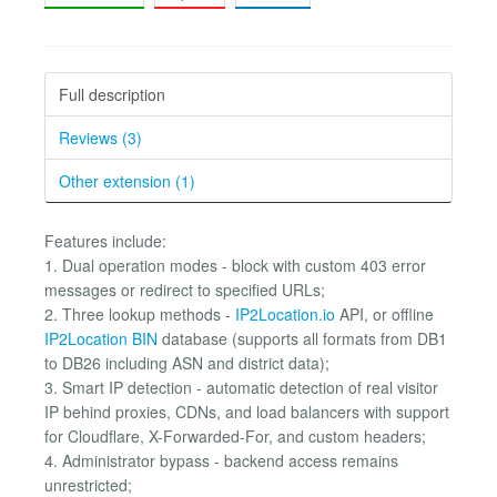
Full description
Reviews (3)
Other extension (1)
Features include:
1. Dual operation modes - block with custom 403 error
messages or redirect to specified URLs;
2. Three lookup methods -
IP2Location.io
API, or offline
IP2Location BIN
database (supports all formats from DB1
to DB26 including ASN and district data);
3. Smart IP detection - automatic detection of real visitor
IP behind proxies, CDNs, and load balancers with support
for Cloudflare, X-Forwarded-For, and custom headers;
4. Administrator bypass - backend access remains
unrestricted;