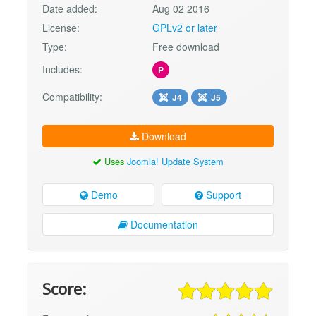
Date added:
Aug 02 2016
License:
GPLv2 or later
Type:
Free download
Includes:
P
Compatibility:
J4
J5
Download
Uses
Joomla! Update System
Demo
Support
Documentation
Score: