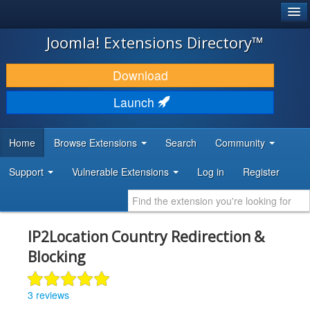
®
JOOMLA!
Joomla! Extensions Directory™
DOWNLOAD & EXTEND
Download
DISCOVER & LEARN
Launch
COMMUNITY & SUPPORT
Home
Browse Extensions
Search
Community
DEVELOPER RESOURCES
Support
Vulnerable Extensions
Log in
Register
IP2Location Country Redirection &
Blocking
3 reviews