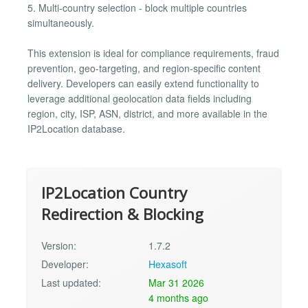
5. Multi-country selection - block multiple countries
simultaneously.
This extension is ideal for compliance requirements, fraud
prevention, geo-targeting, and region-specific content
delivery. Developers can easily extend functionality to
leverage additional geolocation data fields including
region, city, ISP, ASN, district, and more available in the
IP2Location database.
IP2Location Country
Redirection & Blocking
Version:
1.7.2
Developer:
Hexasoft
Last updated:
Mar 31 2026
4 months ago