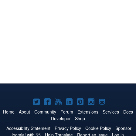
Joomla!
Joomla!
Joomla!
Joomla!
Joomla!
Joomla!
Joomla!
on
on
on
on
on
on
on
Home
About
Community
Forum
Extensions
Services
Docs
Developer
Shop
Twitter
Facebook
YouTube
LinkedIn
Pinterest
Instagram
GitHub
Accessibility Statement
Privacy Policy
Cookie Policy
Sponsor
Joomla! with $5
Help Translate
Report an Issue
Log in