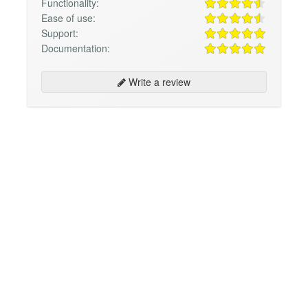
Functionality:
Ease of use:
Support:
Documentation:
Write a review