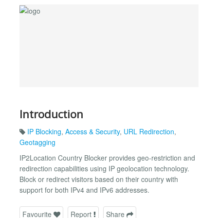
Introduction
IP Blocking
,
Access & Security
,
URL Redirection
,
Geotagging
IP2Location Country Blocker provides geo-restriction and
redirection capabilities using IP geolocation technology.
Block or redirect visitors based on their country with
support for both IPv4 and IPv6 addresses.
Favourite
Report
Share