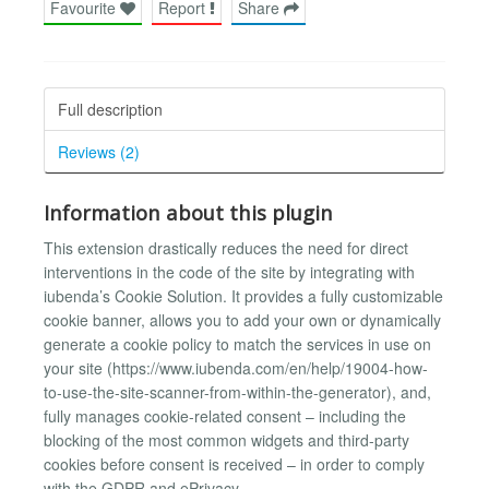
Favourite
Report
Share
Full description
Reviews (2)
Information about this plugin
This extension drastically reduces the need for direct
interventions in the code of the site by integrating with
iubenda’s Cookie Solution. It provides a fully customizable
cookie banner, allows you to add your own or dynamically
generate a cookie policy to match the services in use on
your site (https://www.iubenda.com/en/help/19004-how-
to-use-the-site-scanner-from-within-the-generator), and,
fully manages cookie-related consent – including the
blocking of the most common widgets and third-party
cookies before consent is received – in order to comply
with the GDPR and ePrivacy.