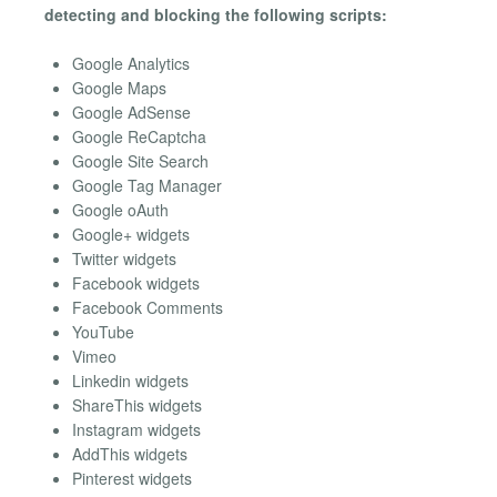
detecting and blocking the following scripts:
Google Analytics
Google Maps
Google AdSense
Google ReCaptcha
Google Site Search
Google Tag Manager
Google oAuth
Google+ widgets
Twitter widgets
Facebook widgets
Facebook Comments
YouTube
Vimeo
Linkedin widgets
ShareThis widgets
Instagram widgets
AddThis widgets
Pinterest widgets