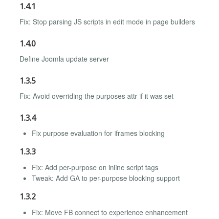
1.4.1
Fix: Stop parsing JS scripts in edit mode in page builders
1.4.0
Define Joomla update server
1.3.5
Fix: Avoid overriding the purposes attr if it was set
1.3.4
Fix purpose evaluation for iframes blocking
1.3.3
Fix: Add per-purpose on inline script tags
Tweak: Add GA to per-purpose blocking support
1.3.2
Fix: Move FB connect to experience enhancement