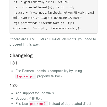
 if (d.getElementById(id)) return;

 js = d.createElement(s); js.id = id;

 js.src = "//connect.facebook.net/en_US/sdk.js#xf
bml=1&version=v2.3&appId=808061959224601";

 fjs.parentNode.insertBefore(js, fjs);

If there are HTML / IMG / IFRAME elements, you need to
proceed in this way:
Changelog
1.8.1
Fix: Restore Joomla 3 compatibility by using
property fallback.
$app->input
1.8.0
Add support for Joomla 6.
Support PHP 8.4.
Fix: Use
instead of deprecated direct
getInput()