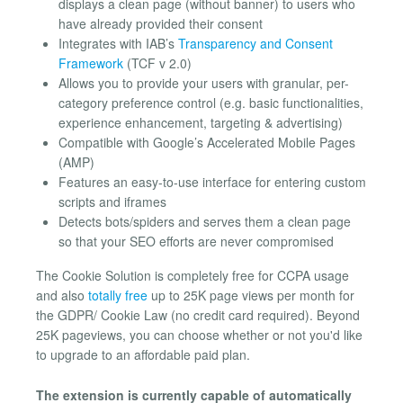
displays a clean page (without banner) to users who
have already provided their consent
Integrates with IAB’s
Transparency and Consent
Framework
(TCF v 2.0)
Allows you to provide your users with granular, per-
category preference control (e.g. basic functionalities,
experience enhancement, targeting & advertising)
Compatible with Google’s Accelerated Mobile Pages
(AMP)
Features an easy-to-use interface for entering custom
scripts and iframes
Detects bots/spiders and serves them a clean page
so that your SEO efforts are never compromised
The Cookie Solution is completely free for CCPA usage
and also
totally free
up to 25K page views per month for
the GDPR/ Cookie Law (no credit card required). Beyond
25K pageviews, you can choose whether or not you'd like
to upgrade to an affordable paid plan.
The extension is currently capable of automatically