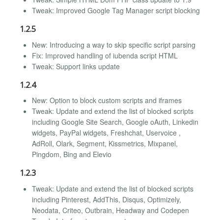
Tweak: Improved Google Tag Manager script blocking
1.2.5
New: Introducing a way to skip specific script parsing
Fix: Improved handling of iubenda script HTML
Tweak: Support links update
1.2.4
New: Option to block custom scripts and iframes
Tweak: Update and extend the list of blocked scripts
including Google Site Search, Google oAuth, Linkedin
widgets, PayPal widgets, Freshchat, Uservoice ,
AdRoll, Olark, Segment, Kissmetrics, Mixpanel,
Pingdom, Bing and Elevio
1.2.3
Tweak: Update and extend the list of blocked scripts
including Pinterest, AddThis, Disqus, Optimizely,
Neodata, Criteo, Outbrain, Headway and Codepen