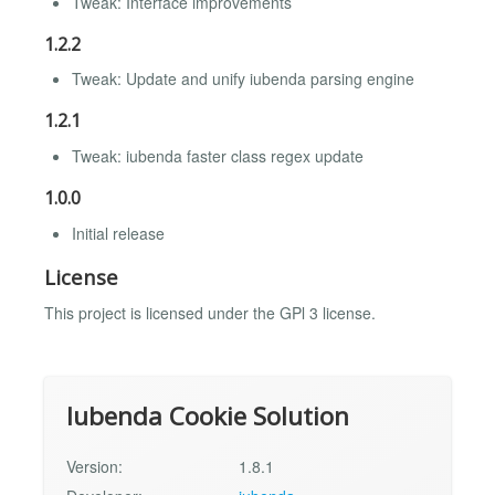
Tweak: Interface improvements
1.2.2
Tweak: Update and unify iubenda parsing engine
1.2.1
Tweak: iubenda faster class regex update
1.0.0
Initial release
License
This project is licensed under the GPl 3 license.
Iubenda Cookie Solution
Version:
1.8.1