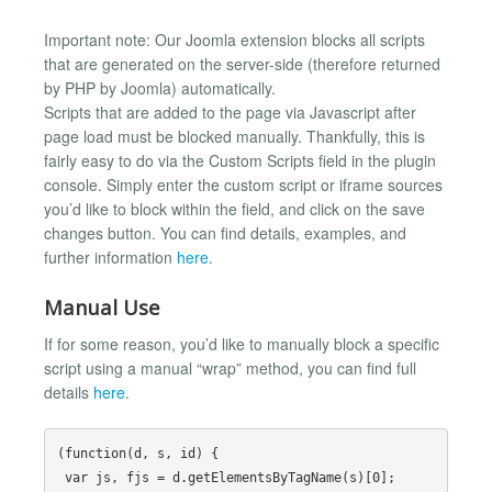
Important note: Our Joomla extension blocks all scripts
that are generated on the server-side (therefore returned
by PHP by Joomla) automatically.
Scripts that are added to the page via Javascript after
page load must be blocked manually. Thankfully, this is
fairly easy to do via the Custom Scripts field in the plugin
console. Simply enter the custom script or iframe sources
you’d like to block within the field, and click on the save
changes button. You can find details, examples, and
further information
here
.
Manual Use
If for some reason, you’d like to manually block a specific
script using a manual “wrap” method, you can find full
details
here
.
(function(d, s, id) {

 var js, fjs = d.getElementsByTagName(s)[0];
