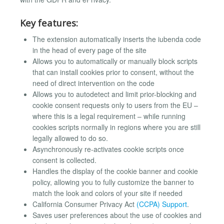
Key features:
The extension automatically inserts the iubenda code
in the head of every page of the site
Allows you to automatically or manually block scripts
that can install cookies prior to consent, without the
need of direct intervention on the code
Allows you to autodetect and limit prior-blocking and
cookie consent requests only to users from the EU –
where this is a legal requirement – while running
cookies scripts normally in regions where you are still
legally allowed to do so.
Asynchronously re-activates cookie scripts once
consent is collected.
Handles the display of the cookie banner and cookie
policy, allowing you to fully customize the banner to
match the look and colors of your site if needed
California Consumer Privacy Act
(CCPA) Support
.
Saves user preferences about the use of cookies and