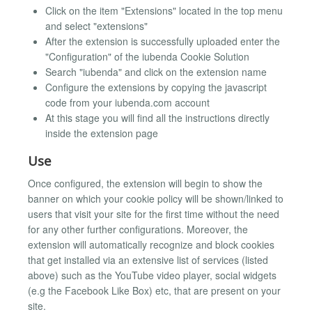
Click on the item "Extensions" located in the top menu
and select "extensions"
After the extension is successfully uploaded enter the
"Configuration" of the iubenda Cookie Solution
Search "iubenda" and click on the extension name
Configure the extensions by copying the javascript
code from your iubenda.com account
At this stage you will find all the instructions directly
inside the extension page
Use
Once configured, the extension will begin to show the
banner on which your cookie policy will be shown/linked to
users that visit your site for the first time without the need
for any other further configurations. Moreover, the
extension will automatically recognize and block cookies
that get installed via an extensive list of services (listed
above) such as the YouTube video player, social widgets
(e.g the Facebook Like Box) etc, that are present on your
site.