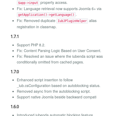
property access.
$app->input
Fix: Language retrieval now supports Joomla 6+ via
.
getApplication()->getLanguage()
Fix: Removed duplicate
alias
IubJPluginHelper
registration in classmap.
1.7.1
Support PHP 8.2.
Fix: Content Parsing Logic Based on User Consent.
Fix: Resolved an issue where the iubenda script was
conditionally omitted from cached pages.
1.7.0
Enhanced script insertion to follow
_iub.csConfiguration based on autoblocking status.
Removed async from the autoblocking script.
Support native Joomla beside backward compati
1.6.0
Introduced iubenda automatic blocking feature