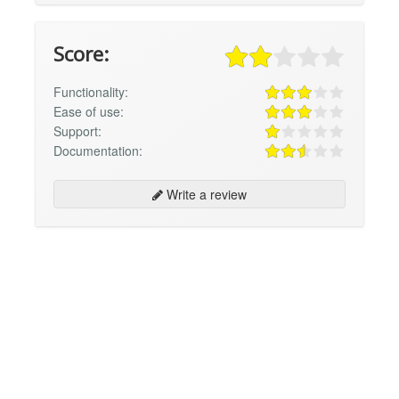
Score:
Functionality:
Ease of use:
Support:
Documentation:
Write a review