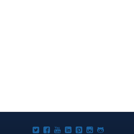
Joomla!
Joomla!
Joomla!
Joomla!
Joomla!
Joomla!
Joomla!