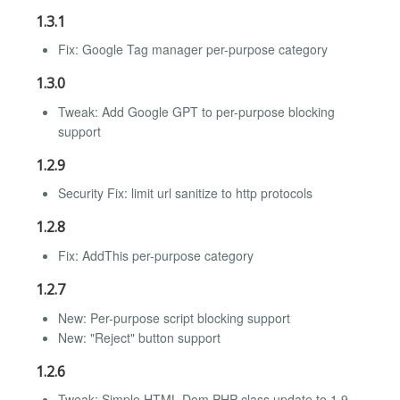
1.3.1
Fix: Google Tag manager per-purpose category
1.3.0
Tweak: Add Google GPT to per-purpose blocking
support
1.2.9
Security Fix: limit url sanitize to http protocols
1.2.8
Fix: AddThis per-purpose category
1.2.7
New: Per-purpose script blocking support
New: "Reject" button support
1.2.6
Tweak: Simple HTML Dom PHP class update to 1.9