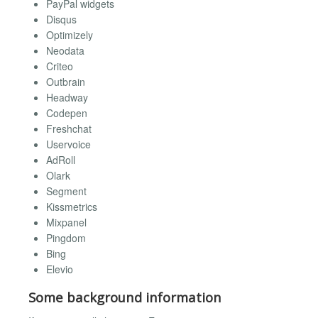
PayPal widgets
Disqus
Optimizely
Neodata
Criteo
Outbrain
Headway
Codepen
Freshchat
Uservoice
AdRoll
Olark
Segment
Kissmetrics
Mixpanel
Pingdom
Bing
Elevio
Some background information