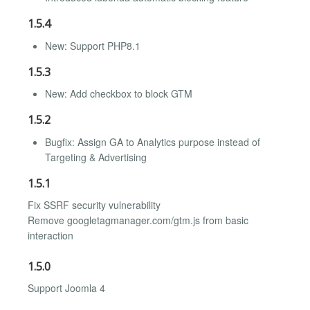
1.5.4
New: Support PHP8.1
1.5.3
New: Add checkbox to block GTM
1.5.2
Bugfix: Assign GA to Analytics purpose instead of
Targeting & Advertising
1.5.1
Fix SSRF security vulnerability
Remove googletagmanager.com/gtm.js from basic
interaction
1.5.0
Support Joomla 4