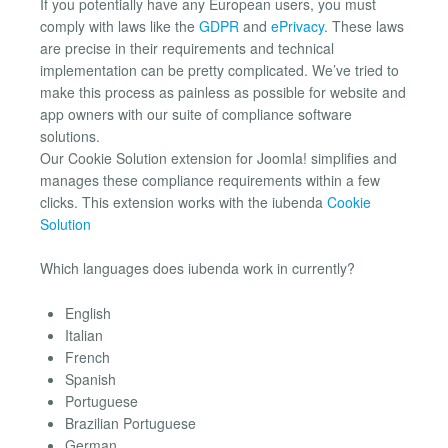
If you potentially have any European users, you must
comply with laws like the
GDPR
and
ePrivacy
. These laws
are precise in their requirements and technical
implementation can be pretty complicated. We’ve tried to
make this process as painless as possible for website and
app owners with our suite of compliance software
solutions.
Our Cookie Solution extension for Joomla! simplifies and
manages these compliance requirements within a few
clicks. This extension works with the iubenda
Cookie
Solution
Which languages does iubenda work in currently?
English
Italian
French
Spanish
Portuguese
Brazilian Portuguese
German