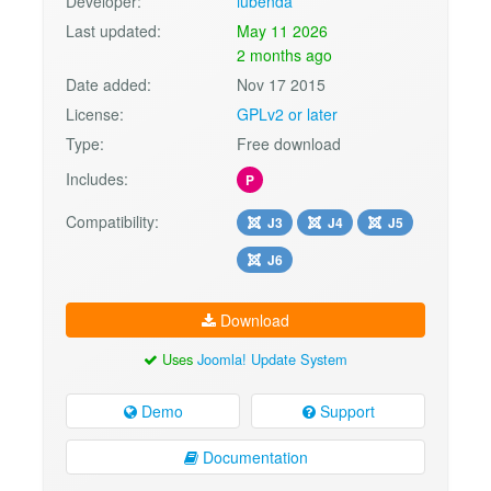
Developer:
iubenda
Last updated:
May 11 2026
2 months ago
Date added:
Nov 17 2015
License:
GPLv2 or later
Type:
Free download
Includes:
P
Compatibility:
J3
J4
J5
J6
Download
Uses
Joomla! Update System
Demo
Support
Documentation