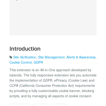
Introduction
Site Verification
,
Site Management
,
Alerts & Awareness
,
Cookie Control
,
GDPR
This extension is an All-in-One approach developed by
iubenda. The fully responsive extension lets you automate
the implementation of GDPR, ePrivacy (Cookie Law) and
CCPA (California Consumer Protection Act) requirements
by providing a fully customizable cookie banner, blocking
scripts, and by managing all aspects of cookie consent.