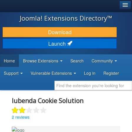
®
JOOMLA!
Joomla! Extensions Directory™
DOWNLOAD & EXTEND
Download
DISCOVER & LEARN
Launch
COMMUNITY & SUPPORT
Home
Browse Extensions
Search
Community
DEVELOPER RESOURCES
Support
Vulnerable Extensions
Log in
Register
Iubenda Cookie Solution
2 reviews