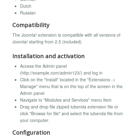
Dutch
Russian
Compatibility
The Joomla! extension is compatible with all versions of
Joomla! starting from 2.5 (included)
Installation and activation
Access the Admin panel
(http://example.com/admin123/) and log in
Click on the "Install" located in the "Extensions ->
Manage" menu that is on the top of the screen in the
Admin panel
Navigate to "Modules and Services" menu item
Drag and drop file zipped iubenda extension file or
click "Browse for file" and select the iubenda file from
your computer.
Configuration