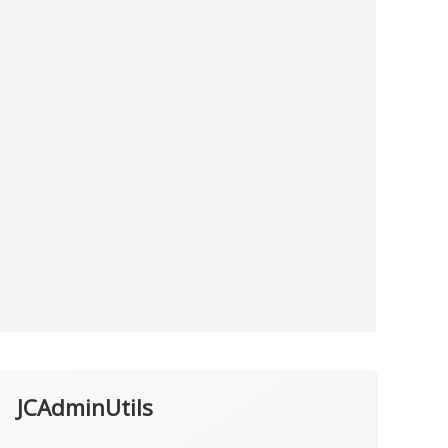
JCAdminUtils