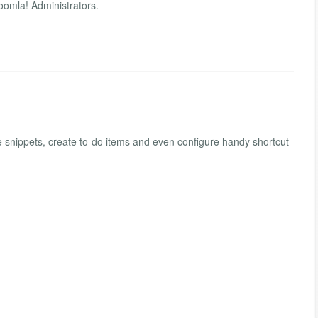
Joomla! Administrators.
e snippets, create to-do items and even configure handy shortcut