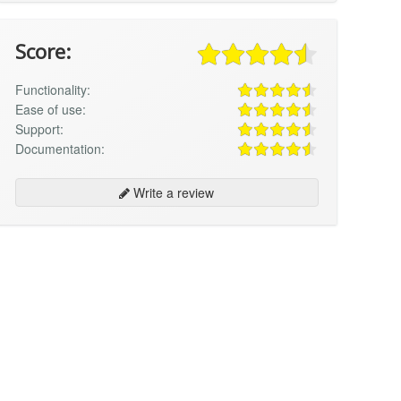
Score:
Functionality:
Ease of use:
Support:
Documentation:
Write a review