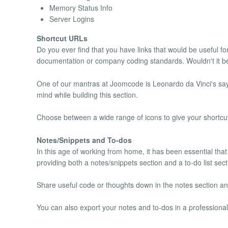
Memory Status Info
Server Logins
Shortcut URLs
Do you ever find that you have links that would be useful f
documentation or company coding standards. Wouldn't it be s
One of our mantras at Joomcode is Leonardo da Vinci's saying
mind while building this section.
Choose between a wide range of icons to give your shortcut
Notes/Snippets and To-dos
In this age of working from home, it has been essential that
providing both a notes/snippets section and a to-do list sect
Share useful code or thoughts down in the notes section and
You can also export your notes and to-dos in a profession