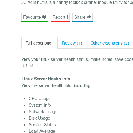
JC AdminUtils is a handy toolbox cPanel module utility for 
Favourite
Report
Share
Full description
Review (1)
Other extensions (2)
View your linux server health status, make notes, save cod
URLs!
Linux Server Health Info
View live server health info, including:
CPU Usage
System Info
Network Usage
Disk Usage
Service Status
Load Average