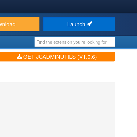
wnload
Launch
GET JCADMINUTILS (V1.0.6)