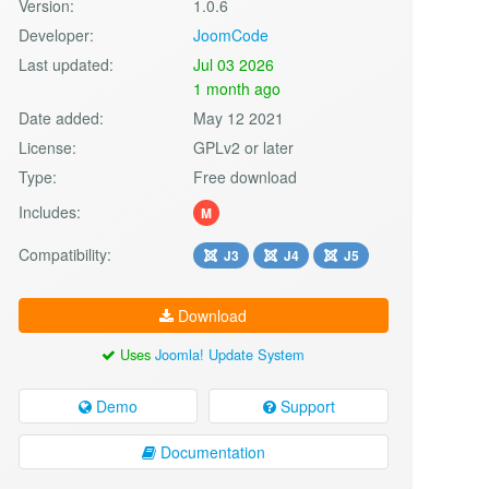
Version:
1.0.6
Developer:
JoomCode
Last updated:
Jul 03 2026
1 month ago
Date added:
May 12 2021
License:
GPLv2 or later
Type:
Free download
Includes:
M
Compatibility:
J3
J4
J5
Download
Uses
Joomla! Update System
Demo
Support
Documentation