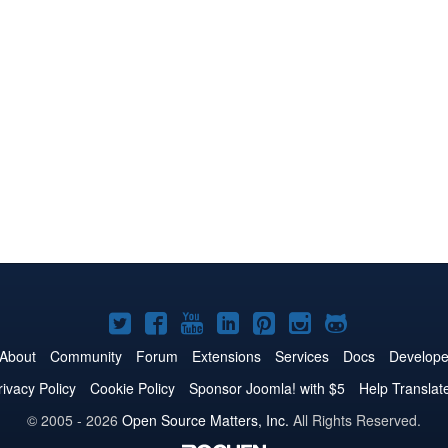
Joomla!
Joomla!
Joomla!
Joomla!
Joomla!
Joomla!
Joomla!
on
on
on
on
on
on
on
About
Community
Forum
Extensions
Services
Docs
Develope
Twitter
Facebook
YouTube
LinkedIn
Pinterest
Instagram
GitHub
rivacy Policy
Cookie Policy
Sponsor Joomla! with $5
Help Translat
© 2005 - 2026
Open Source Matters, Inc.
All Rights Reserved.