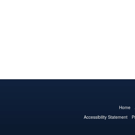
Home
Accessibility Statement
P