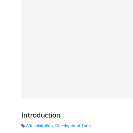
Introduction
Administration
,
Development Tools