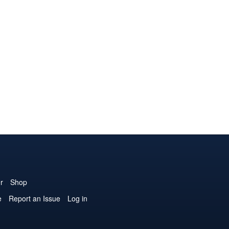
r
Shop
e
Report an Issue
Log in