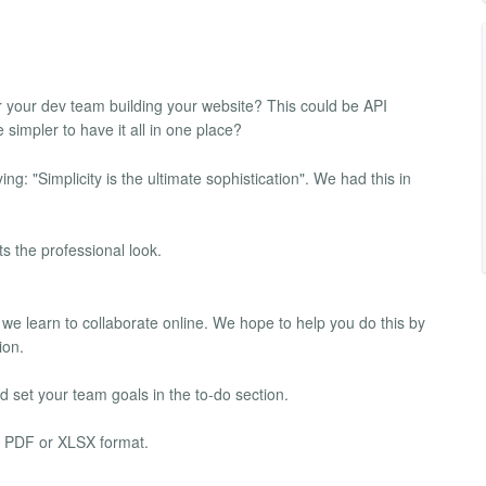
or your dev team building your website? This could be API
impler to have it all in one place?
: "Simplicity is the ultimate sophistication". We had this in
s the professional look.
 we learn to collaborate online. We hope to help you do this by
ion.
 set your team goals in the to-do section.
al PDF or XLSX format.