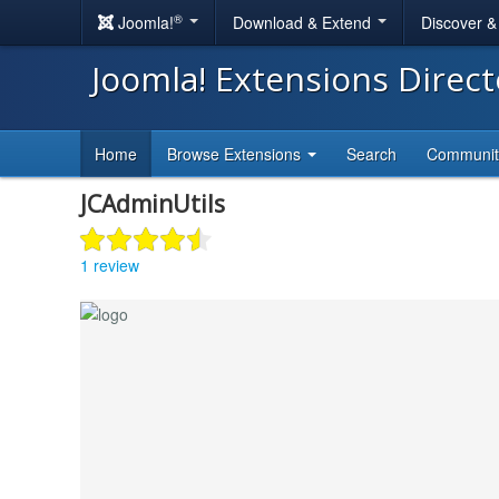
®
Joomla!
Download & Extend
Discover 
Joomla! Extensions Direc
Home
Browse Extensions
Search
Communi
JCAdminUtils
1 review