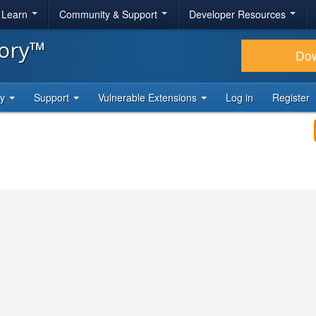
& Learn
Community & Support
Developer Resources
tory™
Do
ty
Support
Vulnerable Extensions
Log in
Register