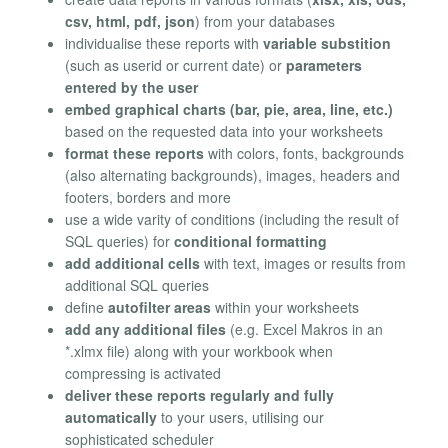
csv, html, pdf, json
) from your databases
individualise these reports with
variable substition
(such as userid or current date) or
parameters
entered by the user
embed graphical charts (bar, pie, area, line, etc.)
based on the requested data into your worksheets
format these reports
with colors, fonts, backgrounds
(also alternating backgrounds), images, headers and
footers, borders and more
use a wide varity of conditions (including the result of
SQL queries) for
conditional formatting
add additional cells
with text, images or results from
additional SQL queries
define
autofilter areas
within your worksheets
add any additional files
(e.g. Excel Makros in an
*.xlmx file) along with your workbook when
compressing is activated
deliver these reports regularly and fully
automatically
to your users, utilising our
sophisticated scheduler