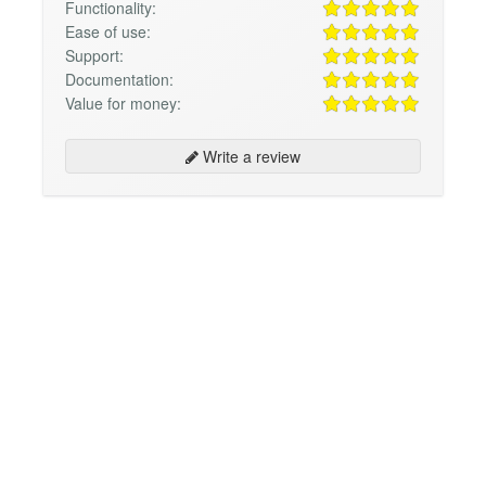
Functionality:
Ease of use:
Support:
Documentation:
Value for money:
Write a review