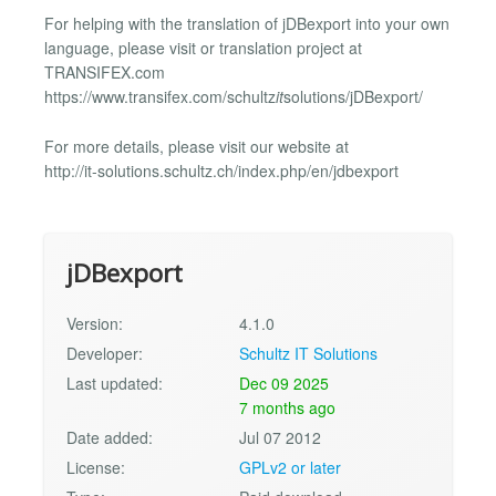
For helping with the translation of jDBexport into your own
language, please visit or translation project at
TRANSIFEX.com
https://www.transifex.com/schultz
it
solutions/jDBexport/
For more details, please visit our website at
http://it-solutions.schultz.ch/index.php/en/jdbexport
jDBexport
Version:
4.1.0
Developer:
Schultz IT Solutions
Last updated:
Dec 09 2025
7 months ago
Date added:
Jul 07 2012
License:
GPLv2 or later