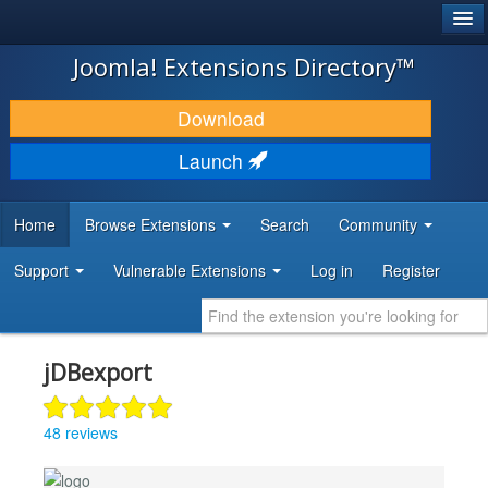
®
JOOMLA!
Joomla! Extensions Directory™
DOWNLOAD & EXTEND
Download
DISCOVER & LEARN
Launch
COMMUNITY & SUPPORT
Home
Browse Extensions
Search
Community
DEVELOPER RESOURCES
Support
Vulnerable Extensions
Log in
Register
jDBexport
48 reviews