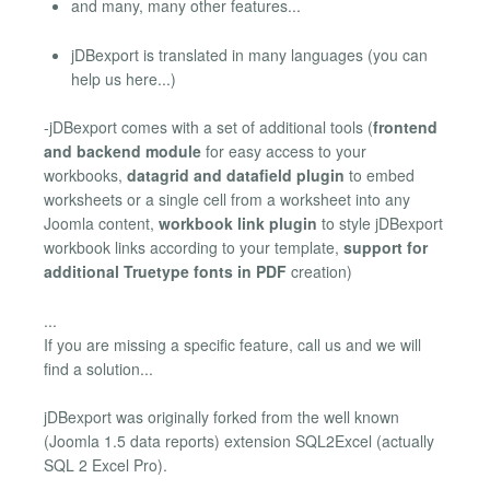
and many, many other features...
jDBexport is translated in many languages (you can
help us here...)
-jDBexport comes with a set of additional tools (
frontend
and backend module
for easy access to your
workbooks,
datagrid and datafield plugin
to embed
worksheets or a single cell from a worksheet into any
Joomla content,
workbook link plugin
to style jDBexport
workbook links according to your template,
support for
additional Truetype fonts in PDF
creation)
...
If you are missing a specific feature, call us and we will
find a solution...
jDBexport was originally forked from the well known
(Joomla 1.5 data reports) extension SQL2Excel (actually
SQL 2 Excel Pro).