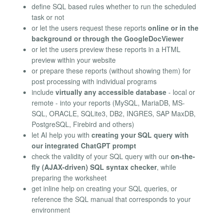
define SQL based rules whether to run the scheduled
task or not
or let the users request these reports
online or in the
background or through the GoogleDocViewer
or let the users preview these reports in a HTML
preview within your website
or prepare these reports (without showing them) for
post processing with individual programs
include
virtually any accessible database
- local or
remote - into your reports (MySQL, MariaDB, MS-
SQL, ORACLE, SQLite3, DB2, INGRES, SAP MaxDB,
PostgreSQL, Firebird and others)
let AI help you with
creating your SQL query with
our integrated ChatGPT prompt
check the validity of your SQL query with our
on-the-
fly (AJAX-driven) SQL syntax checker
, while
preparing the worksheet
get inline help on creating your SQL queries, or
reference the SQL manual that corresponds to your
environment