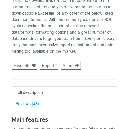
clicks the downloadlink (frontend or backend) and the
current result of the query is delivered to the user as a
downloadable Excel file (or any other of the below listed
document formats). With the on-the-fly ajax-driven SQL
syntax checker, the multitude of available export
dataformats, formatting options and a great number of
database drivers to get your data from, jDBexport is very
likely the most exhaustive reporting instrument and data
mining tool available on the market.
Favourite
Report
Share
Full description
Reviews (48)
Main features
create data reports in various formats (
xlsx, xls, ods,