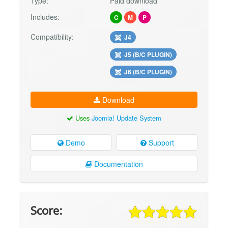
Type:
Paid download
Includes:
C
M
P
Compatibility:
J4
J5 (B/C PLUGIN)
J6 (B/C PLUGIN)
Download
Uses
Joomla! Update System
Demo
Support
Documentation
Score: