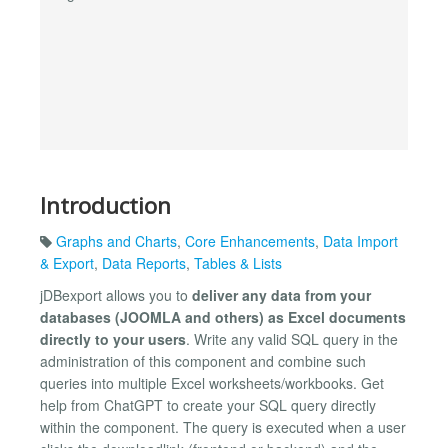
Introduction
Graphs and Charts
,
Core Enhancements
,
Data Import
& Export
,
Data Reports
,
Tables & Lists
jDBexport allows you to
deliver any data from your
databases (JOOMLA and others) as Excel documents
directly to your users
. Write any valid SQL query in the
administration of this component and combine such
queries into multiple Excel worksheets/workbooks. Get
help from ChatGPT to create your SQL query directly
within the component. The query is executed when a user