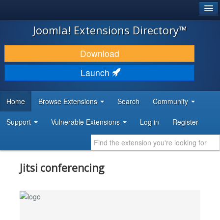
®
JOOMLA!
Joomla! Extensions Directory™
DOWNLOAD & EXTEND
Download
DISCOVER & LEARN
Launch
COMMUNITY & SUPPORT
Home
Browse Extensions
Search
Community
DEVELOPER RESOURCES
Support
Vulnerable Extensions
Log in
Register
Jitsi conferencing