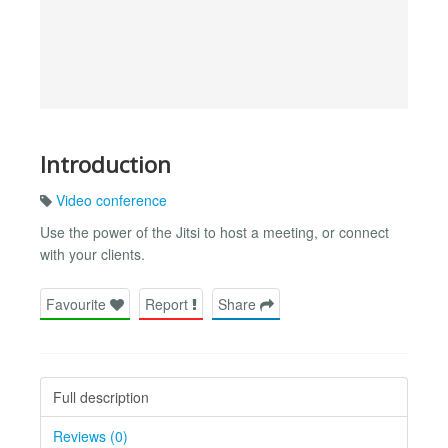
Introduction
Video conference
Use the power of the Jitsi to host a meeting, or connect
with your clients.
Favourite
Report
Share
Full description
Reviews (0)