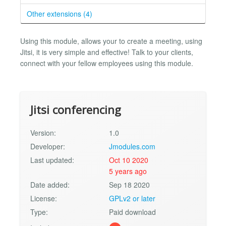
Other extensions (4)
Using this module, allows your to create a meeting, using
Jitsi, it is very simple and effective! Talk to your clients,
connect with your fellow employees using this module.
Jitsi conferencing
Version:
1.0
Developer:
Jmodules.com
Last updated:
Oct 10 2020
5 years ago
Date added:
Sep 18 2020
License:
GPLv2 or later
Type:
Paid download