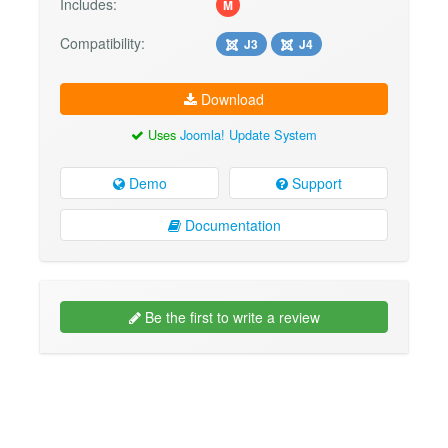
Includes:
M
Compatibility:
J3
J4
Download
Uses
Joomla! Update System
Demo
Support
Documentation
Be the first to write a review