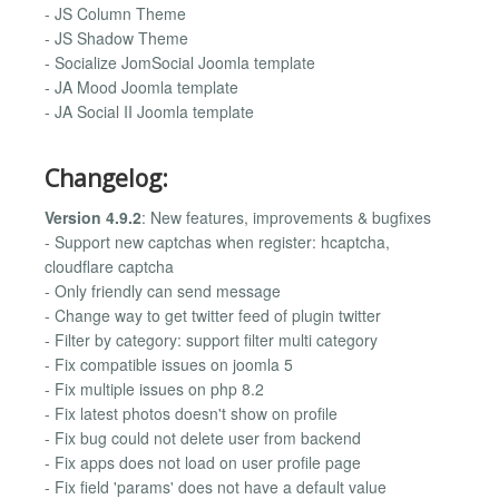
- JS Column Theme
- JS Shadow Theme
- Socialize JomSocial Joomla template
- JA Mood Joomla template
- JA Social II Joomla template
Changelog:
Version 4.9.2
: New features, improvements & bugfixes
- Support new captchas when register: hcaptcha,
cloudflare captcha
- Only friendly can send message
- Change way to get twitter feed of plugin twitter
- Filter by category: support filter multi category
- Fix compatible issues on joomla 5
- Fix multiple issues on php 8.2
- Fix latest photos doesn't show on profile
- Fix bug could not delete user from backend
- Fix apps does not load on user profile page
- Fix field 'params' does not have a default value