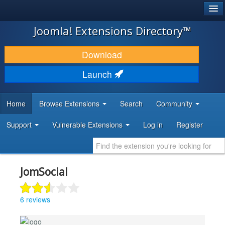
®
JOOMLA!
Joomla! Extensions Directory™
DOWNLOAD & EXTEND
Download
DISCOVER & LEARN
Launch
COMMUNITY & SUPPORT
Home
Browse Extensions
Search
Community
DEVELOPER RESOURCES
Support
Vulnerable Extensions
Log in
Register
JomSocial
6 reviews