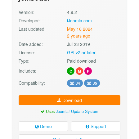
Version:
4.9.2
Developer:
iJoomla.com
Last updated:
May 16 2024
2 years ago
Date added:
Jul 23 2019
License:
GPLv2 or later
Type:
Paid download
Includes:
C
M
P
Compatibility:
J4
J5
Download
Uses
Joomla! Update System
Demo
Support