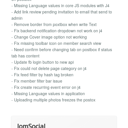
- Missing Language values in core JS modules with J4
- Add link review pending invitation to email that send to
admin
- Remove border from poxtbox when write Text
- Fix backend notification dropdown not work on j4
- Change Cover image option not working
- Fix missing toolbar icon on member search view
- Need confirm before changing tab on postbox if status
tab has content
- Update fb login button to new api
- Fix could not delete page category on j4
- Fix feed filter by hash tag broken
- Fix member filter bar issue
- Fix create recurring event error on j4
- Missing Language values in application
- Uploading multiple photos freezes the postox
JomSocial