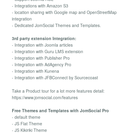
- Integrations with Amazon S3
- location sharing with Google map and OpenStreetMap
integration
- Dedicated JomSocial Themes and Templates.
3rd party extension Integration:
- Integration with Joomla articles
- Integration with Guru LMS extension
- Integration with Publisher Pro
- Integration with AdAgency Pro
- Integration with Kunena
- Integration with JFBConnect by Sourcecoast
Take a Product tour for a lot more features detail:
https://www.jomsocial.com/features
Free Themes and Templates with JomSocial Pro
- default theme
- JS Flat Theme
- JS Kikiriki Theme