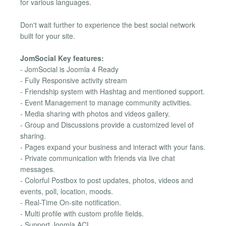
for various languages.
Don't wait further to experience the best social network
built for your site.
JomSocial Key features:
- JomSocial is Joomla 4 Ready
- Fully Responsive activity stream
- Friendship system with Hashtag and mentioned support.
- Event Management to manage community activities.
- Media sharing with photos and videos gallery.
- Group and Discussions provide a customized level of
sharing.
- Pages expand your business and interact with your fans.
- Private communication with friends via live chat
messages.
- Colorful Postbox to post updates, photos, videos and
events, poll, location, moods.
- Real-Time On-site notification.
- Multi profile with custom profile fields.
- Support Joomla ACL