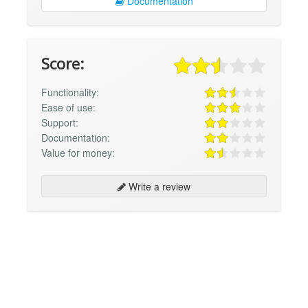
Documentation
Score:
Functionality:
Ease of use:
Support:
Documentation:
Value for money:
Write a review