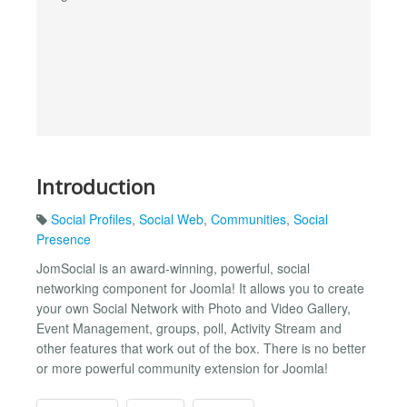
Introduction
Social Profiles
,
Social Web
,
Communities
,
Social
Presence
JomSocial is an award-winning, powerful, social
networking component for Joomla! It allows you to create
your own Social Network with Photo and Video Gallery,
Event Management, groups, poll, Activity Stream and
other features that work out of the box. There is no better
or more powerful community extension for Joomla!