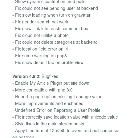
- Show dynamic content on mod polls
- Fix could not see pending user at backend
- Fix slow loading when turn on gravatar
- Fix gender search not work
- Fix crawl link info crash comment box
- Fix cloud not unlike a photo
- Fix could not delete categories at backend
- Fix location field error on j4
- Fix some warning on php8
- Fix show default tab on profile view
Version 4.8.2
: Bugfixes
- Enable My Article Plugin put site down
- More compatible with php 8.0
- Report a page option missing Lanuage value
- More improvements and enchaned
- Undefined Error on Reporting a User Profile
- Fix incorrectly save location value with unicode value
- Style fixes in the main stream posts
- Appy time format 12h/24h to event and poll composer
on postbox