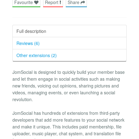
Favourite
Report
Share
Full description
Reviews (6)
Other extensions (2)
JomSocial is designed to quickly build your member base
and let them engage in social activities such as making
new friends, voicing out opinions, sharing pictures and
videos, managing events, or even launching a social
revolution.
JomSocial has hundreds of extensions from third-party
developers that add more features to your social network
and make it unique. This includes paid membership, file
uploader, music player, chat system, and translation file