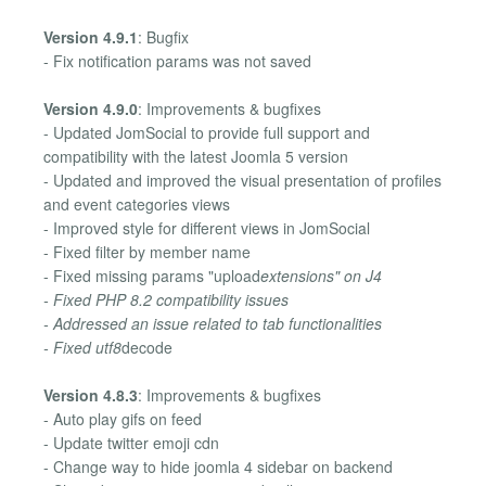
Version 4.9.1
: Bugfix
- Fix notification params was not saved
Version 4.9.0
: Improvements & bugfixes
- Updated JomSocial to provide full support and
compatibility with the latest Joomla 5 version
- Updated and improved the visual presentation of profiles
and event categories views
- Improved style for different views in JomSocial
- Fixed filter by member name
- Fixed missing params "upload
extensions" on J4
- Fixed PHP 8.2 compatibility issues
- Addressed an issue related to tab functionalities
- Fixed utf8
decode
Version 4.8.3
: Improvements & bugfixes
- Auto play gifs on feed
- Update twitter emoji cdn
- Change way to hide joomla 4 sidebar on backend