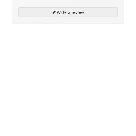
Write a review