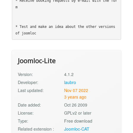
* Receive booking requests by e-mail with the for
m

* Test and make an idea about the other versions 
Joomloc-Lite
Version:
4.1.2
Developer:
laubro
Last updated:
Nov 07 2022
3 years ago
Date added:
Oct 26 2009
License:
GPLv2 or later
Type:
Free download
Related extension :
Joomloc-CAT