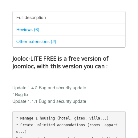
Full description
Reviews (6)
Other extensions (2)
Jooloc-LITE FREE is a free version of
Joomloc, with this version you can :
Update 1.4.2 Bug and sécurity update
* Bug fix
Update 1.4.1 Bug and sécurity update
* Manage 1 housing (hotel, gites, villa...)

* Create unlimited accomodations (rooms, appart
s...)
