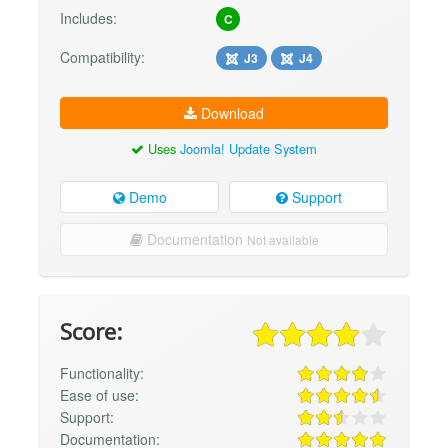
Includes:
C
Compatibility:
J3
J4
Download
Uses
Joomla! Update System
Demo
Support
Documentation
Not available
Score:
Functionality:
Ease of use:
Support:
Documentation: