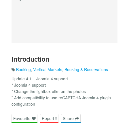
Introduction
Booking
,
Vertical Markets
,
Booking & Reservations
Update 4.1.1 Joomla 4 support
* Joomla 4 support
* Change the lightbox effet on the photos
* Add compatibility to use reCAPTCHA Joomla 4 plugin
configuration
Favourite
Report
Share