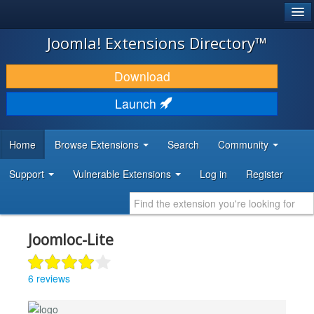
®
JOOMLA!
Joomla! Extensions Directory™
DOWNLOAD & EXTEND
Download
DISCOVER & LEARN
Launch
COMMUNITY & SUPPORT
Home
Browse Extensions
Search
Community
DEVELOPER RESOURCES
Support
Vulnerable Extensions
Log in
Register
Joomloc-Lite
6 reviews