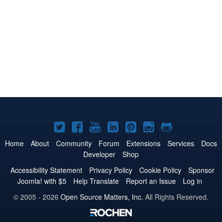
Joomla!
Joomla!
Joomla!
Joomla!
Joomla!
Joomla!
Joomla!
on
on
on
on
on
on
on
Home
About
Community
Forum
Extensions
Services
Docs
Developer
Shop
Twitter
Facebook
YouTube
LinkedIn
Pinterest
Instagram
GitHub
Accessibility Statement
Privacy Policy
Cookie Policy
Sponsor
Joomla! with $5
Help Translate
Report an Issue
Log in
© 2005 - 2026
Open Source Matters, Inc.
All Rights Reserved.