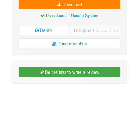
Download
Uses
Joomla! Update System
Demo
Support
Not available
Documentation
Be the first to write a review