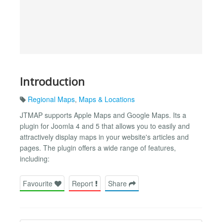
Introduction
Regional Maps
,
Maps & Locations
JTMAP supports Apple Maps and Google Maps. Its a
plugin for Joomla 4 and 5 that allows you to easily and
attractively display maps in your website's articles and
pages. The plugin offers a wide range of features,
including:
Favourite
Report
Share