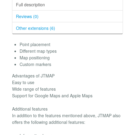
Full description
Reviews (0)
Other extensions (6)
Point placement
Different map types
Map positioning
Custom markers
Advantages of JTMAP
Easy to use
Wide range of features
Support for Google Maps and Apple Maps
Additional features
In addition to the features mentioned above, JTMAP also
offers the following additional features: