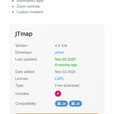
Information layer
Zoom controls
Custom markers
JTmap
Version:
4.0.104
Developer:
anton
Last updated:
Nov 25 2025
8 months ago
Date added:
Nov 02 2023
License:
LGPL
Type:
Free download
Includes:
P
Compatibility:
J4
J5