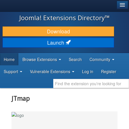
®
JOOMLA!
Joomla! Extensions Directory™
DOWNLOAD & EXTEND
Download
DISCOVER & LEARN
Launch
COMMUNITY & SUPPORT
Home
Browse Extensions
Search
Community
DEVELOPER RESOURCES
Support
Vulnerable Extensions
Log in
Register
JTmap