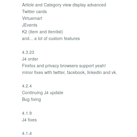
Article and Category view display advanced
Twitter cards
Virtuemart
JEvents
K2 (item and itemlist)
and... a lot of custom features
4.3.23
J4 order
Firefox and privacy browsers support yeah!
minor fixes with twitter, facebook, linkedin and vk.
4.2.4
Continuing J4 update
Bug fixing
4.1.9
J4 fixes
4.1.4