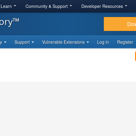
& Learn
Community & Support
Developer Resources
tory™
Do
ty
Support
Vulnerable Extensions
Log in
Register