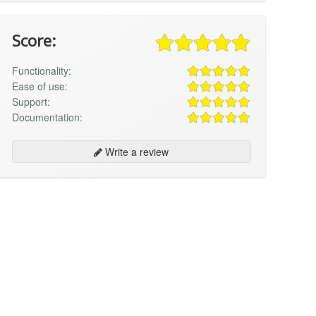
Score:
Functionality:
Ease of use:
Support:
Documentation:
Write a review