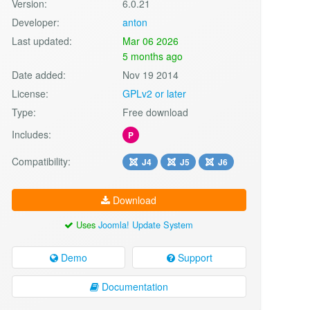
Version:
6.0.21
Developer:
anton
Last updated:
Mar 06 2026
5 months ago
Date added:
Nov 19 2014
License:
GPLv2 or later
Type:
Free download
Includes:
P
Compatibility:
J4
J5
J6
Download
Uses
Joomla! Update System
Demo
Support
Documentation