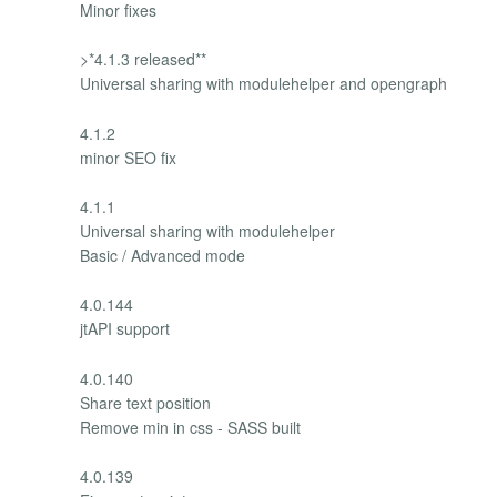
Minor fixes
>*4.1.3 released**
Universal sharing with modulehelper and opengraph
4.1.2
minor SEO fix
4.1.1
Universal sharing with modulehelper
Basic / Advanced mode
4.0.144
jtAPI support
4.0.140
Share text position
Remove min in css - SASS built
4.0.139