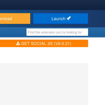
wnload
Launch
GET SOCIAL 2S (V6.0.21)