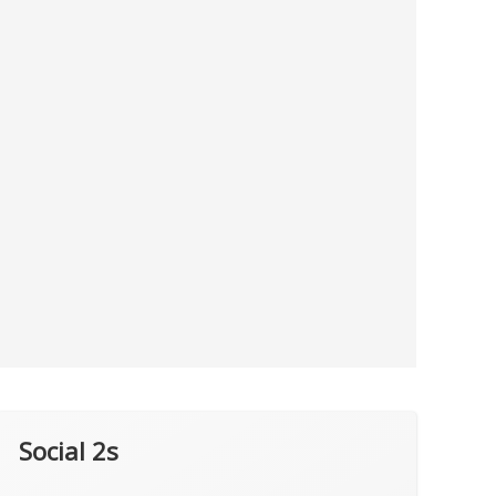
Social 2s