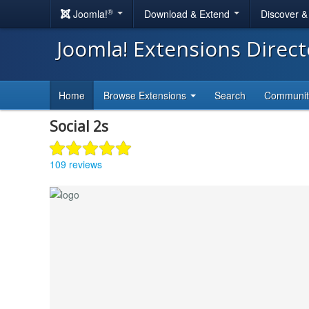
®
Joomla!
Download & Extend
Discover 
Joomla! Extensions Direc
Home
Browse Extensions
Search
Communi
Social 2s
109 reviews