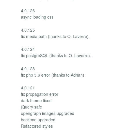
4.0.126
async loading css
4.0.125
fix media path (thanks to O. Laverre).
4.0.124
fix postgreSQL (thanks to O. Laverre).
4.0.123
fix php 5.6 error (thanks to Adrian)
4.0.121
fix propagation error
dark theme fixed
jQuery safe
opengraph images upgraded
backend upgraded
Refactored styles