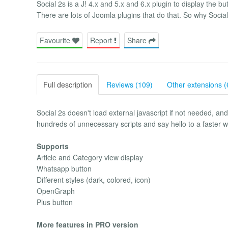
Social 2s is a J! 4.x and 5.x and 6.x plugin to display the b
There are lots of Joomla plugins that do that. So why Social
Favourite
Report
Share
Full description
Reviews (109)
Other extensions (
Social 2s doesn't load external javascript if not needed, an
hundreds of unnecessary scripts and say hello to a faster 
Supports
Article and Category view display
Whatsapp button
Different styles (dark, colored, icon)
OpenGraph
Plus button
More features in PRO version