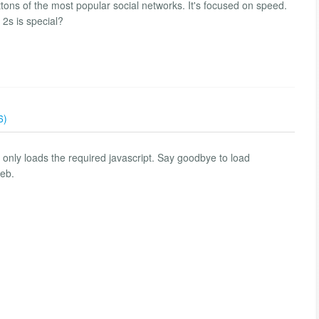
uttons of the most popular social networks. It's focused on speed.
 2s is special?
6)
d only loads the required javascript. Say goodbye to load
web.