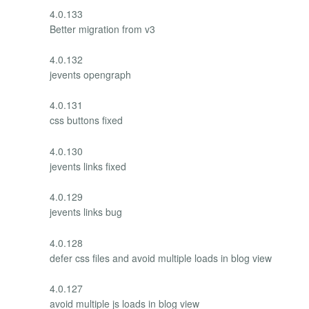
4.0.133
Better migration from v3
4.0.132
jevents opengraph
4.0.131
css buttons fixed
4.0.130
jevents links fixed
4.0.129
jevents links bug
4.0.128
defer css files and avoid multiple loads in blog view
4.0.127
avoid multiple js loads in blog view