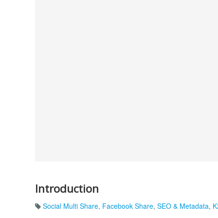
Introduction
Social Multi Share
,
Facebook Share
,
SEO & Metadata
,
K