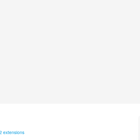
2 extensions