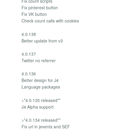
Fix count scripts
Fix pinterest button
Fix VK button
Check count calls with cookies
4.0.138
Better update from v3
4.0.137
Twitter no referrer
4.0.136
Better design for J4
Language packages
>*4.0.135 released**
J4 Alpha support
>*4.0.134 released**
Fix url in jevents and SEF