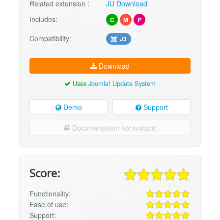
Related extension :
JU Download
Includes:
C
M
P
Compatibility:
J3
Download
Uses
Joomla! Update System
Demo
Support
Documentation
Not available
Score:
Functionality:
Ease of use:
Support: