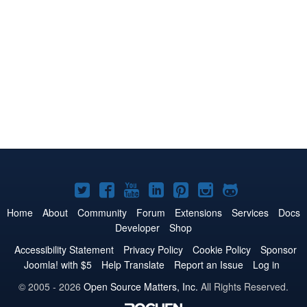
Joomla!
Joomla!
Joomla!
Joomla!
Joomla!
Joomla!
Joomla!
on
on
on
on
on
on
on
Home
About
Community
Forum
Extensions
Services
Docs
Developer
Shop
Twitter
Facebook
YouTube
LinkedIn
Pinterest
Instagram
GitHub
Accessibility Statement
Privacy Policy
Cookie Policy
Sponsor
Joomla! with $5
Help Translate
Report an Issue
Log in
© 2005 - 2026
Open Source Matters, Inc.
All Rights Reserved.