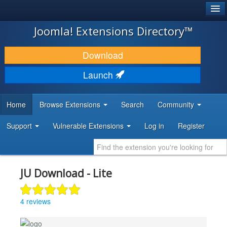
®
JOOMLA!
Joomla! Extensions Directory™
DOWNLOAD & EXTEND
Download
DISCOVER & LEARN
Launch
COMMUNITY & SUPPORT
Home
Browse Extensions
Search
Community
DEVELOPER RESOURCES
Support
Vulnerable Extensions
Log in
Register
JU Download - Lite
4 reviews