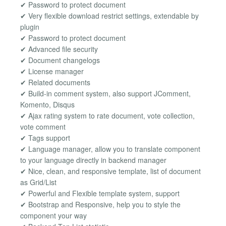
✔ Password to protect document
✔ Very flexible download restrict settings, extendable by
plugin
✔ Password to protect document
✔ Advanced file security
✔ Document changelogs
✔ License manager
✔ Related documents
✔ Build-in comment system, also support JComment,
Komento, Disqus
✔ Ajax rating system to rate document, vote collection,
vote comment
✔ Tags support
✔ Language manager, allow you to translate component
to your language directly in backend manager
✔ Nice, clean, and responsive template, list of document
as Grid/List
✔ Powerful and Flexible template system, support
✔ Bootstrap and Responsive, help you to style the
component your way