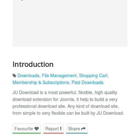
Introduction
Downloads
,
File Management
,
Shopping Cart
,
Membership & Subscriptions
,
Paid Downloads
JU Download is a most powerful, flexible, high quality
download extension for Joomla, it help to build a very
professional download site. Any kind of download site,
from simple to very flexible can be built by JU Download.
Favourite
Report
Share