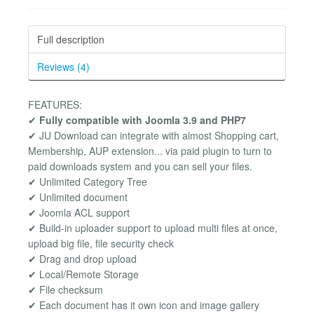
Full description
Reviews (4)
FEATURES:
✔
Fully compatible with Joomla 3.9 and PHP7
✔ JU Download can integrate with almost Shopping cart,
Membership, AUP extension... via paid plugin to turn to
paid downloads system and you can sell your files.
✔ Unlimited Category Tree
✔ Unlimited document
✔ Joomla ACL support
✔ Build-in uploader support to upload multi files at once,
upload big file, file security check
✔ Drag and drop upload
✔ Local/Remote Storage
✔ File checksum
✔ Each document has it own icon and image gallery