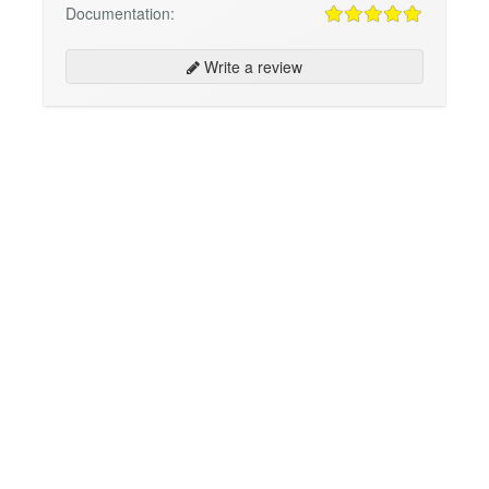
Documentation:
Write a review