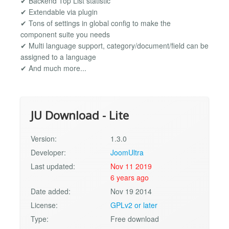
✔ Backend Top List statistic
✔ Extendable via plugin
✔ Tons of settings in global config to make the
component suite you needs
✔ Multi language support, category/document/field can be
assigned to a language
✔ And much more...
JU Download - Lite
Version:
1.3.0
Developer:
JoomUltra
Last updated:
Nov 11 2019
6 years ago
Date added:
Nov 19 2014
License:
GPLv2 or later
Type:
Free download