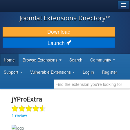
®
JOOMLA!
Joomla! Extensions Directory™
DOWNLOAD & EXTEND
Download
DISCOVER & LEARN
Launch
COMMUNITY & SUPPORT
Home
Browse Extensions
Search
Community
DEVELOPER RESOURCES
Support
Vulnerable Extensions
Log in
Register
jYProExtra
1 review