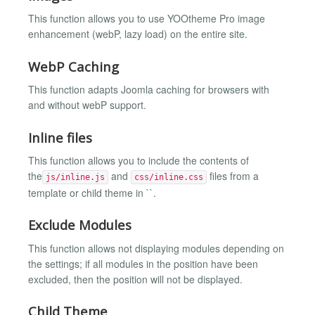
This function allows you to use YOOtheme Pro image
enhancement (webP, lazy load) on the entire site.
WebP Caching
This function adapts Joomla caching for browsers with
and without webP support.
Inline files
This function allows you to include the contents of
the
and
files from a
js/inline.js
css/inline.css
template or child theme in ``.
Exclude Modules
This function allows not displaying modules depending on
the settings; if all modules in the position have been
excluded, then the position will not be displayed.
Child Theme