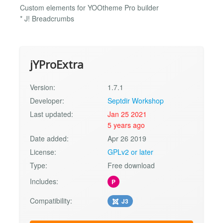
Custom elements for YOOtheme Pro builder
* J! Breadcrumbs
jYProExtra
Version:
1.7.1
Developer:
Septdir Workshop
Last updated:
Jan 25 2021
5 years ago
Date added:
Apr 26 2019
License:
GPLv2 or later
Type:
Free download
Includes:
P
Compatibility:
J3