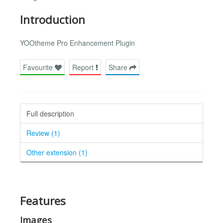
Introduction
YOOtheme Pro Enhancement Plugin
Favourite
Report
Share
Full description
Review (1)
Other extension (1)
Features
Images