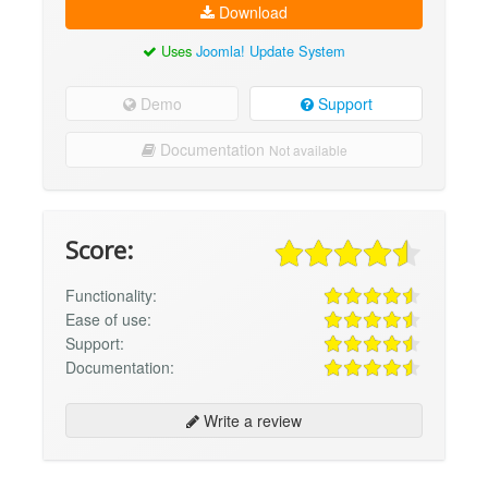
Download
Uses
Joomla! Update System
Demo
Support
Documentation
Not available
Score:
Functionality:
Ease of use:
Support:
Documentation:
Write a review