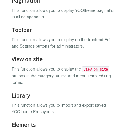
Pagination
This function allows you to display YOOtheme pagination
in all components.
Toolbar
This function allows you to display on the frontend Edit
and Settings buttons for administrators.
View on site
This function allows you to display the
View on site
buttons in the category, article and menu items editing
forms.
Library
This function allows you to import and export saved
YOOtheme Pro layouts.
Elements