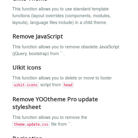
This function allows you to use standard template
functions (layout overrides (components, modules,
layouts), language files include) in a child theme.
Remove JavaScript
This function allows you to remove obsolete JavaScript
(jQuery, bootstrap) from ``.
UIkit icons
This function allows you to delete or move to footer
script from
uikit-icons
head
Remove YOOtheme Pro update
stylesheet
This function allows you to remove the
file from ``.
theme.update.css