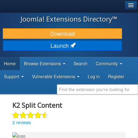
®
JOOMLA!
Joomla! Extensions Directory™
DOWNLOAD & EXTEND
Download
DISCOVER & LEARN
Launch
COMMUNITY & SUPPORT
Home
Browse Extensions
Search
Community
DEVELOPER RESOURCES
Support
Vulnerable Extensions
Log in
Register
K2 Split Content
2 reviews