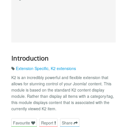
Introduction
Extension Specific
,
K2 extensions
K2 is an incredibly powerful and flexible extension that
allows for stunning control of your Joomla! content. This
module is based on the standard K2 content display
module. Rather than display all items with a category/tag,
this module displays content that is associated with the
currently viewed K2 item.
Favourite
Report
Share