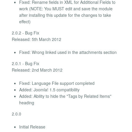
Fixed: Rename fields in XML for Additional Fields to
work (NOTE: You MUST edit and save the module
after installing this update for the changes to take
effect)
2.0.2 - Bug Fix
Released: 5th March 2012
Fixed: Wrong linked used in the attachments section
2.0.1 - Bug Fix
Released: 2nd March 2012
Fixed: Language File support completed
Added: Joomla! 1.5 compatibility
Added: Ability to hide the "Tags by Related Items"
heading
2.0.0
Initial Release