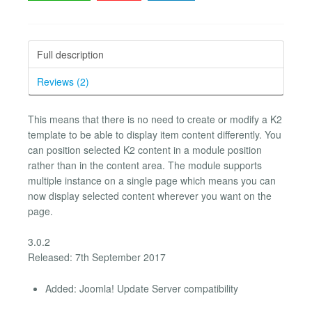
Full description
Reviews (2)
This means that there is no need to create or modify a K2
template to be able to display item content differently. You
can position selected K2 content in a module position
rather than in the content area. The module supports
multiple instance on a single page which means you can
now display selected content wherever you want on the
page.
3.0.2
Released: 7th September 2017
Added: Joomla! Update Server compatibility