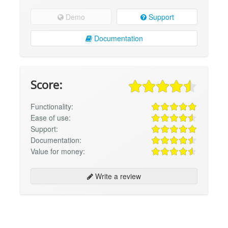
Demo
Support
Documentation
Score:
Functionality:
Ease of use:
Support:
Documentation:
Value for money:
Write a review