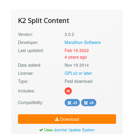
K2 Split Content
Version:
3.0.2
Developer:
Marathon Software
Last updated:
Feb 16 2022
4 years ago
Date added:
Nov 19 2014
License:
GPLv2 or later
Type:
Paid download
Includes:
M
Compatibility:
J3
J4
Download
Uses
Joomla! Update System