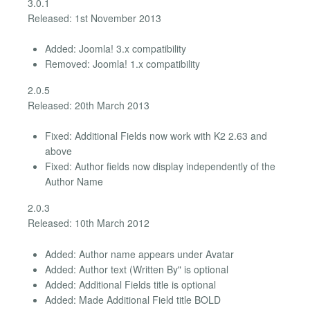
3.0.1
Released: 1st November 2013
Added: Joomla! 3.x compatibility
Removed: Joomla! 1.x compatibility
2.0.5
Released: 20th March 2013
Fixed: Additional Fields now work with K2 2.63 and
above
Fixed: Author fields now display independently of the
Author Name
2.0.3
Released: 10th March 2012
Added: Author name appears under Avatar
Added: Author text (Written By" is optional
Added: Additional Fields title is optional
Added: Made Additional Field title BOLD