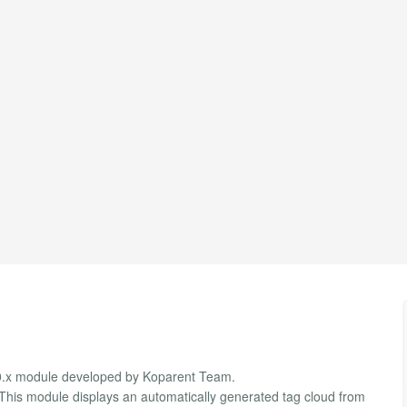
3.0.x module developed by Koparent Team.
 This module displays an automatically generated tag cloud from