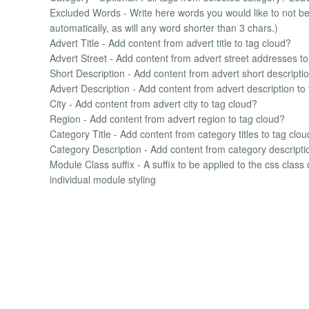
Excluded Words - Write here words you would like to not be 
automatically, as will any word shorter than 3 chars.)
Advert Title - Add content from advert title to tag cloud?
Advert Street - Add content from advert street addresses to
Short Description - Add content from advert short descriptio
Advert Description - Add content from advert description to
City - Add content from advert city to tag cloud?
Region - Add content from advert region to tag cloud?
Category Title - Add content from category titles to tag clo
Category Description - Add content from category descripti
Module Class suffix - A suffix to be applied to the css class
individual module styling