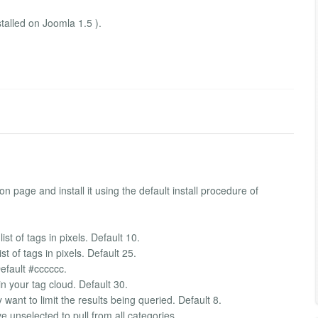
talled on Joomla 1.5 ).
n page and install it using the default install procedure of
ist of tags in pixels. Default 10.
st of tags in pixels. Default 25.
Default #cccccc.
 your tag cloud. Default 30.
want to limit the results being queried. Default 8.
 unselected to pull from all categories.