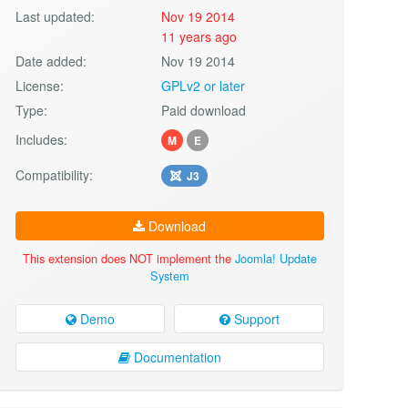
Last updated:
Nov 19 2014
11 years ago
Date added:
Nov 19 2014
License:
GPLv2 or later
Type:
Paid download
Includes:
M
E
Compatibility:
J3
Download
This extension does NOT implement the
Joomla! Update
System
Demo
Support
Documentation