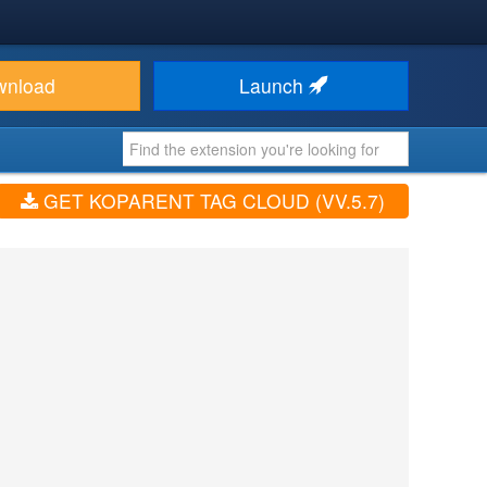
wnload
Launch
GET KOPARENT TAG CLOUD (VV.5.7)