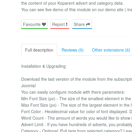
the content of your Koparent advert and category data.
You can see live demo of this module on our demo site ( ins
Favourite
Report
Share
Full description
Reviews (0)
Other extensions (6)
Installation & Upgrading
Download the last version of the module from the subscriptio
Joomla!
You can easily configure module with there parameters:
Min Font Size (px) - The size of the smallest element in the l
Max Font Size (px) - The size of the largest element in the li
Font Color - Hexidecimal value for color of font displayed. 
Word Count - The amount of words you would like to show in
Advert Limit - If you have hundreds of adverts, you probably 
Category - Optional: Pull tags from selected category? Leave