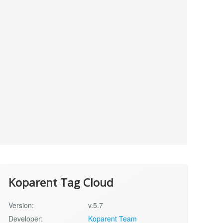
Koparent Tag Cloud
Version:
v.5.7
Developer:
Koparent Team