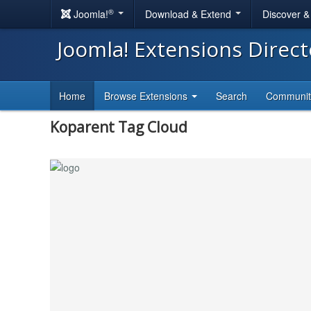
®
Joomla!
Download & Extend
Discover 
Joomla! Extensions Direc
Home
Browse Extensions
Search
Communi
Koparent Tag Cloud