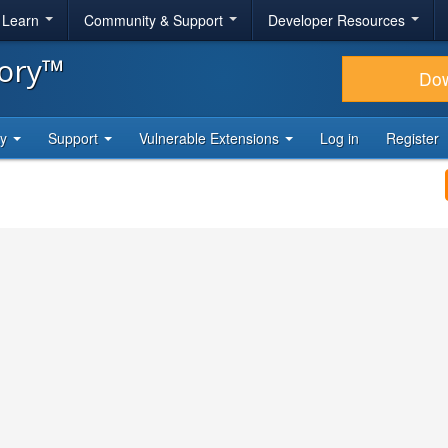
& Learn
Community & Support
Developer Resources
tory™
Do
ty
Support
Vulnerable Extensions
Log in
Register