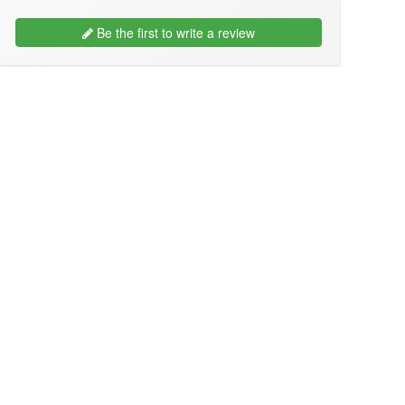
Be the first to write a review