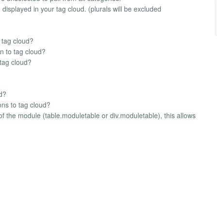
displayed in your tag cloud. (plurals will be excluded
 tag cloud?
n to tag cloud?
 tag cloud?
ud?
ons to tag cloud?
 of the module (table.moduletable or div.moduletable), this allows