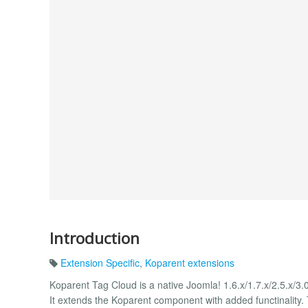
Introduction
Extension Specific
,
Koparent extensions
Koparent Tag Cloud is a native Joomla! 1.6.x/1.7.x/2.5.x/
It extends the Koparent component with added functinality.