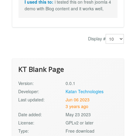
I used this to:
i tested this on fresh joomla 4
demo with Blog content and it works well,
Display #
KT Blank Page
Version:
0.0.1
Developer:
Katan Technologies
Last updated:
Jun 06 2023
3 years ago
Date added:
May 23 2023
License:
GPLv2 or later
Type:
Free download