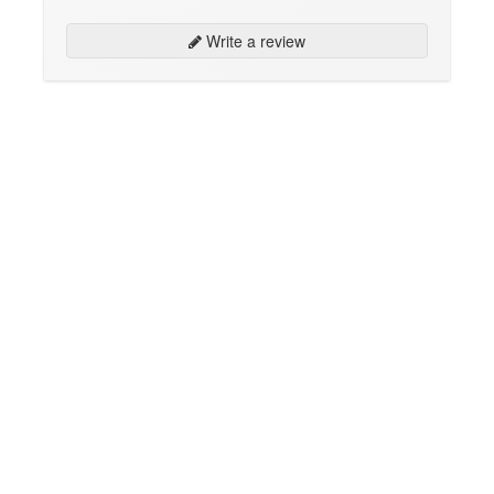
Write a review