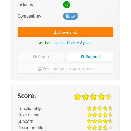
Includes:
C
Compatibility:
J4
Download
Uses
Joomla! Update System
Demo
Support
Documentation
Not available
Score:
Functionality:
Ease of use:
Support:
Documentation: