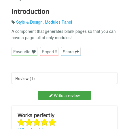
Introduction
Style & Design
,
Modules Panel
A component that generates blank pages so that you can
have a page full of only modules!
Favourite
Report
Share
Review (1)
Write a review
Works perfectly