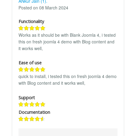
ANkur Jain (1).
Posted on 08 March 2024
Functionality
Works as it should be with Blank Joomla 4, i tested
this on fresh joomla 4 demo with Blog content and
it works well,
Ease of use
quick to install, i tested this on fresh joomla 4 demo
with Blog content and it works well,
Support
Documentation