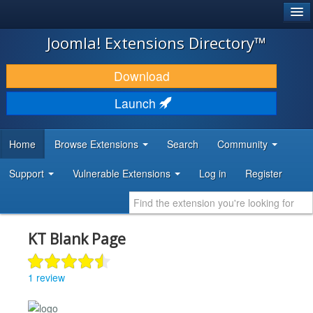
®
JOOMLA!
Joomla! Extensions Directory™
DOWNLOAD & EXTEND
Download
DISCOVER & LEARN
Launch
COMMUNITY & SUPPORT
Home
Browse Extensions
Search
Community
DEVELOPER RESOURCES
Support
Vulnerable Extensions
Log in
Register
KT Blank Page
1 review