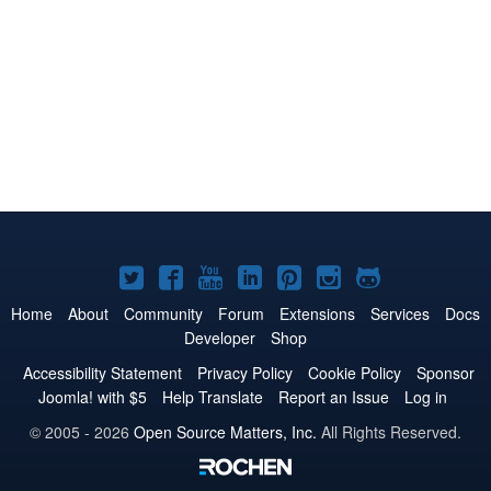
Joomla!
Joomla!
Joomla!
Joomla!
Joomla!
Joomla!
Joomla!
on
on
on
on
on
on
on
Home
About
Community
Forum
Extensions
Services
Docs
Developer
Shop
Twitter
Facebook
YouTube
LinkedIn
Pinterest
Instagram
GitHub
Accessibility Statement
Privacy Policy
Cookie Policy
Sponsor
Joomla! with $5
Help Translate
Report an Issue
Log in
© 2005 - 2026
Open Source Matters, Inc.
All Rights Reserved.