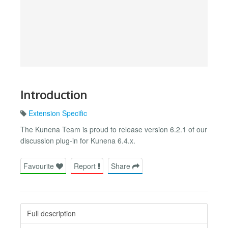
Introduction
Extension Specific
The Kunena Team is proud to release version 6.2.1 of our
discussion plug-in for Kunena 6.4.x.
Favourite
Report
Share
Full description