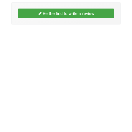
Be the first to write a review