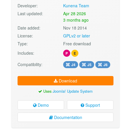
Developer:
Kunena Team
Last updated:
Apr 28 2026
3 months ago
Date added:
Nov 18 2014
License:
GPLv2 or later
Type:
Free download
Includes:
P
E
Compatibility:
J4
J5
J6
Download
Uses
Joomla! Update System
Demo
Support
Documentation