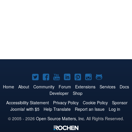
Joomla!
Joomla!
Joomla!
Joomla!
Joomla!
Joomla!
Joomla!
on
on
on
on
on
on
on
Home
About
Community
Forum
Extensions
Services
Docs
Developer
Shop
Twitter
Facebook
YouTube
LinkedIn
Pinterest
Instagram
GitHub
Accessibility Statement
Privacy Policy
Cookie Policy
Sponsor
Joomla! with $5
Help Translate
Report an Issue
Log in
© 2005 - 2026
Open Source Matters, Inc.
All Rights Reserved.