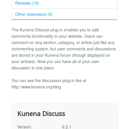
Reviews (10)
Other extensions (5)
The Kunena Discuss plug-in enables you to add
comments functionality to your website. Users can
comment on any section, category, or article just like any
commenting system, but user comments and discussions
are stored in your Kunena forum (though displayed on
your articles). Now you can have all of your user
discussion in one place.
You can see the discussion plug-in live at
http://www.kunena.org/blog
Kunena Discuss
Version:
6.2.1