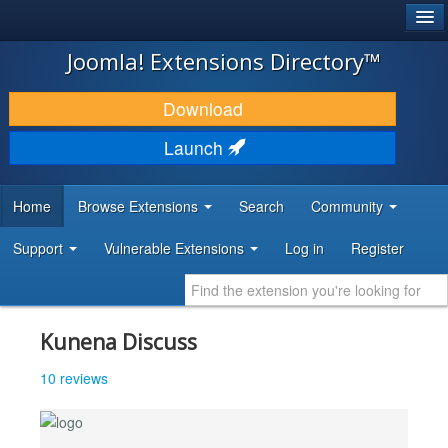
®
JOOMLA!
Joomla! Extensions Directory™
DOWNLOAD & EXTEND
Download
DISCOVER & LEARN
Launch
COMMUNITY & SUPPORT
Home
Browse Extensions
Search
Community
DEVELOPER RESOURCES
Support
Vulnerable Extensions
Log in
Register
Kunena Discuss
10 reviews