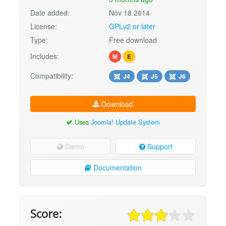
Date added:
Nov 18 2014
License:
GPLv2 or later
Type:
Free download
Includes:
M
E
Compatibility:
J4
J5
J6
Download
Uses
Joomla! Update System
Demo
Support
Documentation
Score: