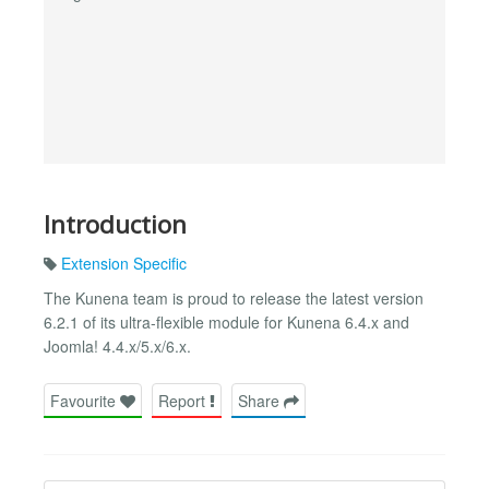
Introduction
Extension Specific
The Kunena team is proud to release the latest version
6.2.1 of its ultra-flexible module for Kunena 6.4.x and
Joomla! 4.4.x/5.x/6.x.
Favourite
Report
Share