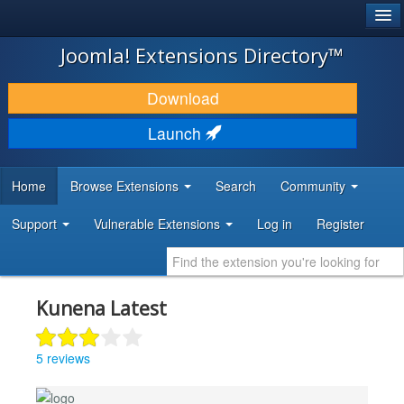
®
JOOMLA!
Joomla! Extensions Directory™
DOWNLOAD & EXTEND
Download
DISCOVER & LEARN
Launch
COMMUNITY & SUPPORT
Home
Browse Extensions
Search
Community
DEVELOPER RESOURCES
Support
Vulnerable Extensions
Log in
Register
Kunena Latest
5 reviews