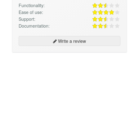
Functionality:
Ease of use:
Support:
Documentation:
Write a review