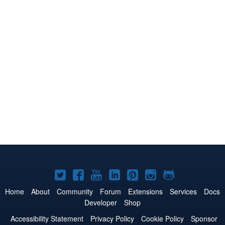
Joomla!
Joomla!
Joomla!
Joomla!
Joomla!
Joomla!
Joomla!
on
on
on
on
on
on
on
Home
About
Community
Forum
Extensions
Services
Docs
Developer
Shop
Twitter
Facebook
YouTube
LinkedIn
Pinterest
Instagram
GitHub
Accessibility Statement
Privacy Policy
Cookie Policy
Sponsor