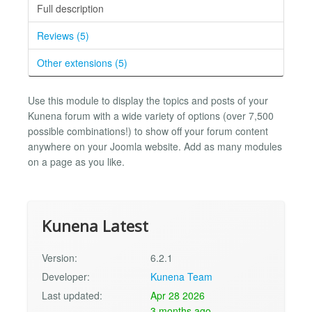
Full description
Reviews (5)
Other extensions (5)
Use this module to display the topics and posts of your
Kunena forum with a wide variety of options (over 7,500
possible combinations!) to show off your forum content
anywhere on your Joomla website. Add as many modules
on a page as you like.
Kunena Latest
Version:
6.2.1
Developer:
Kunena Team
Last updated:
Apr 28 2026
3 months ago