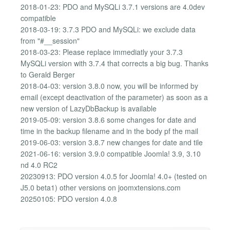
2018-01-23: PDO and MySQLi 3.7.1 versions are 4.0dev
compatible
2018-03-19: 3.7.3 PDO and MySQLi: we exclude data
from "#__session"
2018-03-23: Please replace immediatly your 3.7.3
MySQLi version with 3.7.4 that corrects a big bug. Thanks
to Gerald Berger
2018-04-03: version 3.8.0 now, you will be informed by
email (except deactivation of the parameter) as soon as a
new version of LazyDbBackup is available
2019-05-09: version 3.8.6 some changes for date and
time in the backup filename and in the body pf the mail
2019-06-03: version 3.8.7 new changes for date and tile
2021-06-16: version 3.9.0 compatible Joomla! 3.9, 3.10
nd 4.0 RC2
20230913: PDO version 4.0.5 for Joomla! 4.0+ (tested on
J5.0 beta1) other versions on joomxtensions.com
20250105: PDO version 4.0.8