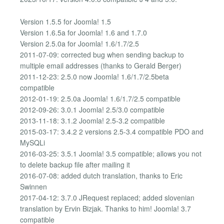
Version 1.5.5 for Joomla! 1.5
Version 1.6.5a for Joomla! 1.6 and 1.7.0
Version 2.5.0a for Joomla! 1.6/1.7/2.5
2011-07-09: corrected bug when sending backup to
multiple email addresses (thanks to Gerald Berger)
2011-12-23: 2.5.0 now Joomla! 1.6/1.7/2.5beta
compatible
2012-01-19: 2.5.0a Joomla! 1.6/1.7/2.5 compatible
2012-09-26: 3.0.1 Joomla! 2.5/3.0 compatible
2013-11-18: 3.1.2 Joomla! 2.5-3.2 compatible
2015-03-17: 3.4.2 2 versions 2.5-3.4 compatible PDO and
MySQLi
2016-03-25: 3.5.1 Joomla! 3.5 compatible; allows you not
to delete backup file after mailing it
2016-07-08: added dutch translation, thanks to Eric
Swinnen
2017-04-12: 3.7.0 JRequest replaced; added slovenian
translation by Ervin Bizjak. Thanks to him! Joomla! 3.7
compatible