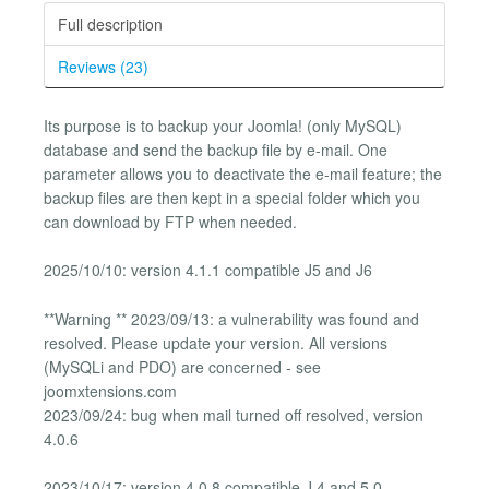
Full description
Reviews (23)
Its purpose is to backup your Joomla! (only MySQL)
database and send the backup file by e-mail. One
parameter allows you to deactivate the e-mail feature; the
backup files are then kept in a special folder which you
can download by FTP when needed.
2025/10/10: version 4.1.1 compatible J5 and J6
**Warning ** 2023/09/13: a vulnerability was found and
resolved. Please update your version. All versions
(MySQLi and PDO) are concerned - see
joomxtensions.com
2023/09/24: bug when mail turned off resolved, version
4.0.6
2023/10/17: version 4.0.8 compatible J 4 and 5.0.