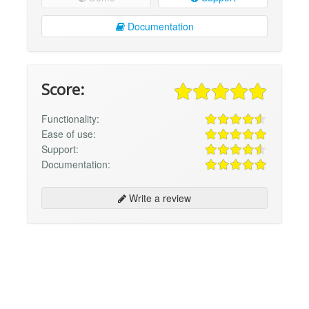
Documentation
Score:
Functionality:
Ease of use:
Support:
Documentation:
Write a review