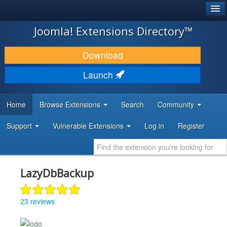
®
JOOMLA!
Joomla! Extensions Directory™
DOWNLOAD & EXTEND
Download
DISCOVER & LEARN
Launch
COMMUNITY & SUPPORT
Home
Browse Extensions
Search
Community
DEVELOPER RESOURCES
Support
Vulnerable Extensions
Log in
Register
LazyDbBackup
23 reviews