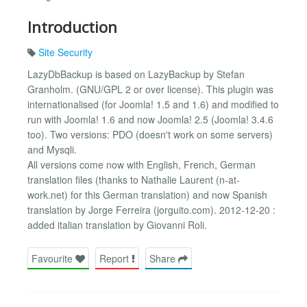
Introduction
Site Security
LazyDbBackup is based on LazyBackup by Stefan
Granholm. (GNU/GPL 2 or over license). This plugin was
internationalised (for Joomla! 1.5 and 1.6) and modified to
run with Joomla! 1.6 and now Joomla! 2.5 (Joomla! 3.4.6
too). Two versions: PDO (doesn't work on some servers)
and Mysqli.
All versions come now with English, French, German
translation files (thanks to Nathalie Laurent (n-at-
work.net) for this German translation) and now Spanish
translation by Jorge Ferreira (jorguito.com). 2012-12-20 :
added italian translation by Giovanni Roli.
Favourite
Report
Share