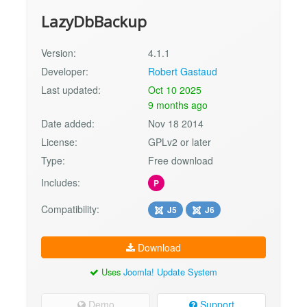
LazyDbBackup
Version:
4.1.1
Developer:
Robert Gastaud
Last updated:
Oct 10 2025
9 months ago
Date added:
Nov 18 2014
License:
GPLv2 or later
Type:
Free download
Includes:
P
Compatibility:
J5
J6
Download
Uses
Joomla! Update System
Demo
Support