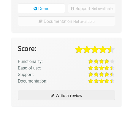
Demo
Support
Not available
Documentation
Not available
Score:
Functionality:
Ease of use:
Support:
Documentation:
Write a review