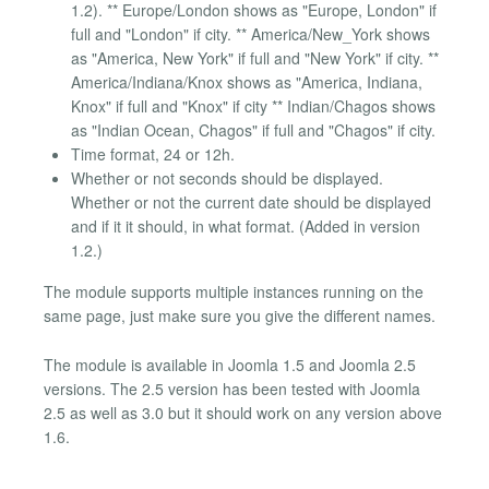
1.2). ** Europe/London shows as "Europe, London" if
full and "London" if city. ** America/New_York shows
as "America, New York" if full and "New York" if city. **
America/Indiana/Knox shows as "America, Indiana,
Knox" if full and "Knox" if city ** Indian/Chagos shows
as "Indian Ocean, Chagos" if full and "Chagos" if city.
Time format, 24 or 12h.
Whether or not seconds should be displayed.
Whether or not the current date should be displayed
and if it it should, in what format. (Added in version
1.2.)
The module supports multiple instances running on the
same page, just make sure you give the different names.
The module is available in Joomla 1.5 and Joomla 2.5
versions. The 2.5 version has been tested with Joomla
2.5 as well as 3.0 but it should work on any version above
1.6.