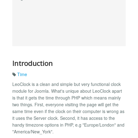
Introduction
Time
LeoClock is a clean and simple but very functional clock
module for Joomla. What's unique about LeoClock apart
is that it gets the time through PHP which means mainly
two things. First, everyone visiting the page will get the
same time even if the clock on their computer is wrong as
it uses the Server clock. Second, it has access to the
handy timezone options in PHP, e.g "Europe/London" and
"America/New_York".