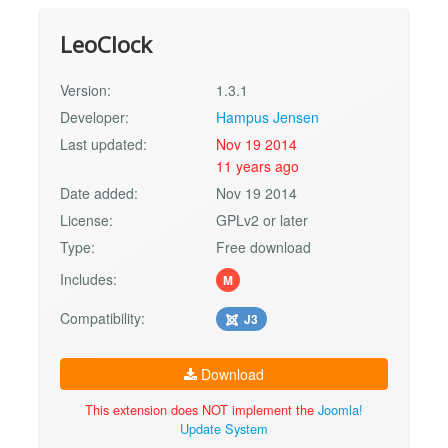
LeoClock
Version:
1.3.1
Developer:
Hampus Jensen
Last updated:
Nov 19 2014
11 years ago
Date added:
Nov 19 2014
License:
GPLv2 or later
Type:
Free download
Includes:
M
Compatibility:
J3
Download
This extension does NOT implement the
Joomla!
Update System