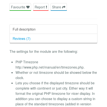
Favourite
Report
Share
Full description
Reviews (7)
The settings for the module are the following:
PHP Timezone
http://www.php.net/manual/en/timezones.php.
Whether or not timezone should be showed below the
clock.
Lets you choose if the displayed timezone should be
complete with continent or just city. Either way it will
format the original PHP timezone for nicer display. In
addition you can choose to display a custom string in
place of the standard timezones (added in version