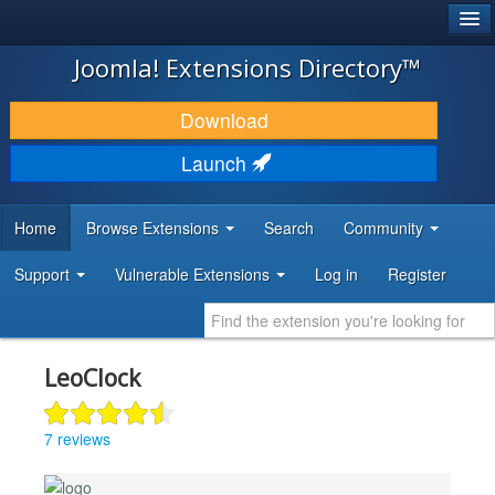
®
JOOMLA!
Joomla! Extensions Directory™
DOWNLOAD & EXTEND
Download
DISCOVER & LEARN
Launch
COMMUNITY & SUPPORT
Home
Browse Extensions
Search
Community
DEVELOPER RESOURCES
Support
Vulnerable Extensions
Log in
Register
LeoClock
7 reviews