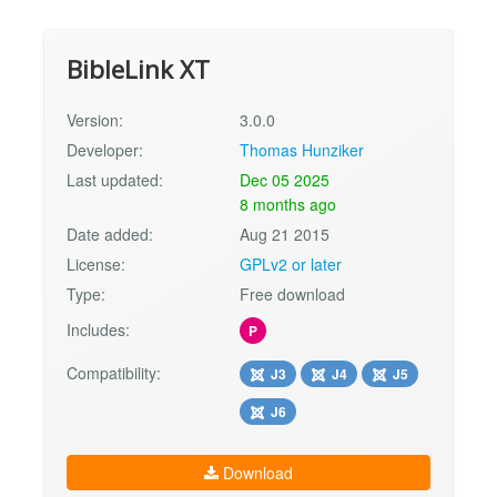
BibleLink XT
Version:
3.0.0
Developer:
Thomas Hunziker
Last updated:
Dec 05 2025
8 months ago
Date added:
Aug 21 2015
License:
GPLv2 or later
Type:
Free download
Includes:
P
Compatibility:
J3
J4
J5
J6
Download