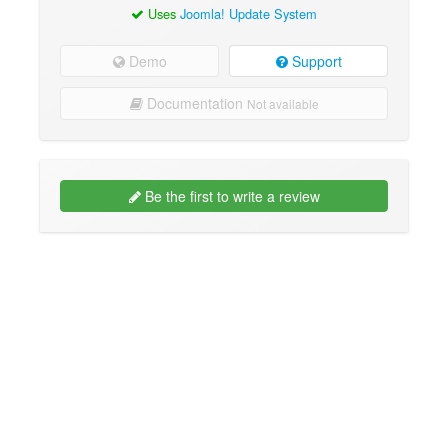
Uses
Joomla! Update System
Demo
Support
Documentation
Not available
Be the first to write a review