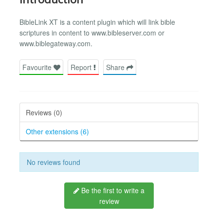
BibleLink XT is a content plugin which will link bible
scriptures in content to www.bibleserver.com or
www.biblegateway.com.
Favourite
Report
Share
Reviews (0)
Other extensions (6)
No reviews found
Be the first to write a
review