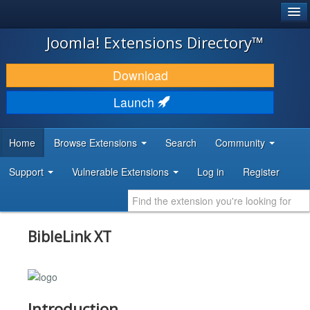
®
JOOMLA!
Joomla! Extensions Directory™
DOWNLOAD & EXTEND
Download
DISCOVER & LEARN
Launch
COMMUNITY & SUPPORT
Home
Browse Extensions
Search
Community
DEVELOPER RESOURCES
Support
Vulnerable Extensions
Log in
Register
BibleLink XT
Introduction