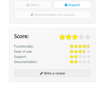
Demo
Support
Documentation
Not available
Score:
Functionality:
Ease of use:
Support:
Documentation:
Write a review