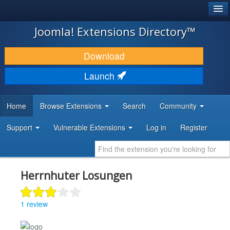
®
JOOMLA!
Joomla! Extensions Directory™
DOWNLOAD & EXTEND
Download
DISCOVER & LEARN
Launch
COMMUNITY & SUPPORT
Home
Browse Extensions
Search
Community
DEVELOPER RESOURCES
Support
Vulnerable Extensions
Log in
Register
Herrnhuter Losungen
1 review