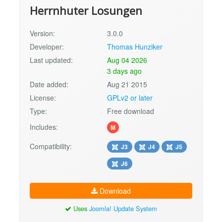
Herrnhuter Losungen
Version:
3.0.0
Developer:
Thomas Hunziker
Last updated:
Aug 04 2026
3 days ago
Date added:
Aug 21 2015
License:
GPLv2 or later
Type:
Free download
Includes:
M
Compatibility:
J3
J4
J5
J6
Download
Uses
Joomla! Update System