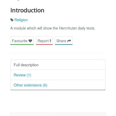
Introduction
Religion
A module which will show the Herrnhuter daily texts.
Favourite
Report
Share
Full description
Review (1)
Other extensions (6)