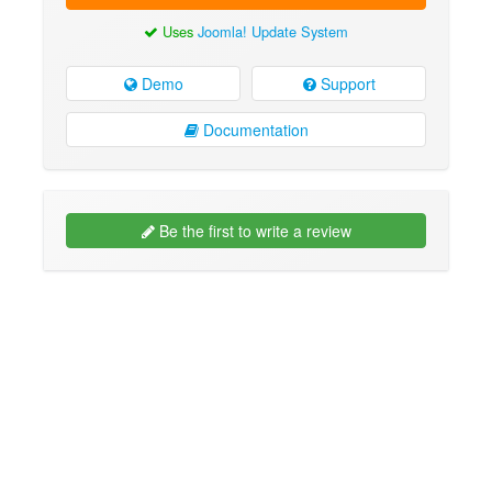
Uses
Joomla! Update System
Demo
Support
Documentation
Be the first to write a review