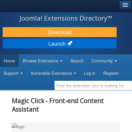
®
JOOMLA!
Joomla! Extensions Directory™
DOWNLOAD & EXTEND
Download
DISCOVER & LEARN
Launch
COMMUNITY & SUPPORT
Home
Browse Extensions
Search
Community
DEVELOPER RESOURCES
Support
Vulnerable Extensions
Log in
Register
Magic Click - Front-end Content
Assistant