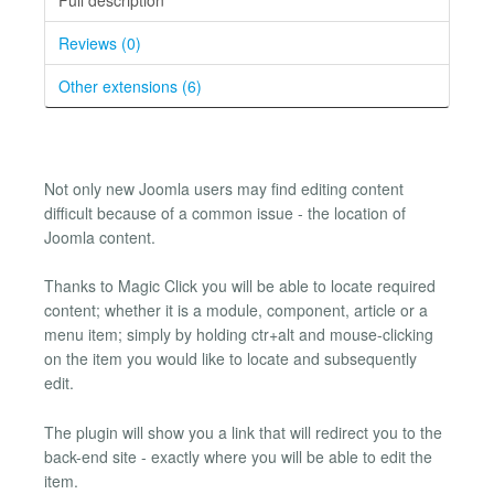
Reviews (0)
Other extensions (6)
Not only new Joomla users may find editing content
difficult because of a common issue - the location of
Joomla content.
Thanks to Magic Click you will be able to locate required
content; whether it is a module, component, article or a
menu item; simply by holding ctr+alt and mouse-clicking
on the item you would like to locate and subsequently
edit.
The plugin will show you a link that will redirect you to the
back-end site - exactly where you will be able to edit the
item.