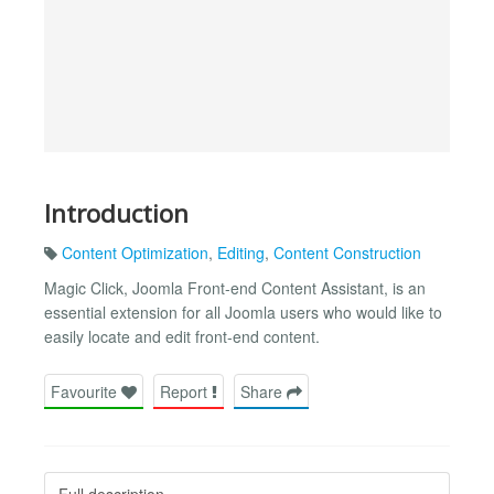
Introduction
Content Optimization
,
Editing
,
Content Construction
Magic Click, Joomla Front-end Content Assistant, is an
essential extension for all Joomla users who would like to
easily locate and edit front-end content.
Favourite
Report
Share
Full description