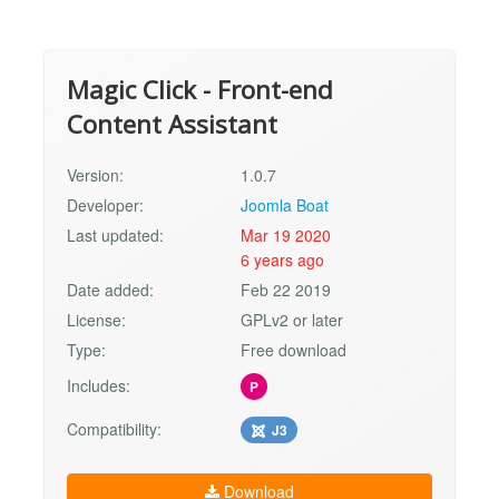
Magic Click - Front-end
Content Assistant
Version:
1.0.7
Developer:
Joomla Boat
Last updated:
Mar 19 2020
6 years ago
Date added:
Feb 22 2019
License:
GPLv2 or later
Type:
Free download
Includes:
P
Compatibility:
J3
Download