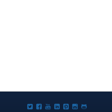
Joomla!
Joomla!
Joomla!
Joomla!
Joomla!
Joomla!
Joomla!