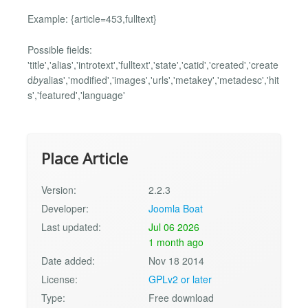
Example: {article=453,fulltext}
Possible fields:
'title','alias','introtext','fulltext','state','catid','created','create
d
by
alias','modified','images','urls','metakey','metadesc','hit
s','featured','language'
Place Article
Version:
2.2.3
Developer:
Joomla Boat
Last updated:
Jul 06 2026
1 month ago
Date added:
Nov 18 2014
License:
GPLv2 or later
Type:
Free download