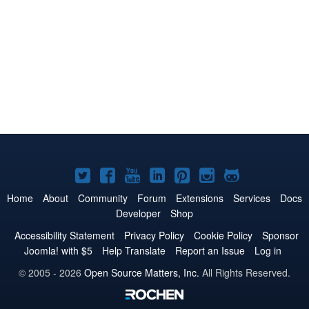
Joomla!
Joomla!
Joomla!
Joomla!
Joomla!
Joomla!
Joomla!
on
on
on
on
on
on
on
Home
About
Community
Forum
Extensions
Services
Docs
Developer
Shop
Twitter
Facebook
YouTube
LinkedIn
Pinterest
Instagram
GitHub
Accessibility Statement
Privacy Policy
Cookie Policy
Sponsor
Joomla! with $5
Help Translate
Report an Issue
Log in
© 2005 - 2026
Open Source Matters, Inc.
All Rights Reserved.