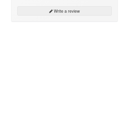
Write a review