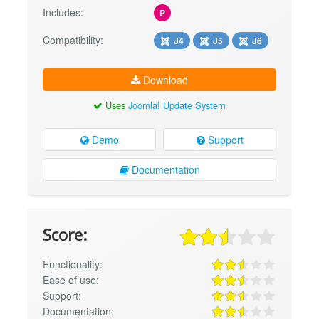
Includes:
P
Compatibility:
J4
J5
J6
Download
Uses
Joomla! Update System
Demo
Support
Documentation
Score:
Functionality:
Ease of use:
Support:
Documentation: