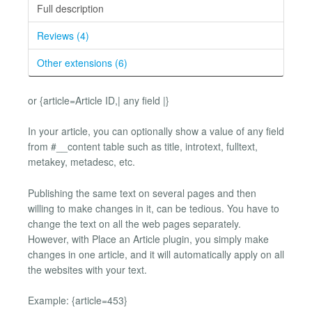
Full description
Reviews (4)
Other extensions (6)
or {article=Article ID,| any field |}
In your article, you can optionally show a value of any field
from #__content table such as title, introtext, fulltext,
metakey, metadesc, etc.
Publishing the same text on several pages and then
willing to make changes in it, can be tedious. You have to
change the text on all the web pages separately.
However, with Place an Article plugin, you simply make
changes in one article, and it will automatically apply on all
the websites with your text.
Example: {article=453}