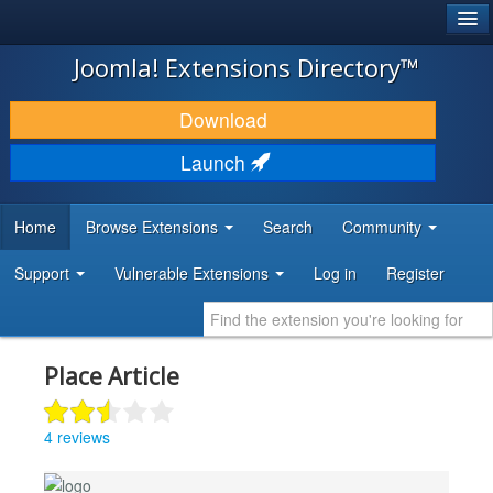
®
JOOMLA!
Joomla! Extensions Directory™
DOWNLOAD & EXTEND
Download
DISCOVER & LEARN
Launch
COMMUNITY & SUPPORT
Home
Browse Extensions
Search
Community
DEVELOPER RESOURCES
Support
Vulnerable Extensions
Log in
Register
Place Article
4 reviews