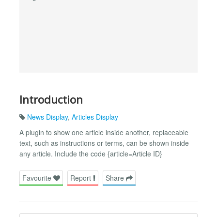
Introduction
News Display
,
Articles Display
A plugin to show one article inside another, replaceable
text, such as instructions or terms, can be shown inside
any article. Include the code {article=Article ID}
Favourite
Report
Share