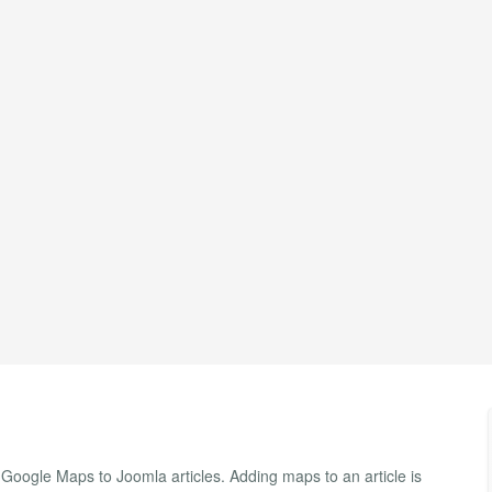
oogle Maps to Joomla articles. Adding maps to an article is