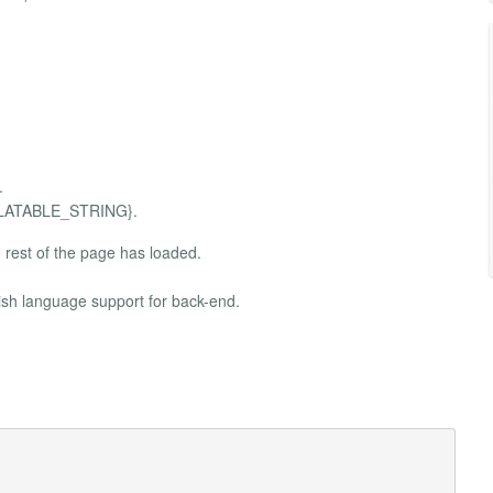
.
ANSLATABLE_STRING}.
rest of the page has loaded.
ish language support for back-end.