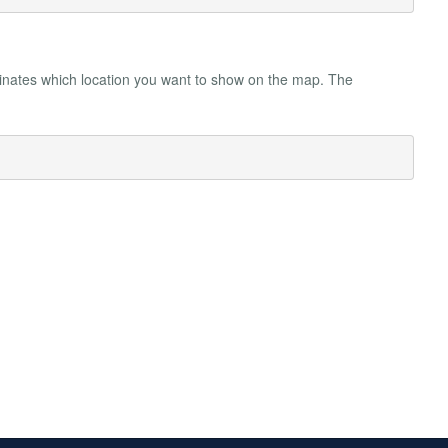
rdinates which location you want to show on the map. The