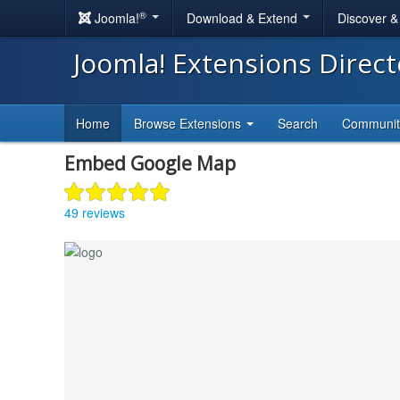
®
Joomla!
Download & Extend
Discover 
Joomla! Extensions Direc
Home
Browse Extensions
Search
Communi
Embed Google Map
49 reviews