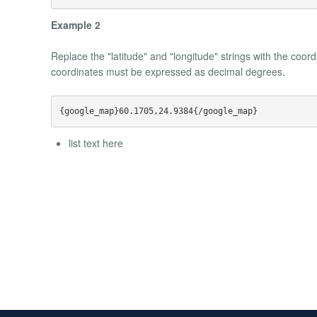
Example 2
Replace the "latitude" and "longitude" strings with the coo
coordinates must be expressed as decimal degrees.
list text here