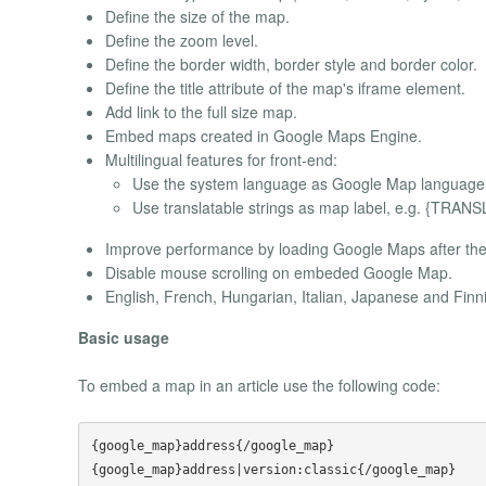
Define the size of the map.
Define the zoom level.
Define the border width, border style and border color.
Define the title attribute of the map's iframe element.
Add link to the full size map.
Embed maps created in Google Maps Engine.
Multilingual features for front-end:
Use the system language as Google Map language
Use translatable strings as map label, e.g. {TR
Improve performance by loading Google Maps after the 
Disable mouse scrolling on embeded Google Map.
English, French, Hungarian, Italian, Japanese and Finn
Basic usage
To embed a map in an article use the following code:
{google_map}address{/google_map}

{google_map}address|version:classic{/google_map}
