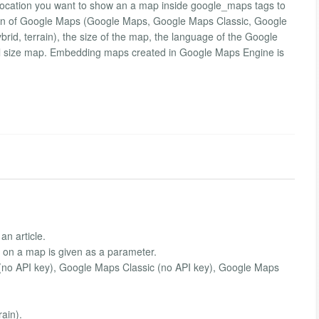
 location you want to show an a map inside google_maps tags to
 version of Google Maps (Google Maps, Google Maps Classic, Google
brid, terrain), the size of the map, the language of the Google
full size map. Embedding maps created in Google Maps Engine is
an article.
 on a map is given as a parameter.
(no API key), Google Maps Classic (no API key), Google Maps
rain).