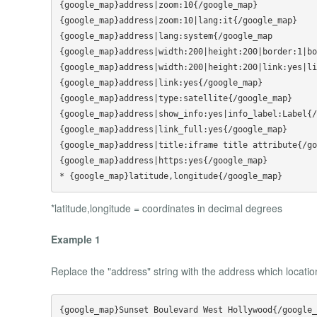
{google_map}address|zoom:10{/google_map}

{google_map}address|zoom:10|lang:it{/google_map}

{google_map}address|lang:system{/google_map

{google_map}address|width:200|height:200|border:1|bo
{google_map}address|width:200|height:200|link:yes|li
{google_map}address|link:yes{/google_map}

{google_map}address|type:satellite{/google_map}

{google_map}address|show_info:yes|info_label:Label{/
{google_map}address|link_full:yes{/google_map}

{google_map}address|title:iframe title attribute{/go
{google_map}address|https:yes{/google_map}

*latitude,longitude = coordinates in decimal degrees
Example 1
Replace the "address" string with the address which locati