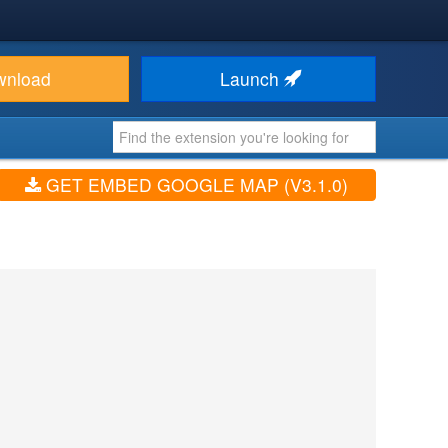
wnload
Launch
GET EMBED GOOGLE MAP (V3.1.0)