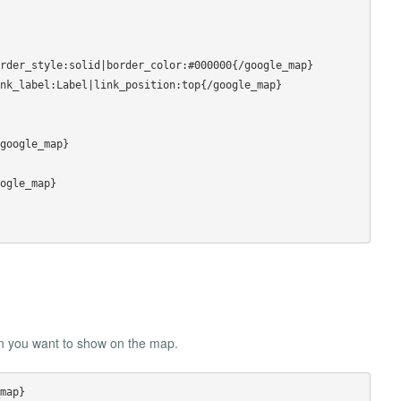
rder_style:solid|border_color:#000000{/google_map}

nk_label:Label|link_position:top{/google_map}

google_map}

ogle_map}

on you want to show on the map.