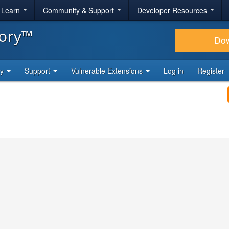
& Learn
Community & Support
Developer Resources
tory™
Do
ty
Support
Vulnerable Extensions
Log in
Register