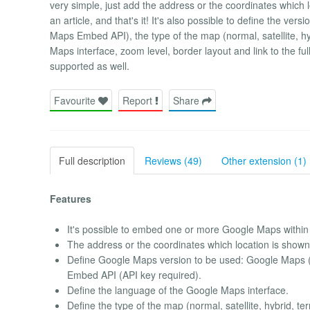
very simple, just add the address or the coordinates which
an article, and that's it! It's also possible to define the
Maps Embed API), the type of the map (normal, satellite, hy
Maps interface, zoom level, border layout and link to the 
supported as well.
Favourite
Report
Share
Full description
Reviews (49)
Other extension (1)
Features
It's possible to embed one or more Google Maps within 
The address or the coordinates which location is shown
Define Google Maps version to be used: Google Maps 
Embed API (API key required).
Define the language of the Google Maps interface.
Define the type of the map (normal, satellite, hybrid, ter