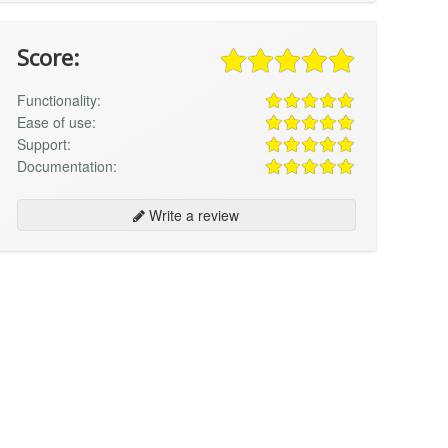
Score:
Functionality:
Ease of use:
Support:
Documentation:
Write a review