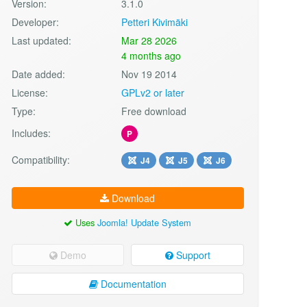
Version:
3.1.0
Developer:
Petteri Kivimäki
Last updated:
Mar 28 2026
4 months ago
Date added:
Nov 19 2014
License:
GPLv2 or later
Type:
Free download
Includes:
P
Compatibility:
J4
J5
J6
Download
Uses
Joomla! Update System
Demo
Support
Documentation