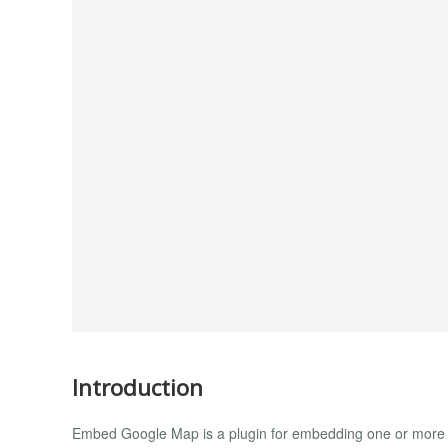
Introduction
Embed Google Map is a plugin for embedding one or more G