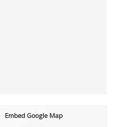
Embed Google Map