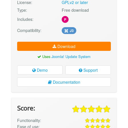
License:
GPLv2 or later
Type:
Free download
Includes:
P
Compatibility:
J3
Download
Uses
Joomla! Update System
Demo
Support
Documentation
Score:
Functionality:
Ease of use: