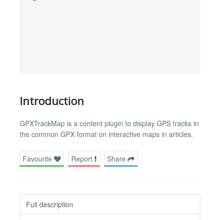
Introduction
GPXTrackMap is a content plugin to display GPS tracks in
the common GPX format on interactive maps in articles.
Favourite
Report
Share
Full description