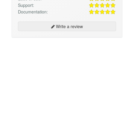
Support:
Documentation:
Write a review