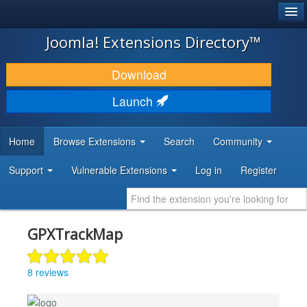
®
JOOMLA!
Joomla! Extensions Directory™
DOWNLOAD & EXTEND
Download
DISCOVER & LEARN
Launch
COMMUNITY & SUPPORT
Home
Browse Extensions
Search
Community
DEVELOPER RESOURCES
Support
Vulnerable Extensions
Log in
Register
GPXTrackMap
8 reviews