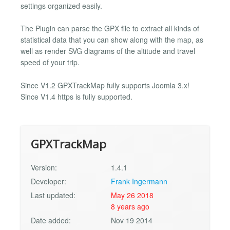
settings organized easily.
The Plugin can parse the GPX file to extract all kinds of
statistical data that you can show along with the map, as
well as render SVG diagrams of the altitude and travel
speed of your trip.
Since V1.2 GPXTrackMap fully supports Joomla 3.x!
Since V1.4 https is fully supported.
GPXTrackMap
Version:
1.4.1
Developer:
Frank Ingermann
Last updated:
May 26 2018
8 years ago
Date added:
Nov 19 2014