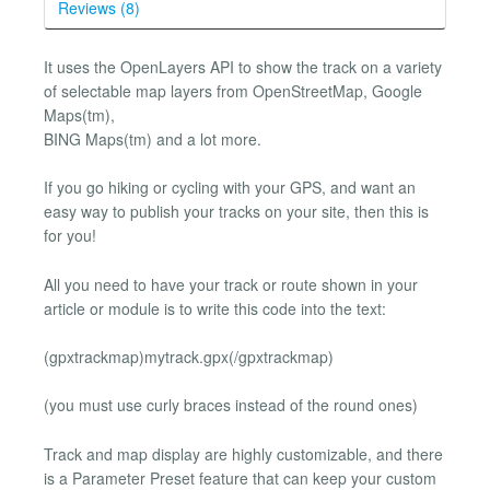
Reviews (8)
It uses the OpenLayers API to show the track on a variety
of selectable map layers from OpenStreetMap, Google
Maps(tm),
BING Maps(tm) and a lot more.
If you go hiking or cycling with your GPS, and want an
easy way to publish your tracks on your site, then this is
for you!
All you need to have your track or route shown in your
article or module is to write this code into the text:
(gpxtrackmap)mytrack.gpx(/gpxtrackmap)
(you must use curly braces instead of the round ones)
Track and map display are highly customizable, and there
is a Parameter Preset feature that can keep your custom