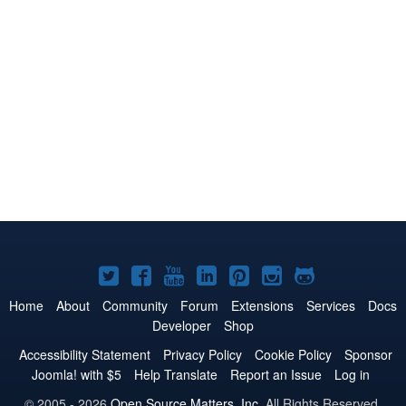
Joomla!
Joomla!
Joomla!
Joomla!
Joomla!
Joomla!
Joomla!
on
on
on
on
on
on
on
Home
About
Community
Forum
Extensions
Services
Docs
Developer
Shop
Twitter
Facebook
YouTube
LinkedIn
Pinterest
Instagram
GitHub
Accessibility Statement
Privacy Policy
Cookie Policy
Sponsor
Joomla! with $5
Help Translate
Report an Issue
Log in
© 2005 - 2026
Open Source Matters, Inc.
All Rights Reserved.