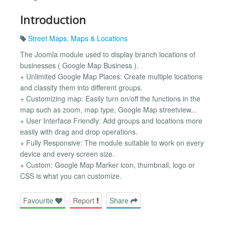
Introduction
Street Maps
,
Maps & Locations
The Joomla module used to display branch locations of
businesses ( Google Map Business ).
+ Unlimited Google Map Places: Create multiple locations
and classify them into different groups.
+ Customizing map: Easily turn on/off the functions in the
map such as zoom, map type, Google Map streetview...
+ User Interface Friendly: Add groups and locations more
easily with drag and drop operations.
+ Fully Responsive: The module suitable to work on every
device and every screen size.
+ Custom: Google Map Marker icon, thumbnail, logo or
CSS is what you can customize.
Favourite
Report
Share