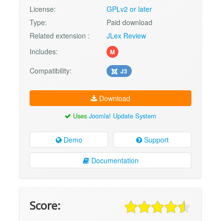
License:
GPLv2 or later
Type:
Paid download
Related extension :
JLex Review
Includes:
M
Compatibility:
J3
Download
Uses
Joomla! Update System
Demo
Support
Documentation
Score: