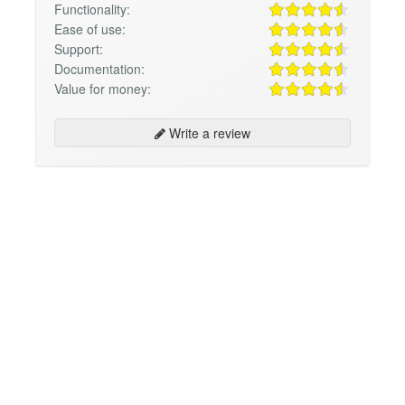
Functionality:
Ease of use:
Support:
Documentation:
Value for money:
Write a review