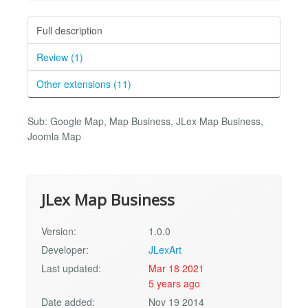
Full description
Review (1)
Other extensions (11)
Sub: Google Map, Map Business, JLex Map Business,
Joomla Map
JLex Map Business
Version:
1.0.0
Developer:
JLexArt
Last updated:
Mar 18 2021
5 years ago
Date added:
Nov 19 2014