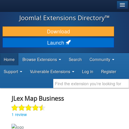
®
JOOMLA!
Joomla! Extensions Directory™
DOWNLOAD & EXTEND
Download
DISCOVER & LEARN
Launch
COMMUNITY & SUPPORT
Home
Browse Extensions
Search
Community
DEVELOPER RESOURCES
Support
Vulnerable Extensions
Log in
Register
JLex Map Business
1 review