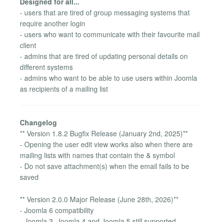
Designed for all...
- users that are tired of group messaging systems that
require another login
- users who want to communicate with their favourite mail
client
- admins that are tired of updating personal details on
different systems
- admins who want to be able to use users within Joomla
as recipients of a mailing list
Changelog
** Version 1.8.2 Bugfix Release (January 2nd, 2025)**
- Opening the user edit view works also when there are
mailing lists with names that contain the & symbol
- Do not save attachment(s) when the email fails to be
saved
** Version 2.0.0 Major Release (June 28th, 2026)**
- Joomla 6 compatibility
- Joomla 3, Joomla 4 and Joomla 5 still supported