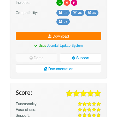
Includes:
C
M
P
Compatibility:
J3
J4
J5
J6
Download
Uses
Joomla! Update System
Demo
Support
Documentation
Score:
Functionality:
Ease of use:
Support: