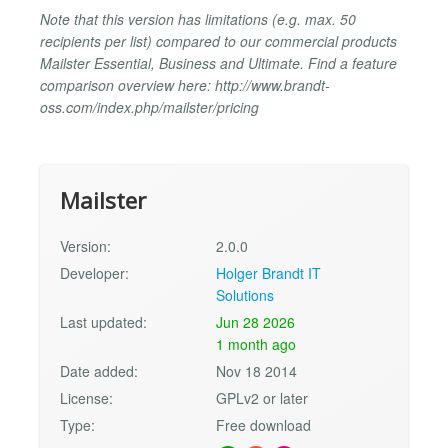
Note that this version has limitations (e.g. max. 50
recipients per list) compared to our commercial products
Mailster Essential, Business and Ultimate. Find a feature
comparison overview here: http://www.brandt-
oss.com/index.php/mailster/pricing
Mailster
Version:
2.0.0
Developer:
Holger Brandt IT
Solutions
Last updated:
Jun 28 2026
1 month ago
Date added:
Nov 18 2014
License:
GPLv2 or later
Type:
Free download