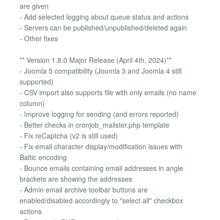
are given
- Add selected logging about queue status and actions
- Servers can be published/unpublished/deleted again
- Other fixes
** Version 1.8.0 Major Release (April 4th, 2024)**
- Joomla 5 compatibility (Joomla 3 and Joomla 4 still
supported)
- CSV import also supports file with only emails (no name
column)
- Improve logging for sending (and errors reported)
- Better checks in cronjob_mailster.php template
- Fix reCaptcha (v2 is still used)
- Fix email character display/modification issues with
Baltic encoding
- Bounce emails containing email addresses in angle
brackets are showing the addresses
- Admin email archive toolbar buttons are
enabled/disabled accordingly to "select all" checkbox
actions