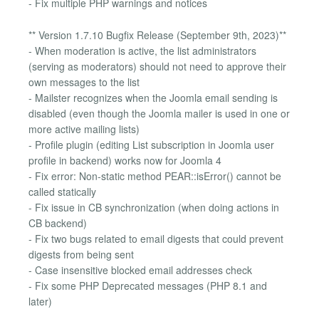
- Fix multiple PHP warnings and notices
** Version 1.7.10 Bugfix Release (September 9th, 2023)**
- When moderation is active, the list administrators
(serving as moderators) should not need to approve their
own messages to the list
- Mailster recognizes when the Joomla email sending is
disabled (even though the Joomla mailer is used in one or
more active mailing lists)
- Profile plugin (editing List subscription in Joomla user
profile in backend) works now for Joomla 4
- Fix error: Non-static method PEAR::isError() cannot be
called statically
- Fix issue in CB synchronization (when doing actions in
CB backend)
- Fix two bugs related to email digests that could prevent
digests from being sent
- Case insensitive blocked email addresses check
- Fix some PHP Deprecated messages (PHP 8.1 and
later)