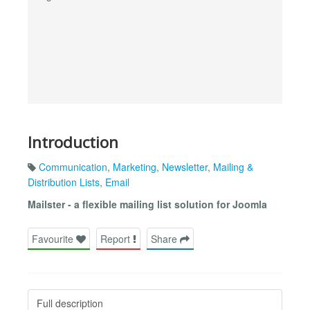
Introduction
Communication
,
Marketing
,
Newsletter
,
Mailing &
Distribution Lists
,
Email
Mailster - a flexible mailing list solution for Joomla
Favourite
Report
Share
Full description