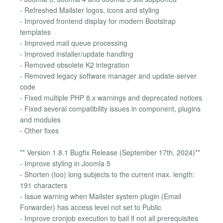
- Refreshed Mailster logos, icons and styling
- Improved frontend display for modern Bootstrap
templates
- Improved mail queue processing
- Improved installer/update handling
- Removed obsolete K2 integration
- Removed legacy software manager and update-server
code
- Fixed multiple PHP 8.x warnings and deprecated notices
- Fixed several compatibility issues in component, plugins
and modules
- Other fixes
** Version 1.8.1 Bugfix Release (September 17th, 2024)**
- Improve styling in Joomla 5
- Shorten (too) long subjects to the current max. length:
191 characters
- Issue warning when Mailster system plugin (Email
Forwarder) has access level not set to Public
- Improve cronjob execution to bail if not all prerequisites