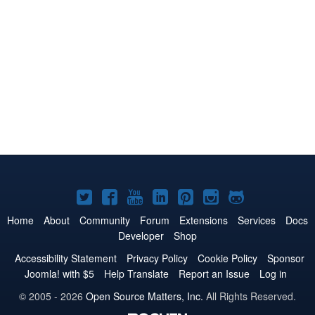
Joomla!
Joomla!
Joomla!
Joomla!
Joomla!
Joomla!
Joomla!
on
on
on
on
on
on
on
Home
About
Community
Forum
Extensions
Services
Docs
Developer
Shop
Twitter
Facebook
YouTube
LinkedIn
Pinterest
Instagram
GitHub
Accessibility Statement
Privacy Policy
Cookie Policy
Sponsor
Joomla! with $5
Help Translate
Report an Issue
Log in
© 2005 - 2026
Open Source Matters, Inc.
All Rights Reserved.