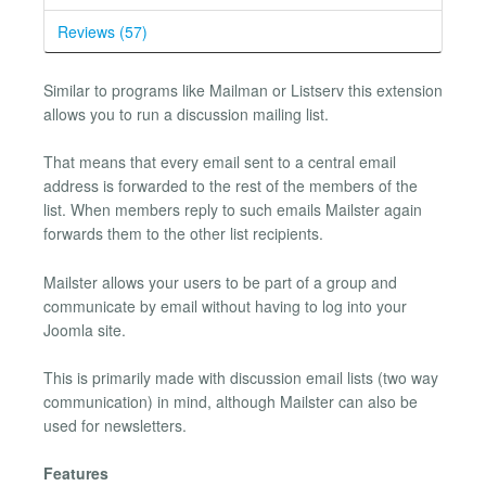
Reviews (57)
Similar to programs like Mailman or Listserv this extension
allows you to run a discussion mailing list.
That means that every email sent to a central email
address is forwarded to the rest of the members of the
list. When members reply to such emails Mailster again
forwards them to the other list recipients.
Mailster allows your users to be part of a group and
communicate by email without having to log into your
Joomla site.
This is primarily made with discussion email lists (two way
communication) in mind, although Mailster can also be
used for newsletters.
Features