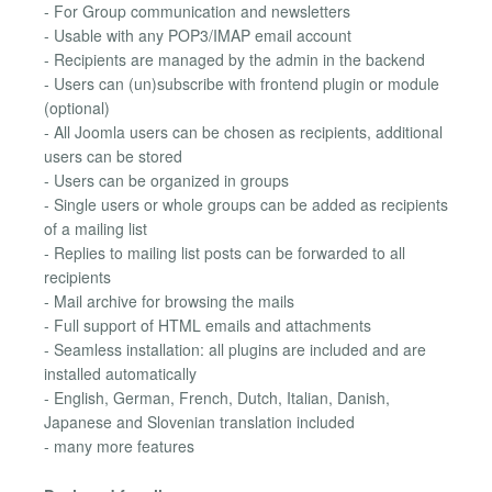
- For Group communication and newsletters
- Usable with any POP3/IMAP email account
- Recipients are managed by the admin in the backend
- Users can (un)subscribe with frontend plugin or module
(optional)
- All Joomla users can be chosen as recipients, additional
users can be stored
- Users can be organized in groups
- Single users or whole groups can be added as recipients
of a mailing list
- Replies to mailing list posts can be forwarded to all
recipients
- Mail archive for browsing the mails
- Full support of HTML emails and attachments
- Seamless installation: all plugins are included and are
installed automatically
- English, German, French, Dutch, Italian, Danish,
Japanese and Slovenian translation included
- many more features