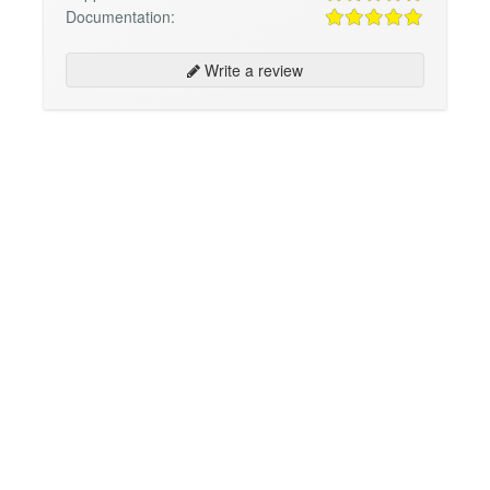
Documentation:
Write a review