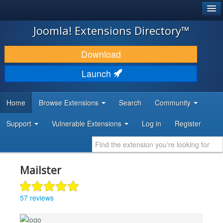
®
JOOMLA!
Joomla! Extensions Directory™
DOWNLOAD & EXTEND
Download
DISCOVER & LEARN
Launch
COMMUNITY & SUPPORT
Home
Browse Extensions
Search
Community
DEVELOPER RESOURCES
Support
Vulnerable Extensions
Log in
Register
Mailster
57 reviews