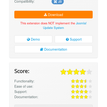
Compatibility:
J3
Download
This extension does NOT implement the
Joomla!
Update System
Demo
Support
Documentation
Score:
Functionality:
Ease of use:
Support:
Documentation: