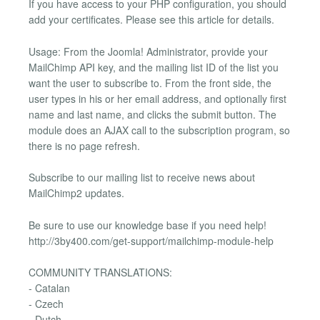
If you have access to your PHP configuration, you should
add your certificates. Please see this article for details.
Usage: From the Joomla! Administrator, provide your
MailChimp API key, and the mailing list ID of the list you
want the user to subscribe to. From the front side, the
user types in his or her email address, and optionally first
name and last name, and clicks the submit button. The
module does an AJAX call to the subscription program, so
there is no page refresh.
Subscribe to our mailing list to receive news about
MailChimp2 updates.
Be sure to use our knowledge base if you need help!
http://3by400.com/get-support/mailchimp-module-help
COMMUNITY TRANSLATIONS:
- Catalan
- Czech
- Dutch