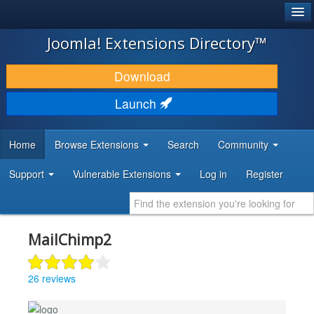
®
JOOMLA!
Joomla! Extensions Directory™
DOWNLOAD & EXTEND
Download
DISCOVER & LEARN
Launch
COMMUNITY & SUPPORT
Home
Browse Extensions
Search
Community
DEVELOPER RESOURCES
Support
Vulnerable Extensions
Log in
Register
MailChimp2
26 reviews