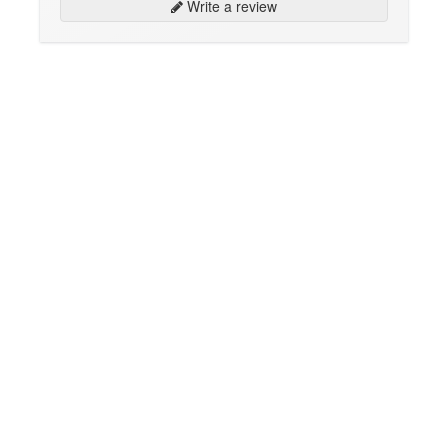
Write a review