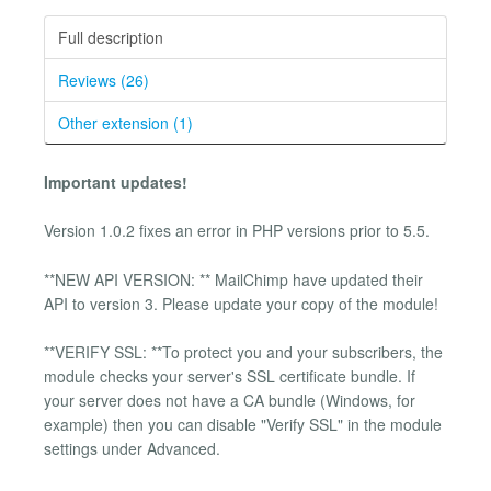
Full description
Reviews (26)
Other extension (1)
Important updates!
Version 1.0.2 fixes an error in PHP versions prior to 5.5.
**NEW API VERSION: ** MailChimp have updated their
API to version 3. Please update your copy of the module!
**VERIFY SSL: **To protect you and your subscribers, the
module checks your server's SSL certificate bundle. If
your server does not have a CA bundle (Windows, for
example) then you can disable "Verify SSL" in the module
settings under Advanced.