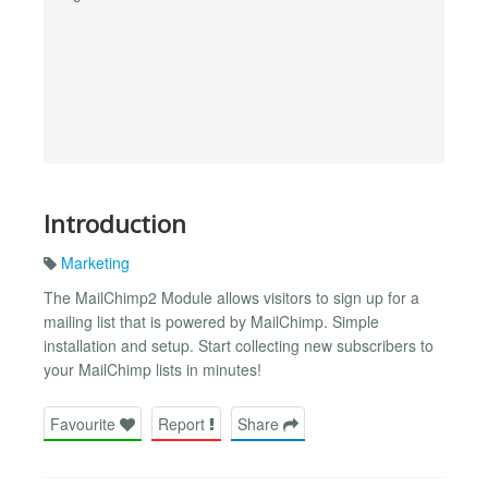
Introduction
Marketing
The MailChimp2 Module allows visitors to sign up for a
mailing list that is powered by MailChimp. Simple
installation and setup. Start collecting new subscribers to
your MailChimp lists in minutes!
Favourite
Report
Share