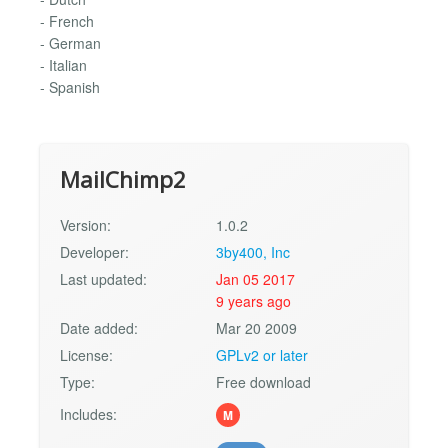
- French
- German
- Italian
- Spanish
MailChimp2
Version:
1.0.2
Developer:
3by400, Inc
Last updated:
Jan 05 2017
9 years ago
Date added:
Mar 20 2009
License:
GPLv2 or later
Type:
Free download
Includes:
M