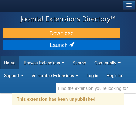
®
JOOMLA!
Joomla! Extensions Directory™
DOWNLOAD & EXTEND
Download
DISCOVER & LEARN
Launch
COMMUNITY & SUPPORT
Home
Browse Extensions
Search
Community
DEVELOPER RESOURCES
Support
Vulnerable Extensions
Log in
Register
This extension has been unpublished