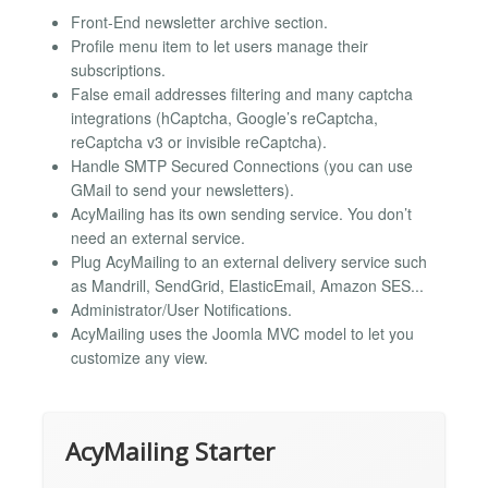
Front-End newsletter archive section.
Profile menu item to let users manage their
subscriptions.
False email addresses filtering and many captcha
integrations (hCaptcha, Google’s reCaptcha,
reCaptcha v3 or invisible reCaptcha).
Handle SMTP Secured Connections (you can use
GMail to send your newsletters).
AcyMailing has its own sending service. You don’t
need an external service.
Plug AcyMailing to an external delivery service such
as Mandrill, SendGrid, ElasticEmail, Amazon SES...
Administrator/User Notifications.
AcyMailing uses the Joomla MVC model to let you
customize any view.
AcyMailing Starter