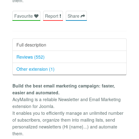
them.
Favourite
Report
Share
Full description
Reviews (552)
Other extension (1)
Build the best email marketing campaign: faster,
easier and automated.
AcyMailing is a reliable Newsletter and Email Marketing
extension for Joomla.
It enables you to efficiently manage an unlimited number
of subscribers, organize them into mailing lists, send
personalized newsletters (Hi {name}...) and automate
them.