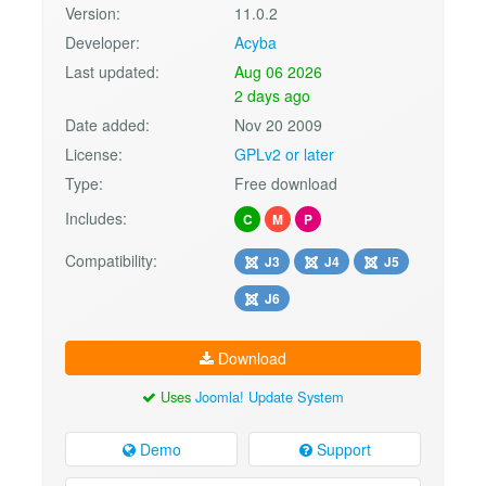
Version:
11.0.2
Developer:
Acyba
Last updated:
Aug 06 2026
2 days ago
Date added:
Nov 20 2009
License:
GPLv2 or later
Type:
Free download
Includes:
C
M
P
Compatibility:
J3
J4
J5
J6
Download
Uses
Joomla! Update System
Demo
Support