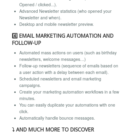
Opened / clicked...).
Advanced Newsletter statistics (who opened your
Newsletter and when).
Desktop and mobile newsletter preview.
4️⃣ EMAIL MARKETING AUTOMATION AND
FOLLOW-UP
Automated mass actions on users (such as birthday
newsletters, welcome messages…)
Follow-up newsletters (sequence of emails based on
a user action with a delay between each email).
Scheduled newsletters and email marketing
campaigns.
Create your marketing automation workflows in a few
minutes.
You can easily duplicate your automations with one
click.
Automatically handle bounce messages.
⤵️ AND MUCH MORE TO DISCOVER