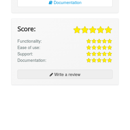
Documentation
Score:
Functionality:
Ease of use:
Support:
Documentation:
Write a review