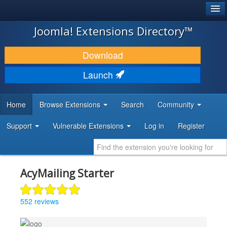
®
JOOMLA!
Joomla! Extensions Directory™
DOWNLOAD & EXTEND
Download
DISCOVER & LEARN
Launch
COMMUNITY & SUPPORT
Home
Browse Extensions
Search
Community
DEVELOPER RESOURCES
Support
Vulnerable Extensions
Log in
Register
AcyMailing Starter
552 reviews