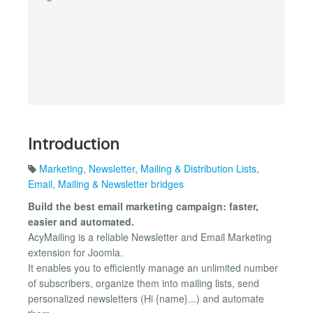
Introduction
Marketing
,
Newsletter
,
Mailing & Distribution Lists
,
Email
,
Mailing & Newsletter bridges
Build the best email marketing campaign: faster,
easier and automated.
AcyMailing is a reliable Newsletter and Email Marketing
extension for Joomla.
It enables you to efficiently manage an unlimited number
of subscribers, organize them into mailing lists, send
personalized newsletters (Hi {name}...) and automate