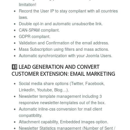
limitation!
Record the User IP to stay compliant with all countries
laws.
Double opt-in and automatic unsubscribe link.
CAN-SPAM compliant.
GDPR compliant.
Validation and Confirmation of the email address.
Mass Subscription using filters and mass actions.
Automatic synchronization with your Joomla Users.
3️⃣ LEAD GENERATION AND CONVERT
CUSTOMER EXTENSION: EMAIL MARKETING
Social media share options (Twitter, Facebook,
LinkedIn, Youtube, Blog…).
Newsletter template management including 3
responsive newsletter-templates out of the box.
Automatic inline-css conversion for mail client
compatibility.
Attachment capability, Embedded images option.
Newsletter Statistics management (Number of Sent /