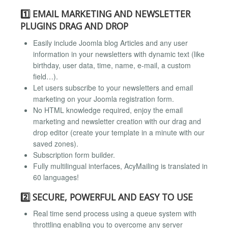
1️⃣ EMAIL MARKETING AND NEWSLETTER
PLUGINS DRAG AND DROP
Easily include Joomla blog Articles and any user
information in your newsletters with dynamic text (like
birthday, user data, time, name, e-mail, a custom
field…).
Let users subscribe to your newsletters and email
marketing on your Joomla registration form.
No HTML knowledge required, enjoy the email
marketing and newsletter creation with our drag and
drop editor (create your template in a minute with our
saved zones).
Subscription form builder.
Fully multilingual interfaces, AcyMailing is translated in
60 languages!
2️⃣ SECURE, POWERFUL AND EASY TO USE
Real time send process using a queue system with
throttling enabling you to overcome any server