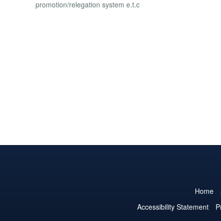
promotion/relegation system e.t.c
Home
Accessibility Statement
P