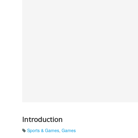
Introduction
Sports & Games
,
Games