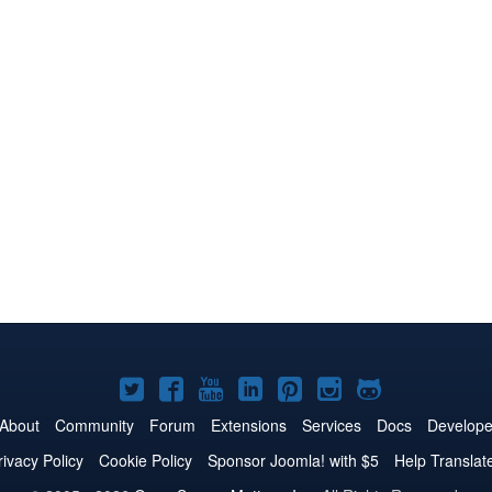
Joomla!
Joomla!
Joomla!
Joomla!
Joomla!
Joomla!
Joomla!
on
on
on
on
on
on
on
About
Community
Forum
Extensions
Services
Docs
Develope
Twitter
Facebook
YouTube
LinkedIn
Pinterest
Instagram
GitHub
rivacy Policy
Cookie Policy
Sponsor Joomla! with $5
Help Translat