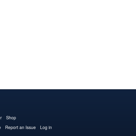
r
Shop
e
Report an Issue
Log in