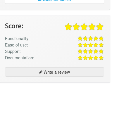
Score:
Functionality:
Ease of use:
Support:
Documentation:
Write a review