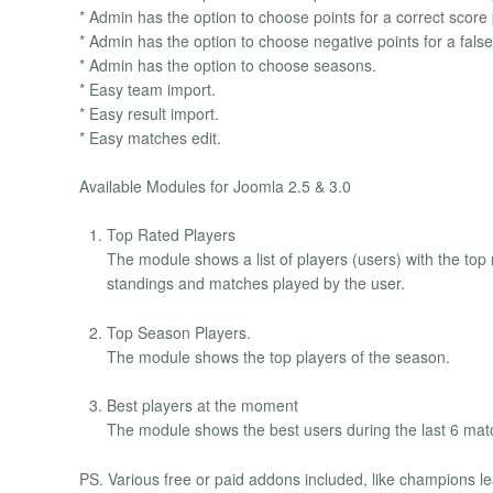
* Admin has the option to choose points for a correct score 
* Admin has the option to choose negative points for a false 
* Admin has the option to choose seasons.
* Easy team import.
* Easy result import.
* Easy matches edit.
Available Modules for Joomla 2.5 & 3.0
Top Rated Players
The module shows a list of players (users) with the top 
standings and matches played by the user.
Top Season Players.
The module shows the top players of the season.
Best players at the moment
The module shows the best users during the last 6 ma
PS. Various free or paid addons included, like champions l