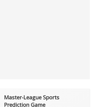
Master-League Sports
Prediction Game