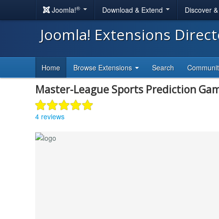
®
Joomla!
Download & Extend
Discover 
Joomla! Extensions Direc
Home
Browse Extensions
Search
Communi
Master-League Sports Prediction Ga
4 reviews