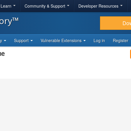
& Learn
Community & Support
Developer Resources
tory™
Do
ty
Support
Vulnerable Extensions
Log in
Register
me