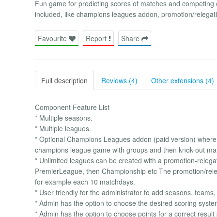
Fun game for predicting scores of matches and competing 
included, like champions leagues addon, promotion/relegati
Favourite
Report
Share
Full description
Reviews (4)
Other extensions (4)
Component Feature List
* Multiple seasons.
* Multiple leagues.
* Optional Champions Leagues addon (paid version) where the
champions league game with groups and then knok-out ma
* Unlimited leagues can be created with a promotion-rele
PremierLeague, then Championship etc The promotion/releg
for example each 10 matchdays.
* User friendly for the administrator to add seasons, teams,
* Admin has the option to choose the desired scoring syste
* Admin has the option to choose points for a correct result 