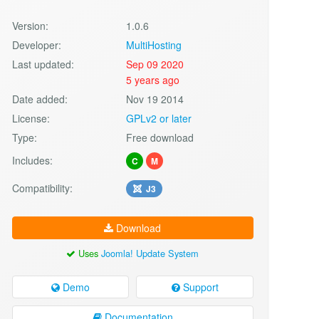
Version:
1.0.6
Developer:
MultiHosting
Last updated:
Sep 09 2020
5 years ago
Date added:
Nov 19 2014
License:
GPLv2 or later
Type:
Free download
Includes:
C
M
Compatibility:
J3
Download
Uses
Joomla! Update System
Demo
Support
Documentation