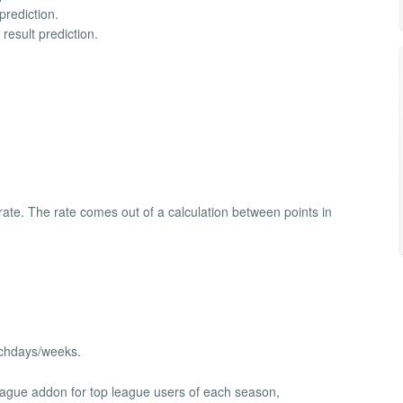
prediction.
result prediction.
rate. The rate comes out of a calculation between points in
tchdays/weeks.
eague addon for top league users of each season,