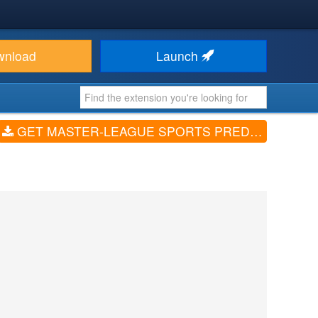
wnload
Launch
GET MASTER-LEAGUE SPORTS PREDICTION GAME (V1.0.6)