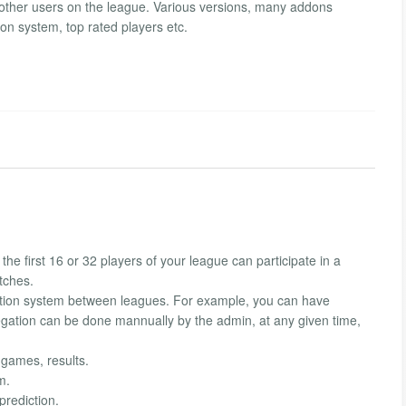
other users on the league. Various versions, many addons
on system, top rated players etc.
 first 16 or 32 players of your league can participate in a
tches.
gation system between leagues. For example, you can have
ation can be done mannually by the admin, at any given time,
 games, results.
m.
prediction.