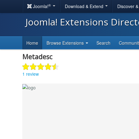
®
Joomla!
Download & Extend
Discover 
Joomla! Extensions Direc
Home
Browse Extensions
Search
Communi
Metadesc
1 review