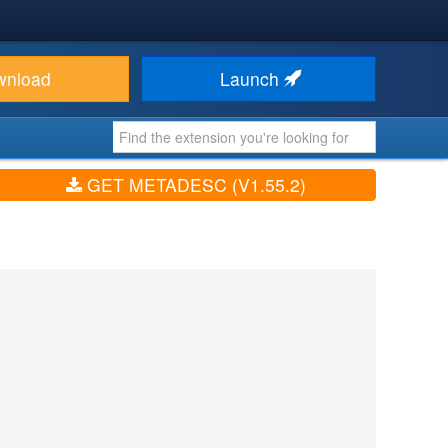
wnload
Launch
GET METADESC (V1.55.2)