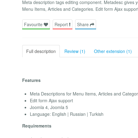
Meta description tags editing component. Metadesc gives 
Menu Items, Articles and Categories. Edit form Ajax suppor
Favourite
Report
Share
Full description
Review (1)
Other extension (1)
Features
Meta Descriptions for Menu Items, Articles and Categor
Edit form Ajax support
Joomla 4, Joomla 5
Language: English | Russian | Turkish
Requirements