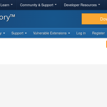
& Learn
Community & Support
Developer Resources
tory™
Do
ty
Support
Vulnerable Extensions
Log in
Register