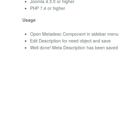
Joomla 4.3.0 or higher
PHP 7.4 or higher
Usage
Open Metadesc Component in sidebar menu
Edit Description for need object and save
Well done! Meta Description has been saved