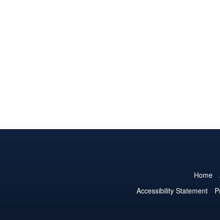
Home
Accessibility Statement
P