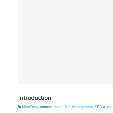
Introduction
MetaData
,
Administration
,
Site Management
,
SEO & Met