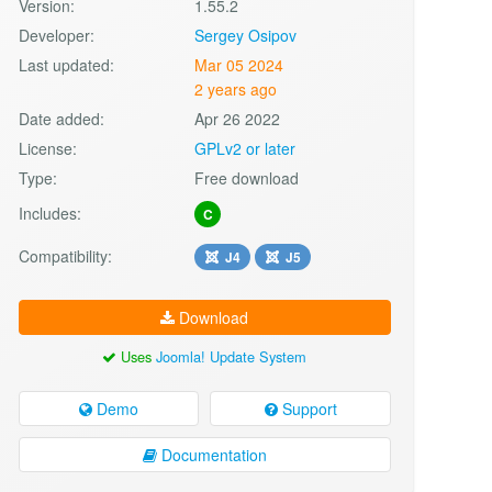
Version:
1.55.2
Developer:
Sergey Osipov
Last updated:
Mar 05 2024
2 years ago
Date added:
Apr 26 2022
License:
GPLv2 or later
Type:
Free download
Includes:
C
Compatibility:
J4
J5
Download
Uses
Joomla! Update System
Demo
Support
Documentation