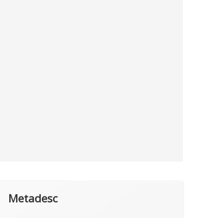
Metadesc