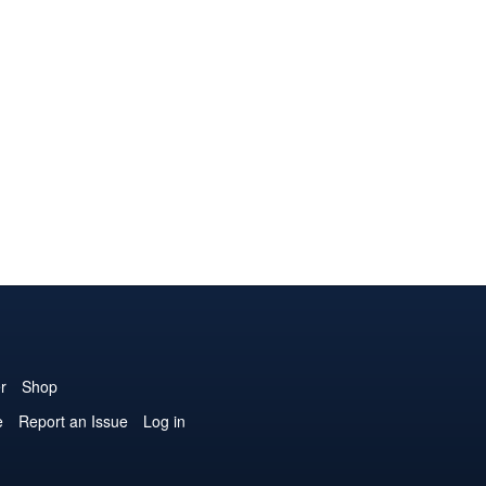
r
Shop
e
Report an Issue
Log in