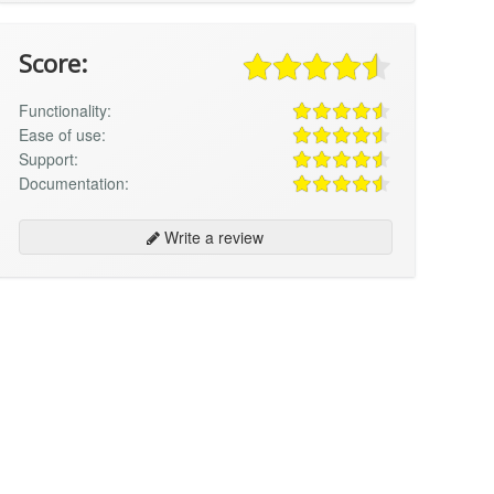
Score:
Functionality:
Ease of use:
Support:
Documentation:
Write a review