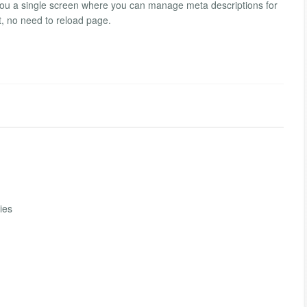
you a single screen where you can manage meta descriptions for
t, no need to reload page.
ies