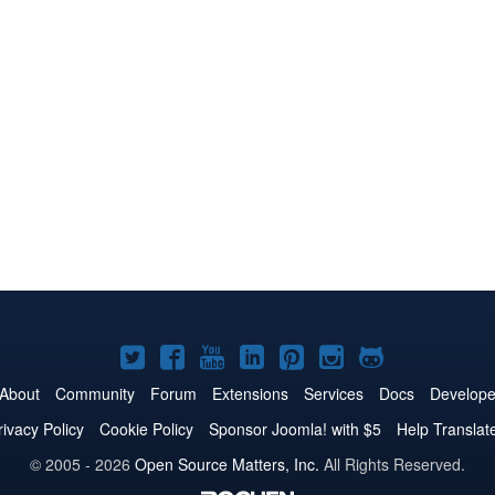
Joomla!
Joomla!
Joomla!
Joomla!
Joomla!
Joomla!
Joomla!
on
on
on
on
on
on
on
About
Community
Forum
Extensions
Services
Docs
Develope
Twitter
Facebook
YouTube
LinkedIn
Pinterest
Instagram
GitHub
rivacy Policy
Cookie Policy
Sponsor Joomla! with $5
Help Translat
© 2005 - 2026
Open Source Matters, Inc.
All Rights Reserved.