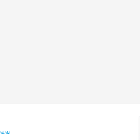
adata