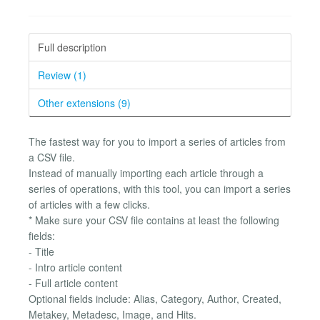
Full description
Review (1)
Other extensions (9)
The fastest way for you to import a series of articles from
a CSV file.
Instead of manually importing each article through a
series of operations, with this tool, you can import a series
of articles with a few clicks.
* Make sure your CSV file contains at least the following
fields:
- Title
- Intro article content
- Full article content
Optional fields include: Alias, Category, Author, Created,
Metakey, Metadesc, Image, and Hits.