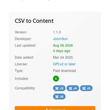
CSV to Content
Version:
1.1.3
Developer:
JoomSun
Last updated:
Aug 06 2026
4 days ago
Date added:
Mar 24 2025
License:
GPLv2 or later
Type:
Paid download
Includes:
C
Compatibility:
J3
J4
J5
J6