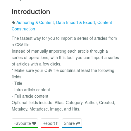
Introduction
Authoring & Content
,
Data Import & Export
,
Content
Construction
The fastest way for you to import a series of articles from
a CSV file.
Instead of manually importing each article through a
series of operations, with this tool, you can import a series
of articles with a few clicks.
* Make sure your CSV file contains at least the following
fields:
- Title
- Intro article content
- Full article content
Optional fields include: Alias, Category, Author, Created,
Metakey, Metadesc, Image, and Hits.
Favourite
Report
Share