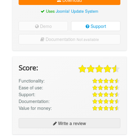
Download
Uses
Joomla! Update System
Demo
Support
Documentation
Not available
Score:
Functionality:
Ease of use:
Support:
Documentation:
Value for money:
Write a review