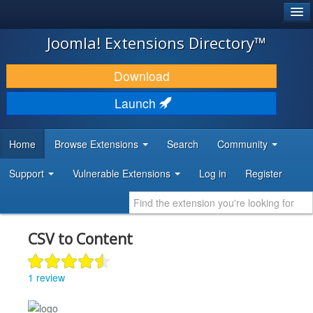
®
JOOMLA!
Joomla! Extensions Directory™
DOWNLOAD & EXTEND
Download
DISCOVER & LEARN
Launch
COMMUNITY & SUPPORT
Home
Browse Extensions
Search
Community
DEVELOPER RESOURCES
Support
Vulnerable Extensions
Log in
Register
CSV to Content
1 review