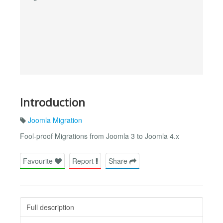
Introduction
Joomla Migration
Fool-proof Migrations from Joomla 3 to Joomla 4.x
Favourite
Report
Share
Full description