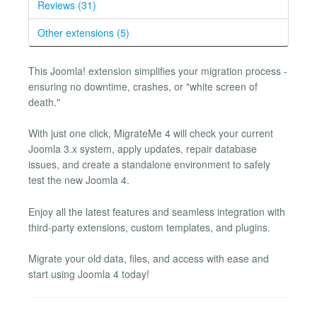
Reviews (31)
Other extensions (5)
This Joomla! extension simplifies your migration process -
ensuring no downtime, crashes, or "white screen of
death."
With just one click, MigrateMe 4 will check your current
Joomla 3.x system, apply updates, repair database
issues, and create a standalone environment to safely
test the new Joomla 4.
Enjoy all the latest features and seamless integration with
third-party extensions, custom templates, and plugins.
Migrate your old data, files, and access with ease and
start using Joomla 4 today!