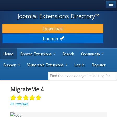
®
JOOMLA!
Joomla! Extensions Directory™
DOWNLOAD & EXTEND
Download
DISCOVER & LEARN
Launch
COMMUNITY & SUPPORT
Home
Browse Extensions
Search
Community
DEVELOPER RESOURCES
Support
Vulnerable Extensions
Log in
Register
MigrateMe 4
31 reviews