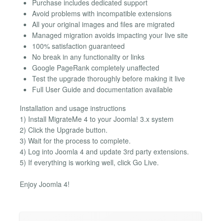
Purchase includes dedicated support
Avoid problems with incompatible extensions
All your original images and files are migrated
Managed migration avoids impacting your live site
100% satisfaction guaranteed
No break in any functionality or links
Google PageRank completely unaffected
Test the upgrade thoroughly before making it live
Full User Guide and documentation available
Installation and usage instructions
1) Install MigrateMe 4 to your Joomla! 3.x system
2) Click the Upgrade button.
3) Wait for the process to complete.
4) Log into Joomla 4 and update 3rd party extensions.
5) If everything is working well, click Go Live.
Enjoy Joomla 4!