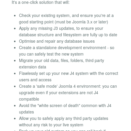
It's a one-click solution that will:
Check your existing system, and ensure you're at a
good starting point (must be Joomla 3.x or later)
Apply any missing J3 updates, to ensure your
database structure and filesystem are fully up to date
Optimise and repair any database issues
Create a standalone development environment - so
you can safely test the new system
Migrate your old data, files, folders, third party
extension data
Flawlessly set up your new J4 system with the correct
users and access
Create a 'safe mode' Joomla 4 environment: you can
upgrade even if your extensions are not J4
compatible
Avoid the "white screen of death" common with J4
updates
Allow you to safely apply any third party updates
without any risk to your live system
Back up your old system so you can roll back if