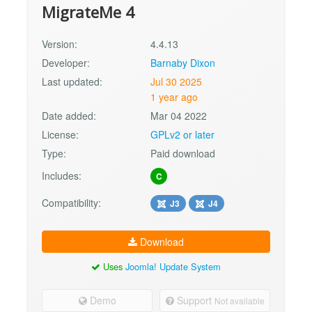
MigrateMe 4
Version:
4.4.13
Developer:
Barnaby Dixon
Last updated:
Jul 30 2025
1 year ago
Date added:
Mar 04 2022
License:
GPLv2 or later
Type:
Paid download
Includes:
C
Compatibility:
J3
J4
Download
Uses
Joomla! Update System
Demo
Support
Not available