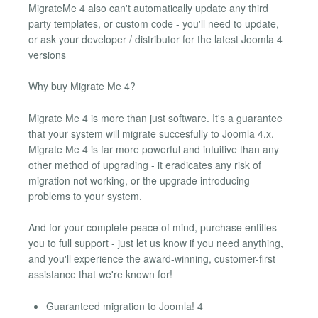
MigrateMe 4 also can't automatically update any third
party templates, or custom code - you'll need to update,
or ask your developer / distributor for the latest Joomla 4
versions
Why buy Migrate Me 4?
Migrate Me 4 is more than just software. It's a guarantee
that your system will migrate succesfully to Joomla 4.x.
Migrate Me 4 is far more powerful and intuitive than any
other method of upgrading - it eradicates any risk of
migration not working, or the upgrade introducing
problems to your system.
And for your complete peace of mind, purchase entitles
you to full support - just let us know if you need anything,
and you'll experience the award-winning, customer-first
assistance that we're known for!
Guaranteed migration to Joomla! 4