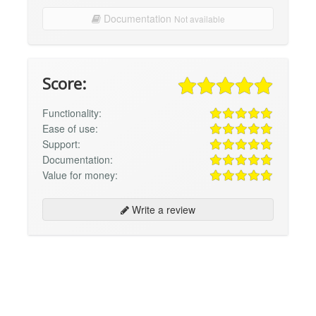
Documentation
Not available
Score:
Functionality:
Ease of use:
Support:
Documentation:
Value for money:
Write a review