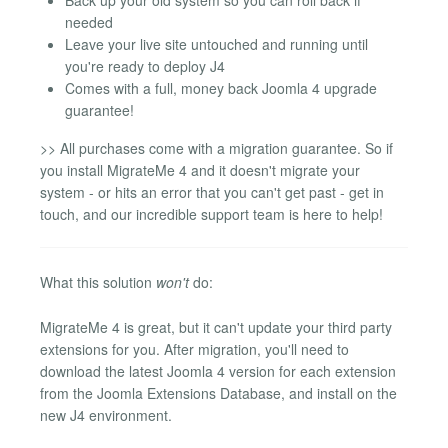
needed
Leave your live site untouched and running until
you're ready to deploy J4
Comes with a full, money back Joomla 4 upgrade
guarantee!
>> All purchases come with a migration guarantee. So if
you install MigrateMe 4 and it doesn't migrate your
system - or hits an error that you can't get past - get in
touch, and our incredible support team is here to help!
What this solution
won't
do:
MigrateMe 4 is great, but it can't update your third party
extensions for you. After migration, you'll need to
download the latest Joomla 4 version for each extension
from the Joomla Extensions Database, and install on the
new J4 environment.