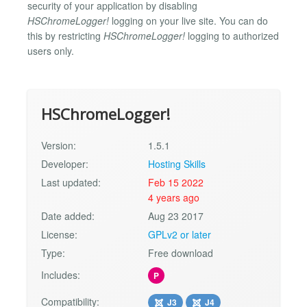
security of your application by disabling
HSChromeLogger!
logging on your live site. You can do
this by restricting
HSChromeLogger!
logging to authorized
users only.
HSChromeLogger!
Version:
1.5.1
Developer:
Hosting Skills
Last updated:
Feb 15 2022
4 years ago
Date added:
Aug 23 2017
License:
GPLv2 or later
Type:
Free download
Includes:
P
Compatibility:
J3
J4