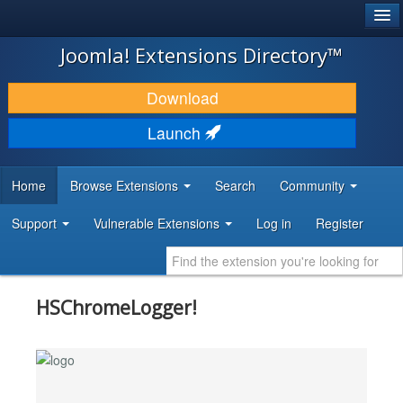
®
JOOMLA!
Joomla! Extensions Directory™
DOWNLOAD & EXTEND
Download
DISCOVER & LEARN
Launch
COMMUNITY & SUPPORT
Home
Browse Extensions
Search
Community
DEVELOPER RESOURCES
Support
Vulnerable Extensions
Log in
Register
HSChromeLogger!