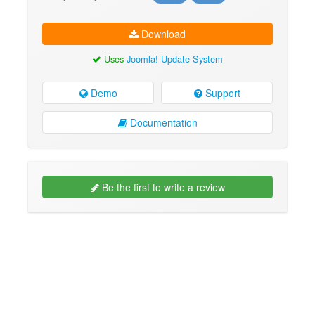
Download
Uses
Joomla! Update System
Demo
Support
Documentation
Be the first to write a review