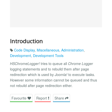
Introduction
Code Display
,
Miscellaneous
,
Administration
,
Development
,
Development Tools
HSChromeLogger!
tries to queue all
Chrome Logger
logging statements and to rebuild them after page
redirection which is used by
Joomla!
to execute tasks.
However some information cannot be queued and thus
not rebuild after page redirection either.
Favourite
Report
Share