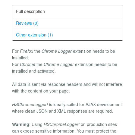
Full description
Reviews (0)
Other extension (1)
For
Firefox
the
Chrome Logger
extension needs to be
installed.
For
Chrome
the
Chrome Logger
extension needs to be
installed and activated.
All data is sent via response headers and will not interfere
with the content on your page.
HSChromeLogger!
is ideally suited for AJAX development
where clean JSON and XML responses are required.
Warning
: Using
HSChromeLogger!
on production sites
can expose sensitive information. You must protect the