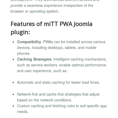
provide a seamless experience irrespective of the
browser or operating system.
Features of miTT PWA Joomla
plugin:
Compatibility
: PWAs can be installed across various
devices, including desktops, tablets, and mobile
phones.
Caching Strategies
: Intelligent caching mechanisms,
such as service workers, enable optimal performance
and user experience, such as:
Automatic and static caching for faster load times.
Network-first and cache-first strategies that adjust
based on the network conditions.
Custom caching and fetching rules to suit specific app
needs.