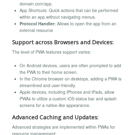
domain.com/app.
App Shortcuts: Quick actions that can be performed
within an app without navigating menus.
Protocol Handler:
Allows to open the app from an
external resource
Support across Browsers and Devices:
The level of PWA features support varies:
On Android devices, users are often prompted to add
the PWA to their home screen.
In the Chrome browser on desktops, adding a PWA is
streamlined and user-friendly.
Apple devices, including iPhones and iPads, allow
PWAs to utilize a custom iOS status bar and splash
screens for a native-like appearance.
Advanced Caching and Updates:
Advanced strategies are implemented within PWAs for
resource management: