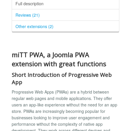
Full description
Reviews (21)
Other extensions (2)
miTT PWA, a Joomla PWA
extension with great functions
Short Introduction of Progressive Web
App
Progressive Web Apps (PWAs) are a hybrid between
regular web pages and mobile applications. They offer
users an app-like experience without the need for an app
store. PWAs are increasingly becoming popular for
businesses looking to improve user engagement and
performance without the complexity of native app
development. They work across different devices and