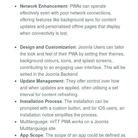
Network Enhancement
: PWAs can operate
effectively even with poor network connections,
offering features like background sync for content
updates and personalised offline pages that display
when connectivity is lost.
Design and Customization
: Joomla Users can tailor
the look and feel of their PWA by setting their themes,
background colours, icons, and splash screens,
contributing to an engaging user interface. This will be
setted in the Joomla Backend
Update Management
: They offer control over how
and when updates are applied, often utilising a set
interval for content refreshing.
Installation Process
: The installation can be
prompted with a custom button, and for iOS users, an
installation notice simplifies the process.
Multilanguage: miTT PWA works on a Joomla
Multilanguage site
App Scope
: The scope of an app could be defined as