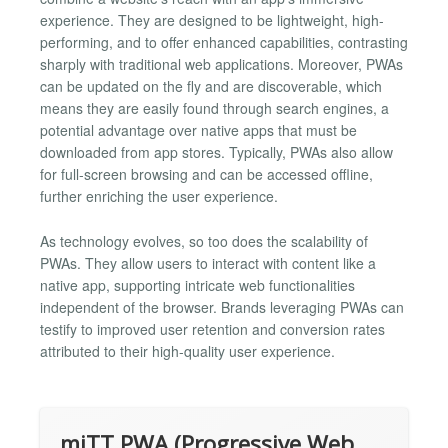
experience. They are designed to be lightweight, high-
performing, and to offer enhanced capabilities, contrasting
sharply with traditional web applications. Moreover, PWAs
can be updated on the fly and are discoverable, which
means they are easily found through search engines, a
potential advantage over native apps that must be
downloaded from app stores. Typically, PWAs also allow
for full-screen browsing and can be accessed offline,
further enriching the user experience.
As technology evolves, so too does the scalability of
PWAs. They allow users to interact with content like a
native app, supporting intricate web functionalities
independent of the browser. Brands leveraging PWAs can
testify to improved user retention and conversion rates
attributed to their high-quality user experience.
miTT PWA (Progressive Web