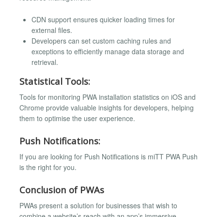
CDN support ensures quicker loading times for
external files.
Developers can set custom caching rules and
exceptions to efficiently manage data storage and
retrieval.
Statistical Tools:
Tools for monitoring PWA installation statistics on iOS and
Chrome provide valuable insights for developers, helping
them to optimise the user experience.
Push Notifications:
If you are looking for Push Notifications is miTT PWA Push
is the right for you.
Conclusion of PWAs
PWAs present a solution for businesses that wish to
combine a website’s reach with an app’s immersive