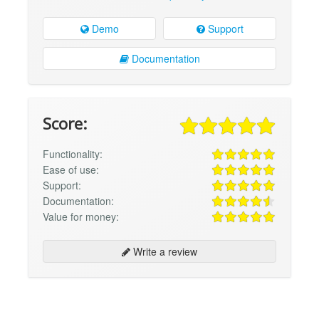
Demo
Support
Documentation
Score:
Functionality:
Ease of use:
Support:
Documentation:
Value for money:
Write a review