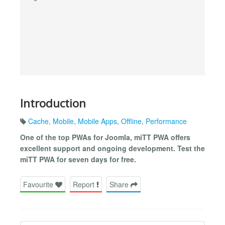
Introduction
Cache
,
Mobile
,
Mobile Apps
,
Offline
,
Performance
One of the top PWAs for Joomla, miTT PWA offers
excellent support and ongoing development. Test the
miTT PWA for seven days for free.
Favourite
Report
Share