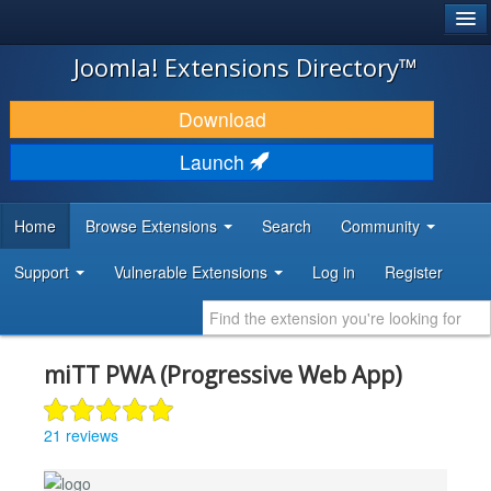
®
JOOMLA!
Joomla! Extensions Directory™
DOWNLOAD & EXTEND
Download
DISCOVER & LEARN
Launch
COMMUNITY & SUPPORT
Home
Browse Extensions
Search
Community
DEVELOPER RESOURCES
Support
Vulnerable Extensions
Log in
Register
miTT PWA (Progressive Web App)
21 reviews