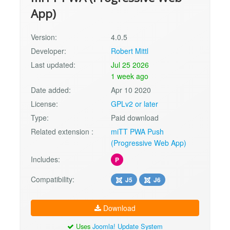
App)
Version:
4.0.5
Developer:
Robert Mittl
Last updated:
Jul 25 2026
1 week ago
Date added:
Apr 10 2020
License:
GPLv2 or later
Type:
Paid download
Related extension :
miTT PWA Push
(Progressive Web App)
Includes:
P
Compatibility:
J5
J6
Download
Uses
Joomla! Update System