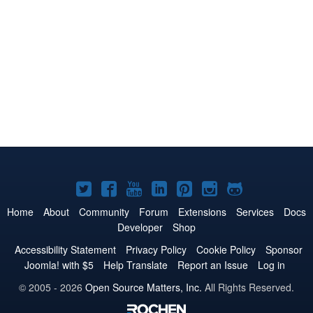
Joomla!
Joomla!
Joomla!
Joomla!
Joomla!
Joomla!
Joomla!
on
on
on
on
on
on
on
Home
About
Community
Forum
Extensions
Services
Docs
Developer
Shop
Twitter
Facebook
YouTube
LinkedIn
Pinterest
Instagram
GitHub
Accessibility Statement
Privacy Policy
Cookie Policy
Sponsor
Joomla! with $5
Help Translate
Report an Issue
Log in
© 2005 - 2026
Open Source Matters, Inc.
All Rights Reserved.