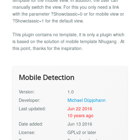
manually switch the view. For this you only need a link
with the parameter ?Showclassic=0 or for mobile view or
?Showclassic=1 for the default view.
This plugin contains no template, it is only a plugin which
is based on the solution of mobile template Nhugang . At
this point, thanks for the inspiration.
Mobile Detection
Version:
1.0
Developer:
Michael Düpjohann
Last updated:
Jun 22 2016
10 years ago
Date added:
Jun 13 2016
License:
GPLv2 or later