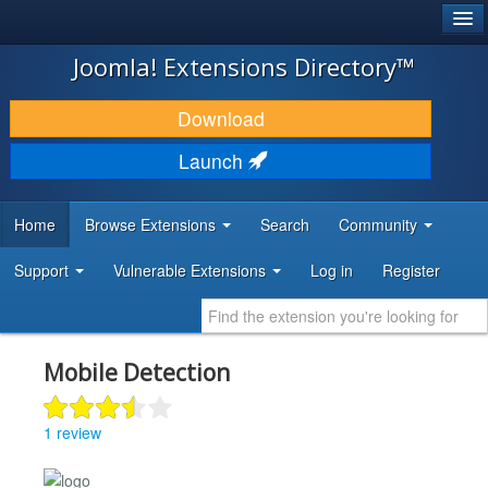
®
JOOMLA!
Joomla! Extensions Directory™
DOWNLOAD & EXTEND
Download
DISCOVER & LEARN
Launch
COMMUNITY & SUPPORT
Home
Browse Extensions
Search
Community
DEVELOPER RESOURCES
Support
Vulnerable Extensions
Log in
Register
Mobile Detection
1 review