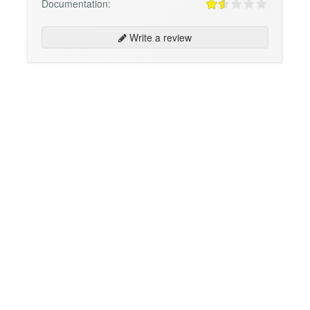
Documentation:
Write a review