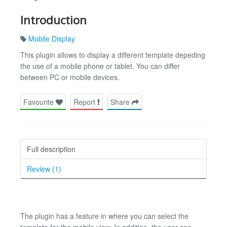
Introduction
Mobile Display
This plugin allows to display a different template depeding
the use of a mobile phone or tablet. You can differ
between PC or mobile devices.
Favourite
Report
Share
Full description
Review (1)
The plugin has a feature in where you can select the
template for the mobile view. In addition, the user can