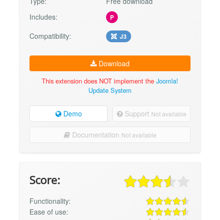
Type:
Free download
Includes:
P
Compatibility:
J3
Download
This extension does NOT implement the
Joomla!
Update System
Demo
Support
Not available
Documentation
Not available
Score:
Functionality:
Ease of use: