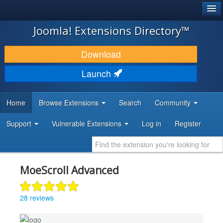
®
JOOMLA!
Joomla! Extensions Directory™
DOWNLOAD & EXTEND
Download
DISCOVER & LEARN
Launch
COMMUNITY & SUPPORT
Home
Browse Extensions
Search
Community
DEVELOPER RESOURCES
Support
Vulnerable Extensions
Log in
Register
MoeScroll Advanced
28 reviews