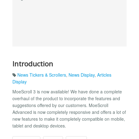
Introduction
News Tickers & Scrollers
,
News Display
,
Articles
Display
MoeScroll 3 is now available! We have done a complete
overhaul of the product to incorporate the features and
suggestions offered by our customers. MoeScroll
Advanced is now completely responsive and offers a lot of
new features to make it completely compatible on mobile,
tablet and desktop devices.