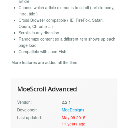
article
Choose which article elements to scroll ( article body,
intro, title )
Cross Browser compatible ( IE, FireFox, Safari,
Opera, Chrome ...)
Scrolls in any direction
Randomize content so a different item shows up each
page load
Compatible with JoomFish
More features are added all the time!
MoeScroll Advanced
Version:
2.2.1
Developer:
MoeDesigns
Last updated:
May 09 2015
11 years ago