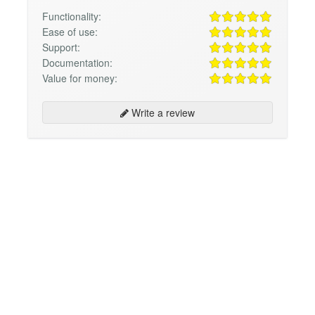
Functionality:
Ease of use:
Support:
Documentation:
Value for money:
Write a review