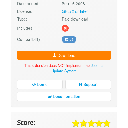
Date added:
Sep 16 2008
License:
GPLv2 or later
Type:
Paid download
Includes:
M
Compatibility:
J3
Download
This extension does NOT implement the
Joomla!
Update System
Demo
Support
Documentation
Score: