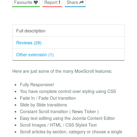
Favourite
Report
Share
Full description
Reviews (28)
Other extension (1)
Here are just some of the many MoeScroll features:
Fully Responsive!
You have complete control over styling using CSS
Fade In / Fade Out transition
Slide by Slide transitions
Constant Scroll transition ( News Ticker )
Easy text editing using the Joomla Content Editor
Scroll Images / HTML / CSS Styled Text
Scroll articles by section, category or choose a single