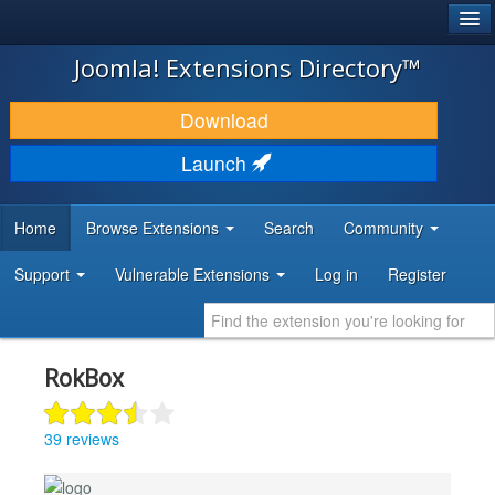
®
JOOMLA!
Joomla! Extensions Directory™
DOWNLOAD & EXTEND
Download
DISCOVER & LEARN
Launch
COMMUNITY & SUPPORT
Home
Browse Extensions
Search
Community
DEVELOPER RESOURCES
Support
Vulnerable Extensions
Log in
Register
RokBox
39 reviews