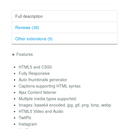
Full description
Reviews (39)
Other extensions (5)
★ Features
HTML5 and CSS3
Fully Responsive
Auto thumbnails generator
Captions supporting HTML syntax
Ajax Content listener
Multiple media types supported:
Images: base64 encoded, jpg, gif, png, bmp, webp
HTML5 Video and Audio
TwitPic
Instagram