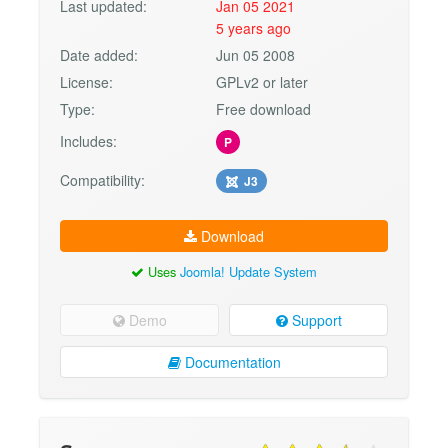
Last updated:
Jan 05 2021
5 years ago
Date added:
Jun 05 2008
License:
GPLv2 or later
Type:
Free download
Includes:
P
Compatibility:
J3
Download
Uses
Joomla! Update System
Demo
Support
Documentation