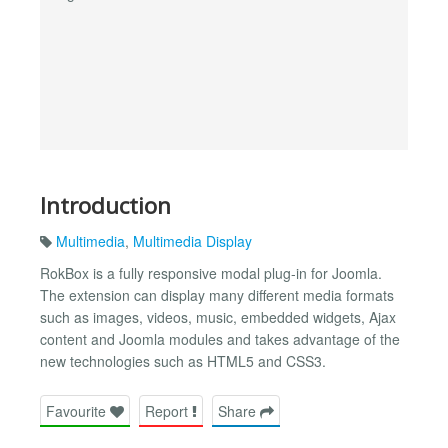
Introduction
Multimedia
,
Multimedia Display
RokBox is a fully responsive modal plug-in for Joomla.
The extension can display many different media formats
such as images, videos, music, embedded widgets, Ajax
content and Joomla modules and takes advantage of the
new technologies such as HTML5 and CSS3.
Favourite
Report
Share