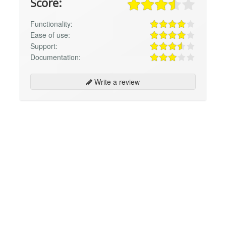
Score:
Functionality:
Ease of use:
Support:
Documentation:
Write a review