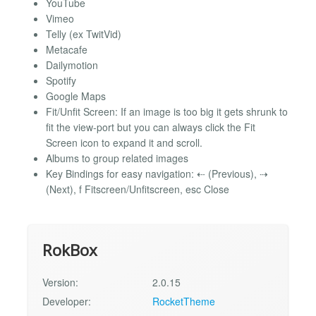
YouTube
Vimeo
Telly (ex TwitVid)
Metacafe
Dailymotion
Spotify
Google Maps
Fit/Unfit Screen: If an image is too big it gets shrunk to
fit the view-port but you can always click the Fit
Screen icon to expand it and scroll.
Albums to group related images
Key Bindings for easy navigation: ⇠ (Previous), ⇢
(Next), f Fitscreen/Unfitscreen, esc Close
RokBox
Version:
2.0.15
Developer:
RocketTheme