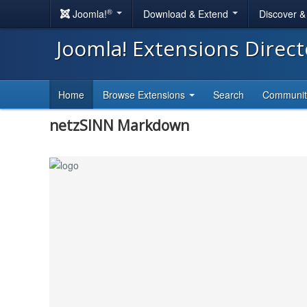
®
Joomla!
Download & Extend
Discover 
Joomla! Extensions Direc
Home
Browse Extensions
Search
Communi
netzSINN Markdown