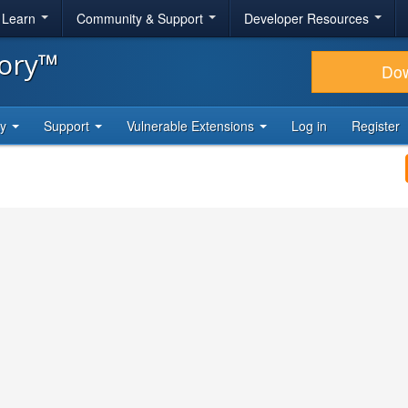
& Learn
Community & Support
Developer Resources
tory™
Do
ty
Support
Vulnerable Extensions
Log in
Register