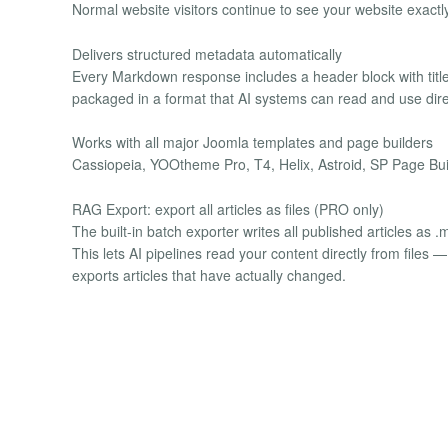
Normal website visitors continue to see your website exactly
Delivers structured metadata automatically
Every Markdown response includes a header block with title
packaged in a format that AI systems can read and use dire
Works with all major Joomla templates and page builders
Cassiopeia, YOOtheme Pro, T4, Helix, Astroid, SP Page Buil
RAG Export: export all articles as files (PRO only)
The built-in batch exporter writes all published articles as .
This lets AI pipelines read your content directly from fil
exports articles that have actually changed.