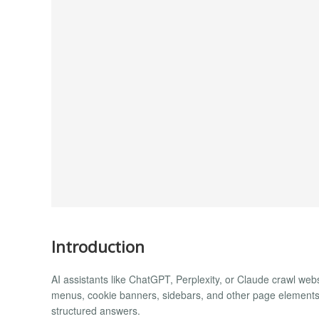
Introduction
AI assistants like ChatGPT, Perplexity, or Claude crawl webs
menus, cookie banners, sidebars, and other page elements to
structured answers.