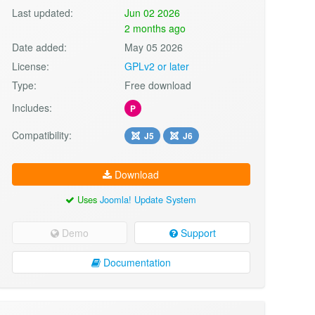
Last updated:
Jun 02 2026
2 months ago
Date added:
May 05 2026
License:
GPLv2 or later
Type:
Free download
Includes:
P
Compatibility:
J5
J6
Download
Uses
Joomla! Update System
Demo
Support
Documentation