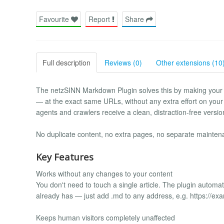
Favourite
Report
Share
Full description
Reviews (0)
Other extensions (10
The netzSINN Markdown Plugin solves this by making your 
— at the exact same URLs, without any extra effort on your 
agents and crawlers receive a clean, distraction-free versio
No duplicate content, no extra pages, no separate mainten
Key Features
Works without any changes to your content
You don't need to touch a single article. The plugin autom
already has — just add .md to any address, e.g. https://ex
Keeps human visitors completely unaffected