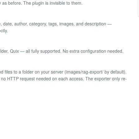
 as before. The plugin is invisible to them.
, date, author, category, tags, images, and description —
ctly.
der, Quix — all fully supported. No extra configuration needed.
md files to a folder on your server (images/rag-export/ by default).
es — no HTTP request needed on each access. The exporter only re-