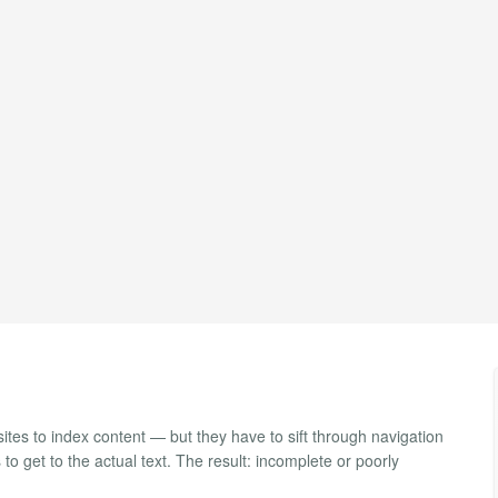
ites to index content — but they have to sift through navigation
 get to the actual text. The result: incomplete or poorly