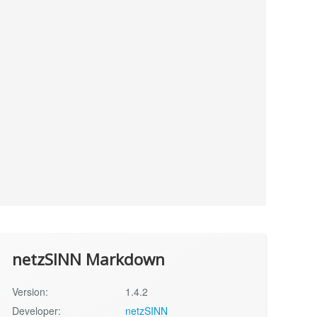
netzSINN Markdown
Version:
1.4.2
Developer:
netzSINN