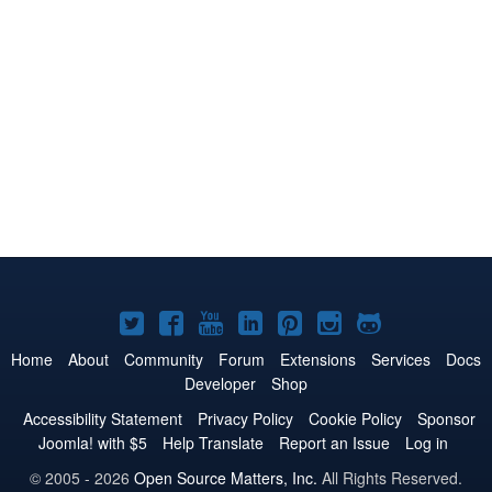
Joomla!
Joomla!
Joomla!
Joomla!
Joomla!
Joomla!
Joomla!
on
on
on
on
on
on
on
Home
About
Community
Forum
Extensions
Services
Docs
Developer
Shop
Twitter
Facebook
YouTube
LinkedIn
Pinterest
Instagram
GitHub
Accessibility Statement
Privacy Policy
Cookie Policy
Sponsor
Joomla! with $5
Help Translate
Report an Issue
Log in
© 2005 - 2026
Open Source Matters, Inc.
All Rights Reserved.