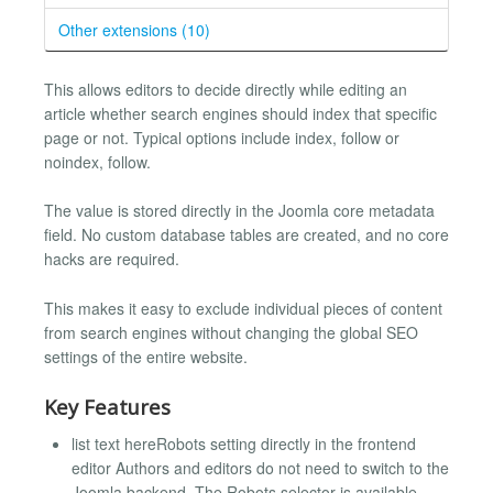
Other extensions (10)
This allows editors to decide directly while editing an
article whether search engines should index that specific
page or not. Typical options include index, follow or
noindex, follow.
The value is stored directly in the Joomla core metadata
field. No custom database tables are created, and no core
hacks are required.
This makes it easy to exclude individual pieces of content
from search engines without changing the global SEO
settings of the entire website.
Key Features
list text hereRobots setting directly in the frontend
editor Authors and editors do not need to switch to the
Joomla backend. The Robots selector is available