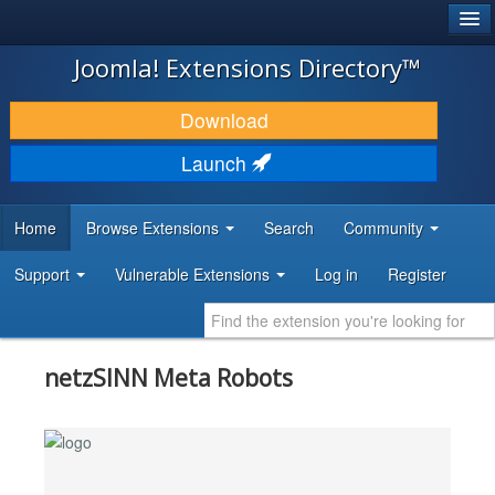
®
JOOMLA!
Joomla! Extensions Directory™
DOWNLOAD & EXTEND
Download
DISCOVER & LEARN
Launch
COMMUNITY & SUPPORT
Home
Browse Extensions
Search
Community
DEVELOPER RESOURCES
Support
Vulnerable Extensions
Log in
Register
netzSINN Meta Robots