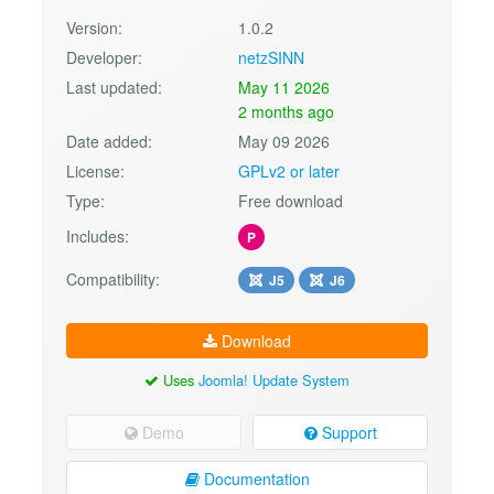
Version:
1.0.2
Developer:
netzSINN
Last updated:
May 11 2026
2 months ago
Date added:
May 09 2026
License:
GPLv2 or later
Type:
Free download
Includes:
P
Compatibility:
J5
J6
Download
Uses
Joomla! Update System
Demo
Support
Documentation