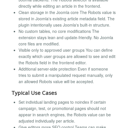
directly while editing an article in the frontend.
Clean storage in the Joomla core The Robots value is
stored in Joomla's existing article metadata field. The
plugin intentionally uses Joomla's built-in structure.
No custom tables, no core modifications The
extension stays lean and update-friendly. No Joomla
core files are modified.
Visible only to approved user groups You can define
exactly which user groups are allowed to see and edit
the Robots field in the frontend editor.
Additional server-side protection Even if someone
tries to submit a manipulated request manually, only
an allowed Robots value will be accepted.
Typical Use Cases
Set individual landing pages to noindex If certain
campaign, test, or promotional pages should not
appear in search engines, the Robots value can be
adjusted individually per article.
Give editors more SEO control Teams can make