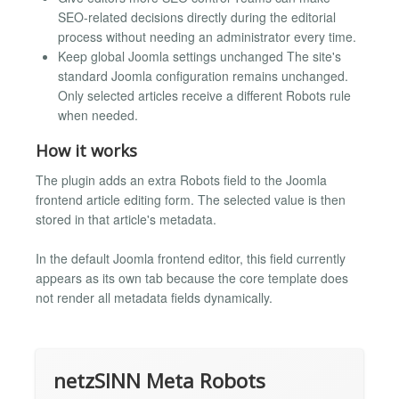
SEO-related decisions directly during the editorial
process without needing an administrator every time.
Keep global Joomla settings unchanged The site's
standard Joomla configuration remains unchanged.
Only selected articles receive a different Robots rule
when needed.
How it works
The plugin adds an extra Robots field to the Joomla
frontend article editing form. The selected value is then
stored in that article's metadata.
In the default Joomla frontend editor, this field currently
appears as its own tab because the core template does
not render all metadata fields dynamically.
netzSINN Meta Robots