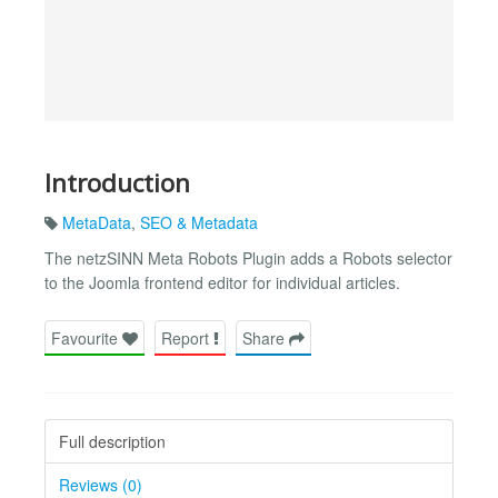
Introduction
MetaData
,
SEO & Metadata
The netzSINN Meta Robots Plugin adds a Robots selector
to the Joomla frontend editor for individual articles.
Favourite
Report
Share
Full description
Reviews (0)