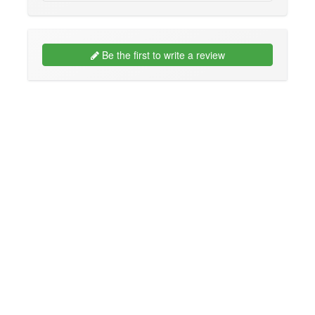
Be the first to write a review