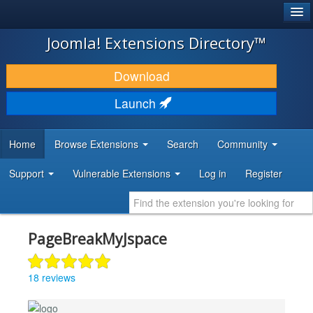
®
JOOMLA!
Joomla! Extensions Directory™
DOWNLOAD & EXTEND
Download
DISCOVER & LEARN
Launch
COMMUNITY & SUPPORT
Home
Browse Extensions
Search
Community
DEVELOPER RESOURCES
Support
Vulnerable Extensions
Log in
Register
PageBreakMyJspace
18 reviews