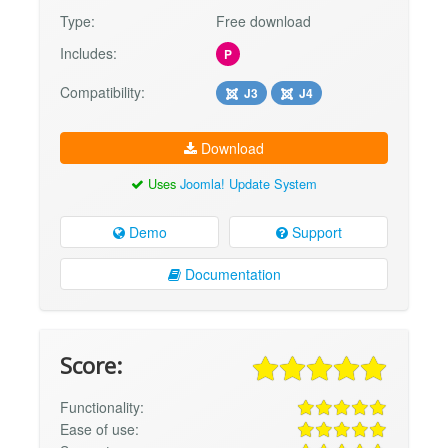
Type:
Free download
Includes:
P
Compatibility:
J3
J4
Download
Uses
Joomla! Update System
Demo
Support
Documentation
Score:
Functionality:
Ease of use: