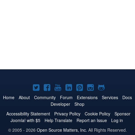
Joomla!
Joomla!
Joomla!
Joomla!
Joomla!
Joomla!
Joomla!
on
on
on
on
on
on
on
Home
About
Community
Forum
Extensions
Services
Docs
Developer
Shop
Twitter
Facebook
YouTube
LinkedIn
Pinterest
Instagram
GitHub
Accessibility Statement
Privacy Policy
Cookie Policy
Sponsor
Joomla! with $5
Help Translate
Report an Issue
Log in
© 2005 - 2026
Open Source Matters, Inc.
All Rights Reserved.