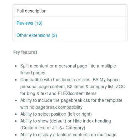
Full description
Reviews (18)
Other extensions (2)
Key features
Split a content or a personal page into a multiple
linked pages
Compatible with the Joomla articles, BS MyJspace
personal page content, K2 items & category list, ZOO
for blog & text and FLEXIcontent items
Ability to include the pagebreak css for the template
with no pagebreak compatibility
Ability to select position (left or right)
Ability to show (default) or Hide index heading
(Custom text or J!1.6+ Category)
Ability to display a table of contents on multipage