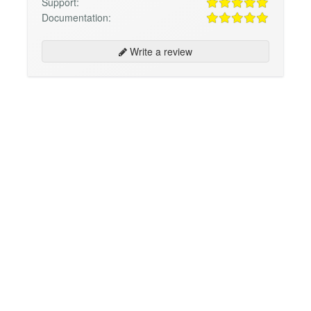
Support:
Documentation:
Write a review