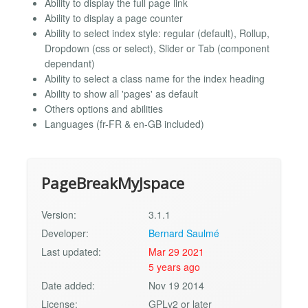
Ability to display the full page link
Ability to display a page counter
Ability to select index style: regular (default), Rollup,
Dropdown (css or select), Slider or Tab (component
dependant)
Ability to select a class name for the index heading
Ability to show all 'pages' as default
Others options and abilities
Languages (fr-FR & en-GB included)
PageBreakMyJspace
Version:
3.1.1
Developer:
Bernard Saulmé
Last updated:
Mar 29 2021
5 years ago
Date added:
Nov 19 2014
License:
GPLv2 or later