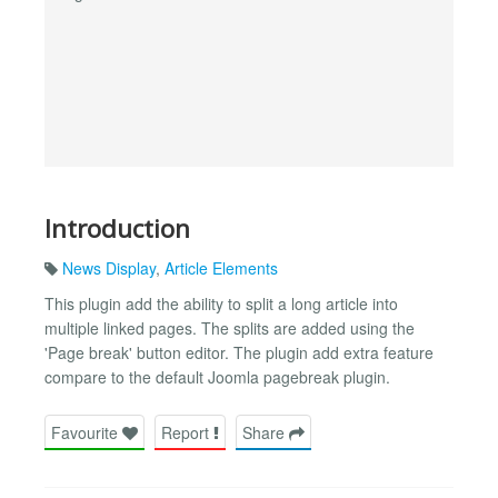
Introduction
News Display
,
Article Elements
This plugin add the ability to split a long article into
multiple linked pages. The splits are added using the
'Page break' button editor. The plugin add extra feature
compare to the default Joomla pagebreak plugin.
Favourite
Report
Share