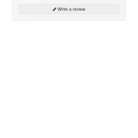
Write a review