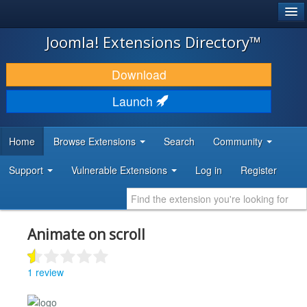
®
JOOMLA!
Joomla! Extensions Directory™
DOWNLOAD & EXTEND
Download
DISCOVER & LEARN
Launch
COMMUNITY & SUPPORT
Home
Browse Extensions
Search
Community
DEVELOPER RESOURCES
Support
Vulnerable Extensions
Log in
Register
Animate on scroll
1 review