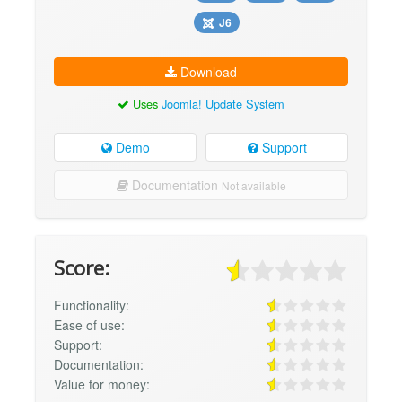
J6
Download
Uses
Joomla! Update System
Demo
Support
Documentation
Not available
Score:
Functionality:
Ease of use:
Support:
Documentation:
Value for money: