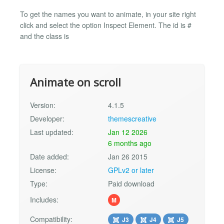
To get the names you want to animate, in your site right
click and select the option Inspect Element. The id is #
and the class is
Animate on scroll
Version:
4.1.5
Developer:
themescreative
Last updated:
Jan 12 2026
6 months ago
Date added:
Jan 26 2015
License:
GPLv2 or later
Type:
Paid download
Includes:
M
Compatibility:
J3
J4
J5