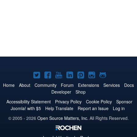
Joomla!
Joomla!
Joomla!
Joomla!
Joomla!
Joomla!
Joomla!
on
on
on
on
on
on
on
Home
About
Community
Forum
Extensions
Services
Docs
Developer
Shop
Twitter
Facebook
YouTube
LinkedIn
Pinterest
Instagram
GitHub
Accessibility Statement
Privacy Policy
Cookie Policy
Sponsor
Joomla! with $5
Help Translate
Report an Issue
Log in
© 2005 - 2026
Open Source Matters, Inc.
All Rights Reserved.