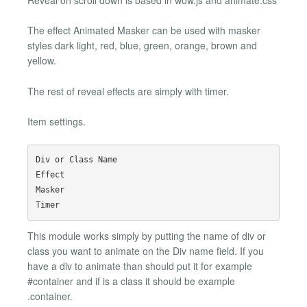
The effect Animated Masker can be used with masker
styles dark light, red, blue, green, orange, brown and
yellow.
The rest of reveal effects are simply with timer.
Item settings.
Div or Class Name

Effect

Masker

This module works simply by putting the name of div or
class you want to animate on the Div name field. If you
have a div to animate than should put it for example
#container and if is a class it should be example
.container.