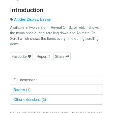
Introduction
Articles Display
,
Design
Available in two version - Reveal On Scroll which shows
the items once during scrolling down and Animate On
Scroll which shows the items every time during scrolling
down.
Favourite
Report
Share
Full description
Review (1)
Other extensions (3)
Reveal on scroll down is based in wow.js and animate.css