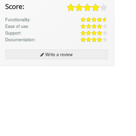
Score:
Functionality:
Ease of use:
Support:
Documentation:
Write a review