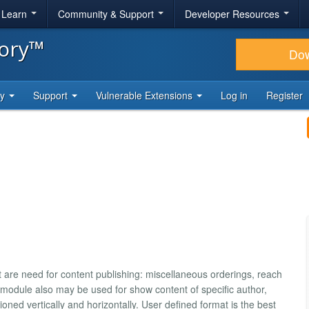
& Learn
Community & Support
Developer Resources
tory™
Do
ty
Support
Vulnerable Extensions
Log in
Register
at are need for content publishing: miscellaneous orderings, reach
is module also may be used for show content of specific author,
ned vertically and horizontally. User defined format is the best