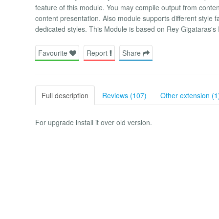
feature of this module. You may compile output from content 
content presentation. Also module supports different style f
dedicated styles. This Module is based on Rey Gigataras's
Favourite
Report
Share
Full description
Reviews (107)
Other extension (1
For upgrade install it over old version.