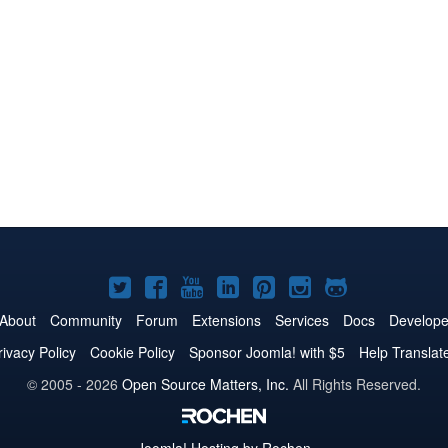
Joomla!
Joomla!
Joomla!
Joomla!
Joomla!
Joomla!
Joomla!
on
on
on
on
on
on
on
About
Community
Forum
Extensions
Services
Docs
Develope
Twitter
Facebook
YouTube
LinkedIn
Pinterest
Instagram
GitHub
rivacy Policy
Cookie Policy
Sponsor Joomla! with $5
Help Translat
© 2005 - 2026
Open Source Matters, Inc.
All Rights Reserved.
Joomla!
Hosting by Rochen