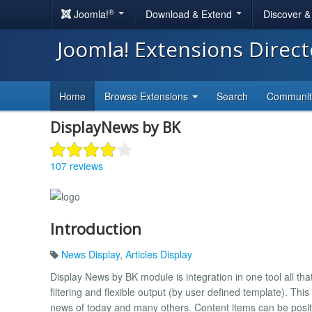
®
Joomla!
Download & Extend
Discover 
Joomla! Extensions Direc
Home
Browse Extensions
Search
Communi
DisplayNews by BK
107 reviews
Introduction
News Display
,
Articles Display
Display News by BK module is integration in one tool all th
filtering and flexible output (by user defined template). Th
news of today and many others. Content items can be positio