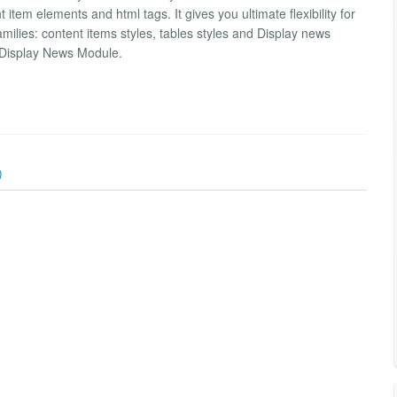
item elements and html tags. It gives you ultimate flexibility for
amilies: content items styles, tables styles and Display news
 Display News Module.
)