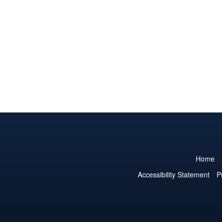
Home
Accessibility Statement
P