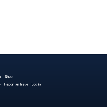
r
Shop
e
Report an Issue
Log in