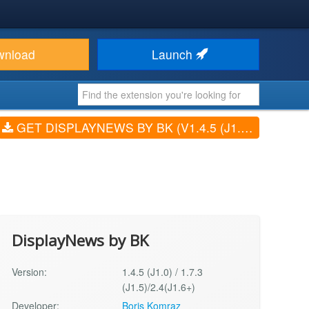
wnload
Launch
GET DISPLAYNEWS BY BK (V1.4.5 (J1.0) / 1.7.3 (J1.5)/2.4(J1.6+))
DisplayNews by BK
Version:
1.4.5 (J1.0) / 1.7.3
(J1.5)/2.4(J1.6+)
Developer:
Boris Komraz