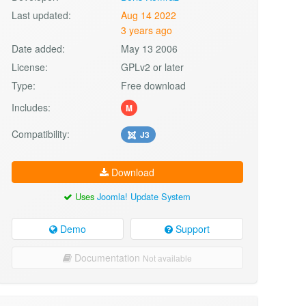
Last updated:
Aug 14 2022
3 years ago
Date added:
May 13 2006
License:
GPLv2 or later
Type:
Free download
Includes:
M
Compatibility:
J3
Download
Uses
Joomla! Update System
Demo
Support
Documentation
Not available