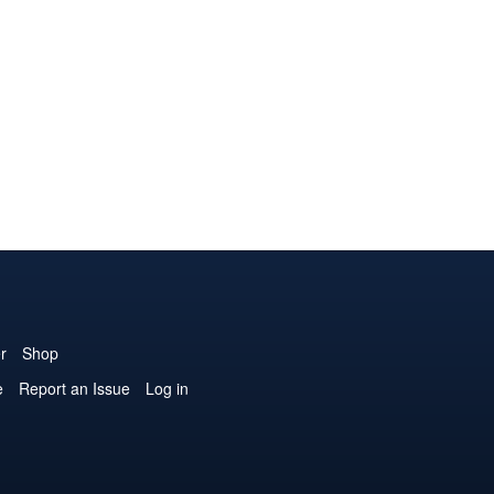
r
Shop
e
Report an Issue
Log in