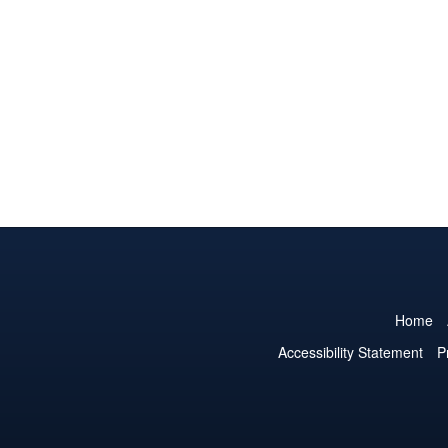
Home
Accessibility Statement
P