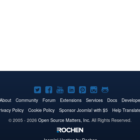
Joomla!
Joomla!
Joomla!
Joomla!
Joomla!
Joomla!
Joomla!
on
on
on
on
on
on
on
About
Community
Forum
Extensions
Services
Docs
Develope
Twitter
Facebook
YouTube
LinkedIn
Pinterest
Instagram
GitHub
rivacy Policy
Cookie Policy
Sponsor Joomla! with $5
Help Translat
© 2005 - 2026
Open Source Matters, Inc.
All Rights Reserved.
Joomla!
Hosting by Rochen