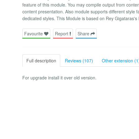
feature of this module. You may compile output from content 
content presentation. Also module supports different style f
dedicated styles. This Module is based on Rey Gigataras's
Favourite
Report
Share
Full description
Reviews (107)
Other extension (1
For upgrade install it over old version.