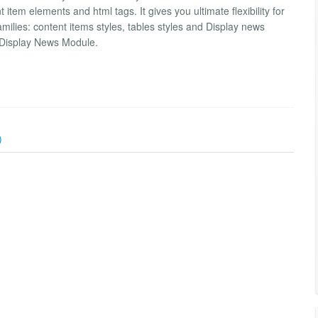
item elements and html tags. It gives you ultimate flexibility for
amilies: content items styles, tables styles and Display news
 Display News Module.
)