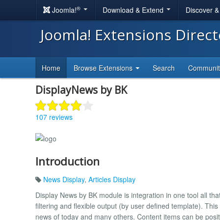
®
Joomla!
Download & Extend
Discover 
Joomla! Extensions Direc
Home
Browse Extensions
Search
Communi
DisplayNews by BK
107 reviews
Introduction
News Display
,
Articles Display
Display News by BK module is integration in one tool all th
filtering and flexible output (by user defined template). Th
news of today and many others. Content items can be positio