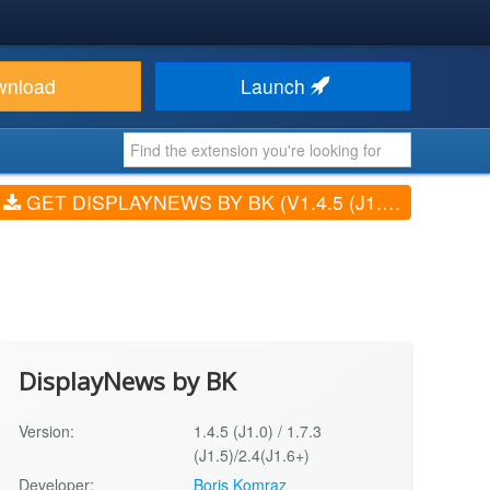
wnload
Launch
GET DISPLAYNEWS BY BK (V1.4.5 (J1.0) / 1.7.3 (J1.5)/2.4(J1.6+))
DisplayNews by BK
Version:
1.4.5 (J1.0) / 1.7.3
(J1.5)/2.4(J1.6+)
Developer:
Boris Komraz