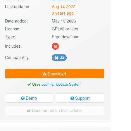
Last updated:
Aug 14 2022
3 years ago
Date added:
May 13 2006
License:
GPLv2 or later
Type:
Free download
Includes:
M
Compatibility:
J3
Download
Uses
Joomla! Update System
Demo
Support
Documentation
Not available