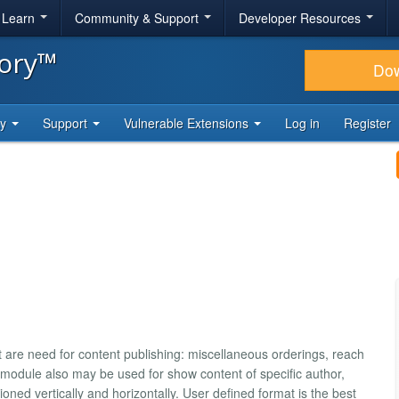
& Learn
Community & Support
Developer Resources
tory™
Do
ty
Support
Vulnerable Extensions
Log in
Register
at are need for content publishing: miscellaneous orderings, reach
is module also may be used for show content of specific author,
ned vertically and horizontally. User defined format is the best