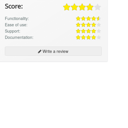
Score:
Functionality:
Ease of use:
Support:
Documentation:
Write a review